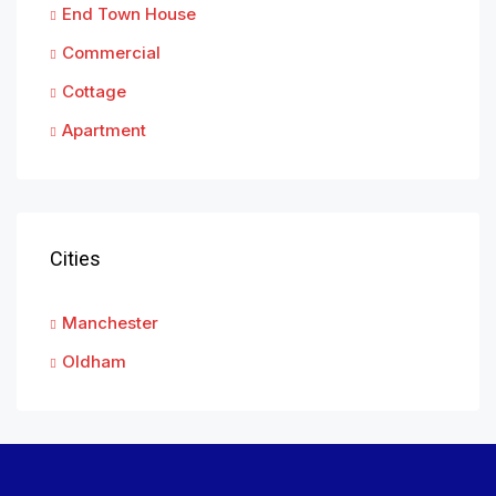
End Town House
Commercial
Cottage
Apartment
Cities
Manchester
Oldham