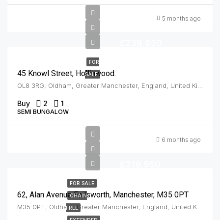
5 months ago
£239,950
FOR
45 Knowl Street, Hollinwood.
SALE
OL8 3RG, Oldham, Greater Manchester, England, United Kingdom, Hollinwood
Buy
2
1
SEMI BUNGALOW
6 months ago
£319,950
FOR SALE
62, Alan Avenue Failsworth, Manchester, M35 0PT
CHAIN
M35 0PT, Oldham, Greater Manchester, England, United Kingdom, Failsworth
FREE
EXTENDED