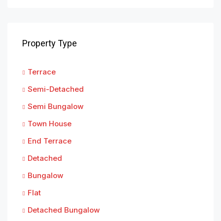
Property Type
Terrace
Semi-Detached
Semi Bungalow
Town House
End Terrace
Detached
Bungalow
Flat
Detached Bungalow