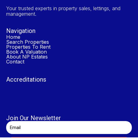
Your trusted experts in property sales, lettings, and
management.
Navigation
Home
Search Properties
Properties To Rent
Book A Valuation
About NP Estates
Contact
Accreditations
Join Our Newsletter