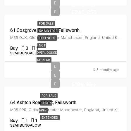
Excess Of
£248,950
FOR SALE
61 Cosgrove Crescent, Failsworth.
CHAIN FREE
M35 0JX, Oldham, Greater Manchester, England, United Kingdom, Failsworth
EXTENDED
NOT
Buy
3
1
SEMI BUNGALOW
OVERLOOKED
AT REAR
5 months ago
£199,950
FOR SALE
64 Ashton Road East, Failsworth.
CHAIN
M35 9PR, Oldham, Greater Manchester, England, United Kingdom, Failsworth
FREE
EXTENDED
Buy
1
1
SEMI BUNGALOW