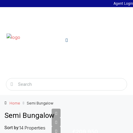
Agent Login
Home
Semi Bungalow
Semi Bungalow
Sort by:
14 Properties
£209,950