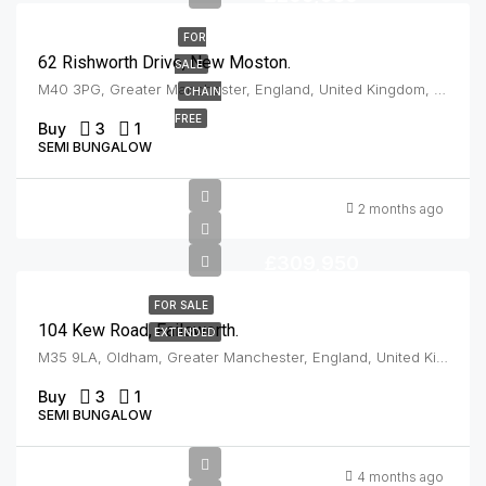
FOR
62 Rishworth Drive, New Moston.
SALE
M40 3PG, Greater Manchester, England, United Kingdom, New Moston
CHAIN
FREE
Buy
3
1
SEMI BUNGALOW
2 months ago
£309,950
FOR SALE
104 Kew Road, Failsworth.
EXTENDED
M35 9LA, Oldham, Greater Manchester, England, United Kingdom, Failsworth
Buy
3
1
SEMI BUNGALOW
Offers In
4 months ago