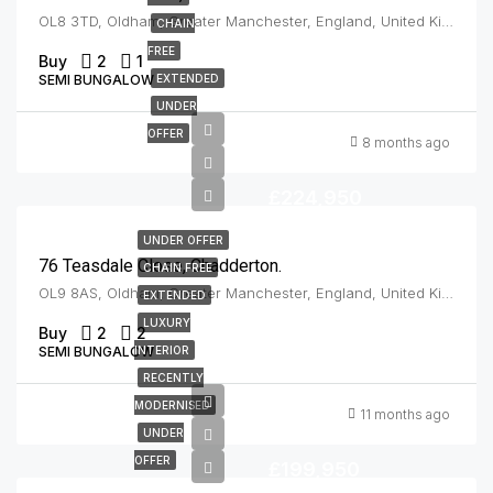
OL8 3TD, Oldham, Greater Manchester, England, United Kingdom, Oldham
CHAIN
FREE
Buy
2
1
SEMI BUNGALOW
EXTENDED
UNDER
OFFER
8 months ago
£224,950
UNDER OFFER
76 Teasdale Close, Chadderton.
CHAIN FREE
OL9 8AS, Oldham, Greater Manchester, England, United Kingdom, Chadderton
EXTENDED
LUXURY
Buy
2
2
SEMI BUNGALOW
INTERIOR
RECENTLY
MODERNISED
11 months ago
UNDER
OFFER
£199,950