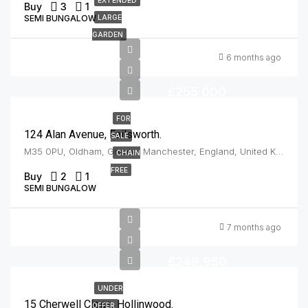
Buy
3
1
SEMI BUNGALOW
LARGE
GARDEN
6 months ago
£255,000
FOR
124 Alan Avenue, Failsworth.
SALE
M35 0PU, Oldham, Greater Manchester, England, United Kingdom, Failsworth
CHAIN
FREE
Buy
2
1
SEMI BUNGALOW
7 months ago
£249,950
UNDER
15 Cherwell Close, Hollinwood.
OFFER