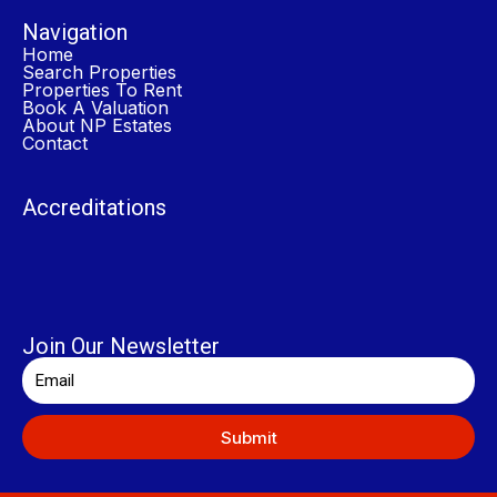
Navigation
Home
Search Properties
Properties To Rent
Book A Valuation
About NP Estates
Contact
Accreditations
Join Our Newsletter
Submit