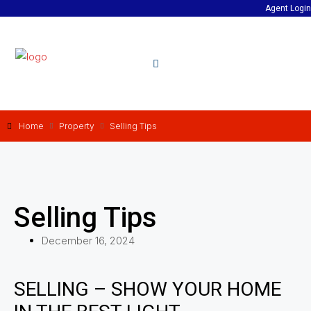
Agent Login
Home
Property
Selling Tips
Selling Tips
December 16, 2024
SELLING – SHOW YOUR HOME