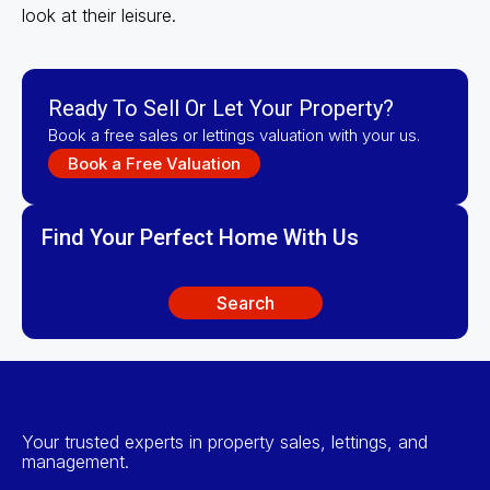
look at their leisure.
Ready To Sell Or Let Your Property?
Book a free sales or lettings valuation with your us.
Book a Free Valuation
Find Your Perfect Home With Us
Search
Your trusted experts in property sales, lettings, and
management.