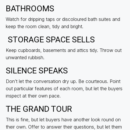
BATHROOMS
Watch for dripping taps or discoloured bath suites and
keep the room clean, tidy and bright.
STORAGE SPACE SELLS
Keep cupboards, basements and attics tidy. Throw out
unwanted rubbish.
SILENCE SPEAKS
Don’t let the conversation dry up. Be courteous. Point
out particular features of each room, but let the buyers
inspect at their own pace.
THE GRAND TOUR
This is fine, but let buyers have another look round on
their own. Offer to answer their questions, but let them