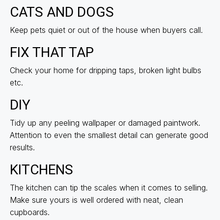
CATS AND DOGS
Keep pets quiet or out of the house when buyers call.
FIX THAT TAP
Check your home for dripping taps, broken light bulbs
etc.
DIY
Tidy up any peeling wallpaper or damaged paintwork.
Attention to even the smallest detail can generate good
results.
KITCHENS
The kitchen can tip the scales when it comes to selling.
Make sure yours is well ordered with neat, clean
cupboards.