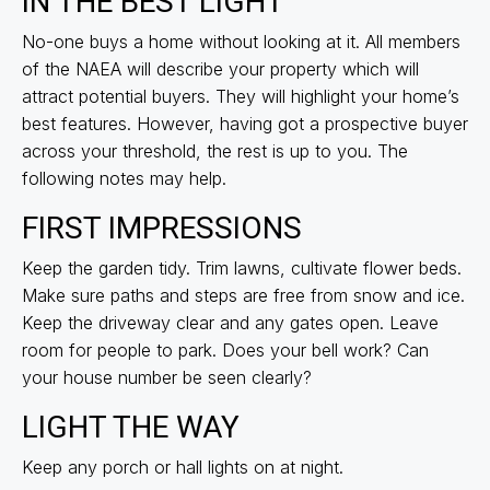
IN THE BEST LIGHT
No-one buys a home without looking at it. All members
of the NAEA will describe your property which will
attract potential buyers. They will highlight your home’s
best features. However, having got a prospective buyer
across your threshold, the rest is up to you. The
following notes may help.
FIRST IMPRESSIONS
Keep the garden tidy. Trim lawns, cultivate flower beds.
Make sure paths and steps are free from snow and ice.
Keep the driveway clear and any gates open. Leave
room for people to park. Does your bell work? Can
your house number be seen clearly?
LIGHT THE WAY
Keep any porch or hall lights on at night.