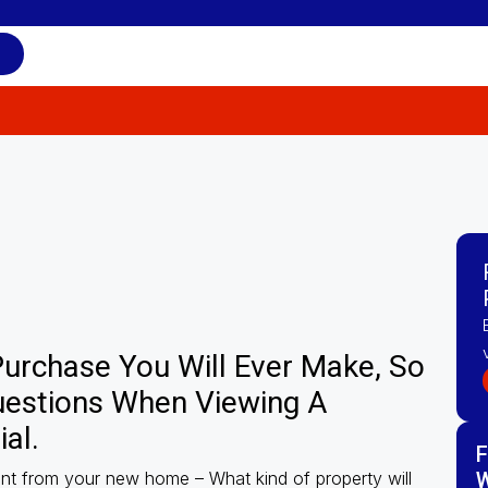
 Purchase You Will Ever Make, So
uestions When Viewing A
al.
F
nt from your new home – What kind of property will
W