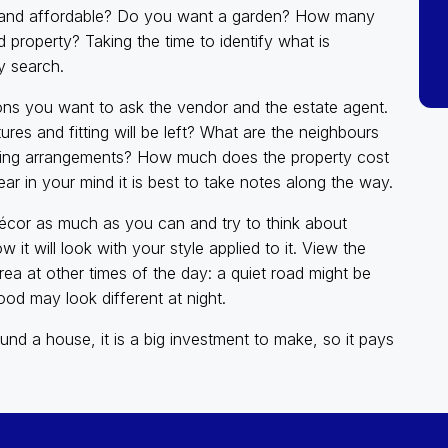
ble and affordable? Do you want a garden? How many
roperty? Taking the time to identify what is
y search.
tions you want to ask the vendor and the estate agent.
res and fitting will be left? What are the neighbours
rking arrangements? How much does the property cost
ar in your mind it is best to take notes along the way.
e décor as much as you can and try to think about
w it will look with your style applied to it. View the
rea at other times of the day: a quiet road might be
od may look different at night.
und a house, it is a big investment to make, so it pays