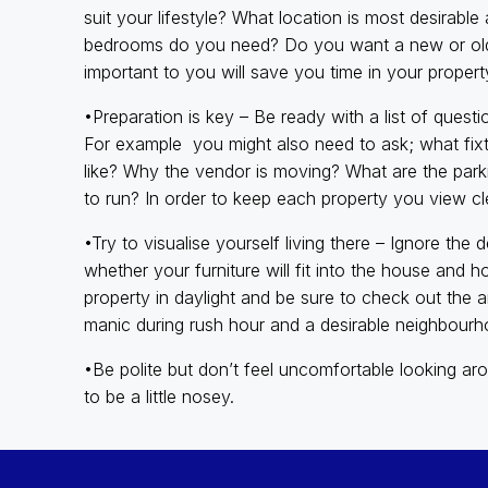
suit your lifestyle? What location is most desira
bedrooms do you need? Do you want a new or old p
important to you will save you time in your propert
•Preparation is key – Be ready with a list of ques
For example you might also need to ask; what fixtu
like? Why the vendor is moving? What are the pa
to run? In order to keep each property you view cle
•Try to visualise yourself living there – Ignore th
whether your furniture will fit into the house and ho
property in daylight and be sure to check out the a
manic during rush hour and a desirable neighbourho
•Be polite but don’t feel uncomfortable looking aro
to be a little nosey.