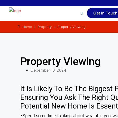
Get in Touch
Home
Property
Property Viewing
Property Viewing
December 16, 2024
It Is Likely To Be The Biggest
Ensuring You Ask The Right Q
Potential New Home Is Essenti
•Spend some time thinking about what it is you wa