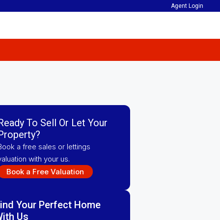
Agent Login
Ready To Sell Or Let Your
Property?
Book a free sales or lettings
valuation with your us.
Book a Free Valuation
ind Your Perfect Home
ith Us