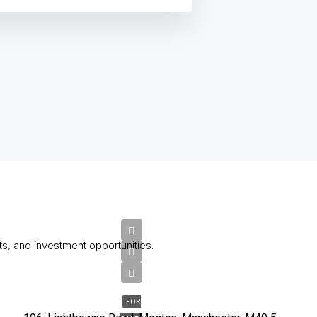
ts, and investment opportunities.
£200,000
FOR