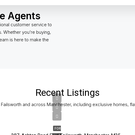
te Agents
ional customer service to
gs. Whether you’re buying,
 team is here to make the
Recent Listings
n Failsworth and across Manchester, including exclusive homes, fla
£180,000
FOR