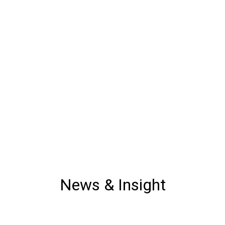
News & Insight