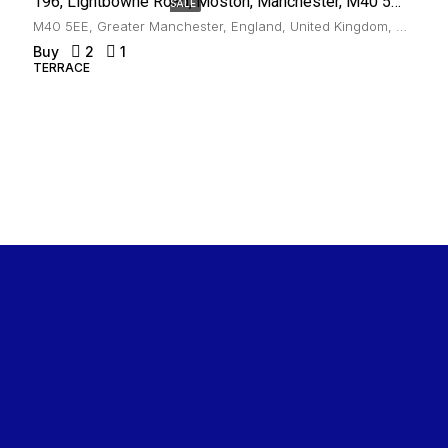
196, Lightbowne Road, Moston, Manchester, M40 5EE
SALE
M40 5EE, Greater Manchester, England, United Kingdom, Moston
Buy
2
1
TERRACE