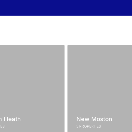
n Heath
New Moston
IES
5 PROPERTIES