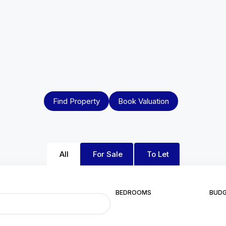
Find Property
Book Valuation
All
For Sale
To Let
BEDROOMS
BUD