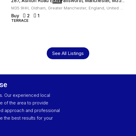
287, Ashton Road East Failsworth, Manchester, M35 9HH
SALE
M35 9HH, Oldham, Greater Manchester, England, United Kingdom, Failsworth
Buy
2
1
TERRACE
See All Listings
ase
es. Our experienced local
 of the area to provide
ised approach and professional
e the best results for your