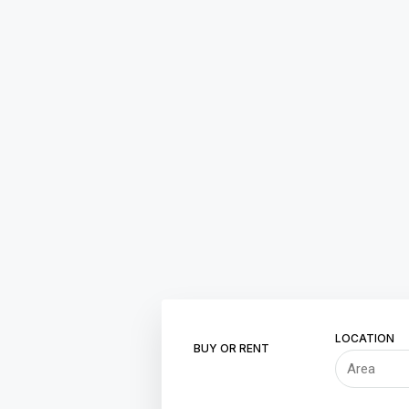
LOCATION
BUY OR RENT