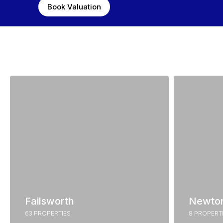
Book Valuation
Failsworth
Newto
63 PROPERTIES
8 PROPERT