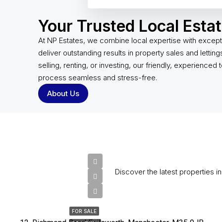
Your Trusted Local Esta
At NP Estates, we combine local expertise with except
deliver outstanding results in property sales and lettin
selling, renting, or investing, our friendly, experienced
process seamless and stress-free.
About Us
Discover the latest properties i
£325,000
FOR SALE