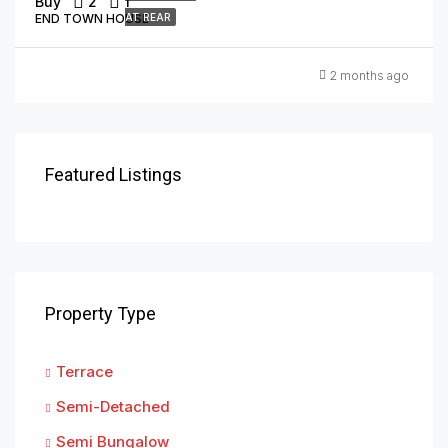
Buy
2
1
END TOWN HOUSE
AT REAR
2 months ago
Featured Listings
Property Type
Terrace
Semi-Detached
Semi Bungalow