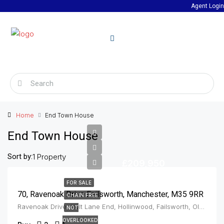
Agent Login
Home
End Town House
End Town House
Sort by:
1 Property
£209,950
FOR SALE
70, Ravenoak Drive Failsworth, Manchester, M35 9RR
CHAIN FREE
Ravenoak Drive, Holt Lane End, Hollinwood, Failsworth, Oldham, Greater Manchester, England, M35 9JL, United Kingdom, Failsworth
NOT
OVERLOOKED