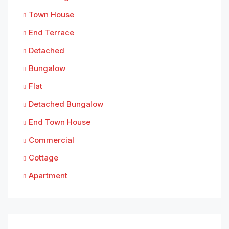
Town House
End Terrace
Detached
Bungalow
Flat
Detached Bungalow
End Town House
Commercial
Cottage
Apartment