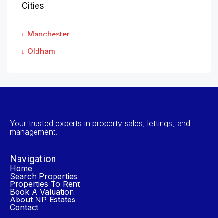
Cities
Manchester
Oldham
Your trusted experts in property sales, lettings, and
management.
Navigation
Home
Search Properties
Properties To Rent
Book A Valuation
About NP Estates
Contact