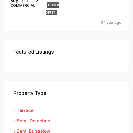
Buy
1
2
COMMERCIAL
UNDER
OFFER
1 year ago
Featured Listings
Property Type
Terrace
Semi-Detached
Semi Bungalow