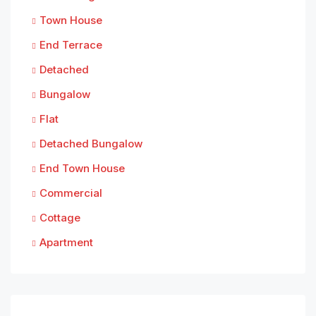
Town House
End Terrace
Detached
Bungalow
Flat
Detached Bungalow
End Town House
Commercial
Cottage
Apartment