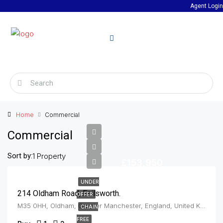
Agent Login
Home
Commercial
Commercial
Sort by:
1 Property
£153,950
UNDER
214 Oldham Road, Failsworth.
OFFER
M35 0HH, Oldham, Greater Manchester, England, United Kingdom, Failsworth
CHAIN
FREE