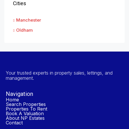
Cities
Manchester
Oldham
Your trusted experts in property sales, lettings, and
management.
Navigation
Home
Search Properties
Properties To Rent
Book A Valuation
About NP Estates
Contact