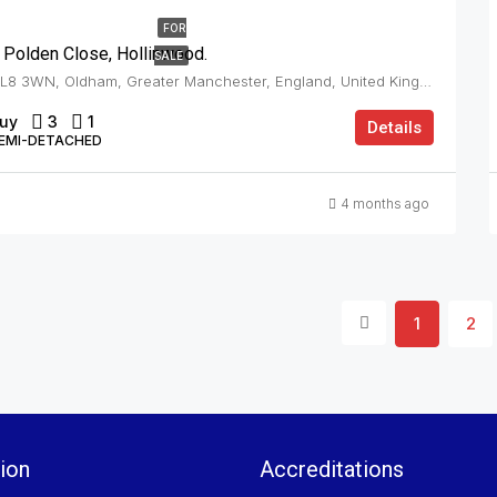
FOR
 Polden Close, Hollinwood.
SALE
OL8 3WN, Oldham, Greater Manchester, England, United Kingdom, Hollinwood
uy
3
1
Details
EMI-DETACHED
4 months ago
1
2
ion
Accreditations