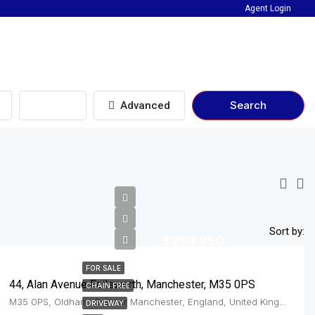
Agent Login
Beds
Search
Advanced
Sort by:
£259,950
FOR SALE
44, Alan Avenue Failsworth, Manchester, M35 0PS
CHAIN FREE
M35 0PS, Oldham, Greater Manchester, England, United Kingdom, Failsworth
DRIVEWAY