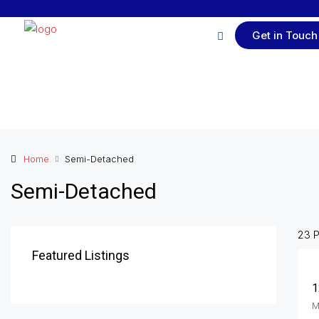
Get in Touch
Home
Semi-Detached
Semi-Detached
23 P
Featured Listings
1