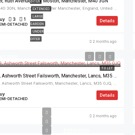
9, Ruth Avenue New Moston, Manchester, M40 3GN
OFFER
M40 3GN, Manchester, Greater Manchester, England, United Kingdom, New Moston
EXTENDED
LARGE
uy
3
1
Details
EMI-DETACHED
GARDEN
UNDER
OFFER
2 months ago
£1,050
TO LET
9, Ashworth Street Failsworth, Manchester, Lancs, M35 0JQ
9, Ashworth Street Failsworth, Manchester, Lancs, M35 0JQ, Failsworth
uy
Details
EMI-DETACHED
2 months ago
£250,000