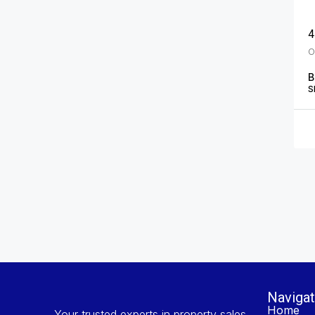
4
B
S
Navigat
Home
Your trusted experts in property sales,