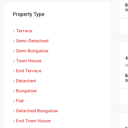
B
S
Property Type
Terrace
Semi-Detached
Semi Bungalow
4
Town House
End Terrace
B
Detached
S
Bungalow
Flat
Detached Bungalow
End Town House