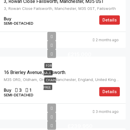
3, Rowan Close Failsworth, Manchester, M35 0ST
3, Rowan Close Failsworth, Manchester, M35 0ST, Failsworth
Buy
Details
SEMI-DETACHED
2 months ago
£215,000
FOR
16 Brierley Avenue, Failsworth.
SALE
M35 0RG, Oldham, Greater Manchester, England, United Kingdom, Failsworth
CHAIN
FREE
Buy
3
1
Details
SEMI-DETACHED
3 months ago
£239,950