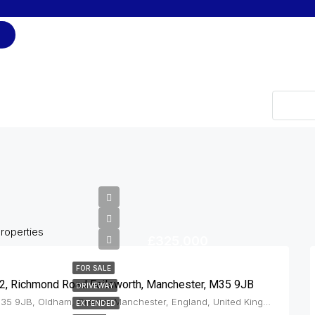
Type
roperties
£325,000
FOR SALE
2, Richmond Road Failsworth, Manchester, M35 9JB
DRIVEWAY
M35 9JB, Oldham, Greater Manchester, England, United Kingdom, Failsworth
EXTENDED