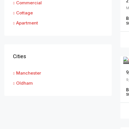
2
Commercial
Cottage
B
Apartment
S
Cities
Manchester
Oldham
B
S