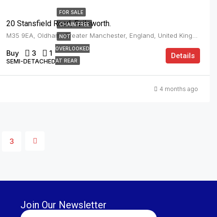
FOR SALE
20 Stansfield Road, Failsworth.
CHAIN FREE
M35 9EA, Oldham, Greater Manchester, England, United Kingdom, Failsworth
NOT
OVERLOOKED
Buy
3
1
Details
SEMI-DETACHED
AT REAR
4 months ago
3
Join Our Newsletter