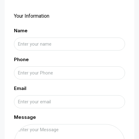
Your Information
Name
Phone
Email
Message