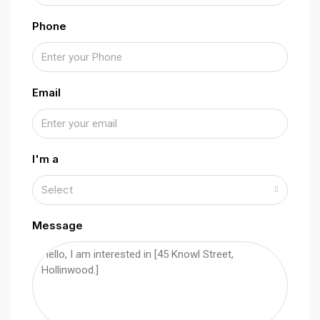
Phone
Email
I'm a
Select
Message