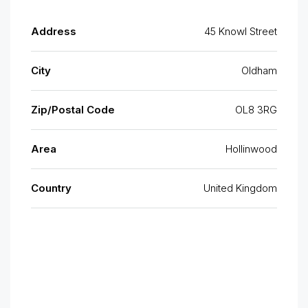
Address
45 Knowl Street
City
Oldham
Zip/Postal Code
OL8 3RG
Area
Hollinwood
Country
United Kingdom