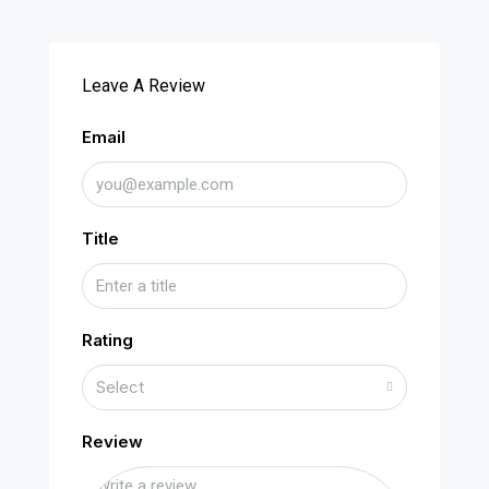
Leave A Review
Email
Title
Rating
Select
Review