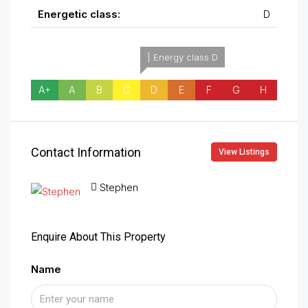
Energetic class:
D
| Energy class D
A+
A
B
C
D
E
F
G
H
Contact Information
View Listings
Stephen
Enquire About This Property
Name