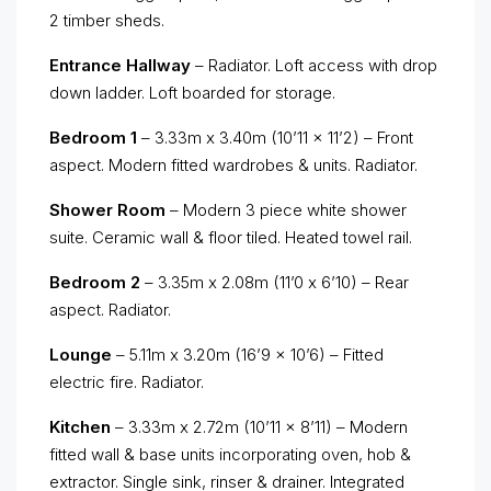
2 timber sheds.
Entrance Hallway
– Radiator. Loft access with drop
down ladder. Loft boarded for storage.
Bedroom 1
– 3.33m x 3.40m (10’11 x 11’2) – Front
aspect. Modern fitted wardrobes & units. Radiator.
Shower Room
– Modern 3 piece white shower
suite. Ceramic wall & floor tiled. Heated towel rail.
Bedroom 2
– 3.35m x 2.08m (11’0 x 6’10) – Rear
aspect. Radiator.
Lounge
– 5.11m x 3.20m (16’9 x 10’6) – Fitted
electric fire. Radiator.
Kitchen
– 3.33m x 2.72m (10’11 x 8’11) – Modern
fitted wall & base units incorporating oven, hob &
extractor. Single sink, rinser & drainer. Integrated