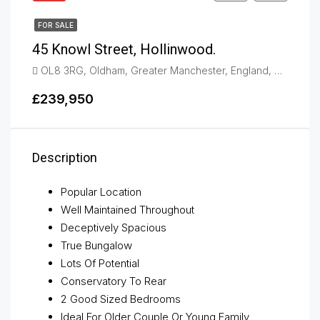
FOR SALE
45 Knowl Street, Hollinwood.
OL8 3RG, Oldham, Greater Manchester, England, United Kingdom, Hollinwood
£239,950
Description
Popular Location
Well Maintained Throughout
Deceptively Spacious
True Bungalow
Lots Of Potential
Conservatory To Rear
2 Good Sized Bedrooms
Ideal For Older Couple Or Young Family