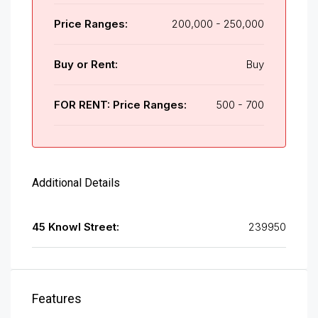
Price Ranges:
200,000 - 250,000
Buy or Rent:
Buy
FOR RENT: Price Ranges:
500 - 700
Additional Details
45 Knowl Street:
239950
Features