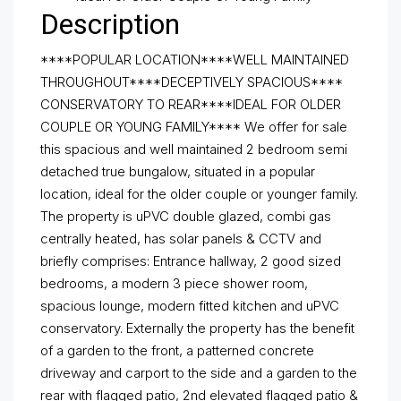
Description
****POPULAR LOCATION****WELL MAINTAINED
THROUGHOUT****DECEPTIVELY SPACIOUS****
CONSERVATORY TO REAR****IDEAL FOR OLDER
COUPLE OR YOUNG FAMILY**** We offer for sale
this spacious and well maintained 2 bedroom semi
detached true bungalow, situated in a popular
location, ideal for the older couple or younger family.
The property is uPVC double glazed, combi gas
centrally heated, has solar panels & CCTV and
briefly comprises: Entrance hallway, 2 good sized
bedrooms, a modern 3 piece shower room,
spacious lounge, modern fitted kitchen and uPVC
conservatory. Externally the property has the benefit
of a garden to the front, a patterned concrete
driveway and carport to the side and a garden to the
rear with flagged patio, 2nd elevated flagged patio &