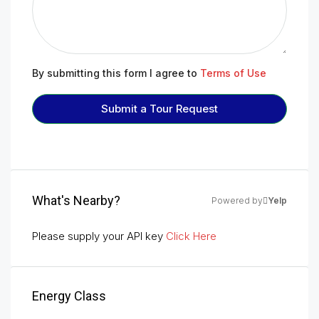
By submitting this form I agree to
Terms of Use
Submit a Tour Request
What's Nearby?
Powered by
Yelp
Please supply your API key
Click Here
Energy Class