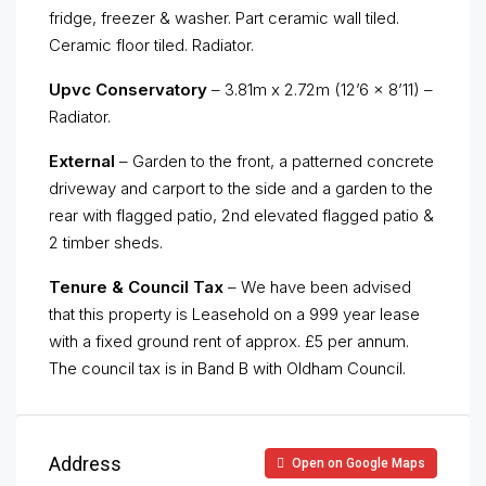
fridge, freezer & washer. Part ceramic wall tiled.
Ceramic floor tiled. Radiator.
Upvc Conservatory
– 3.81m x 2.72m (12’6 x 8’11) –
Radiator.
External
– Garden to the front, a patterned concrete
driveway and carport to the side and a garden to the
rear with flagged patio, 2nd elevated flagged patio &
2 timber sheds.
Tenure & Council Tax
– We have been advised
that this property is Leasehold on a 999 year lease
with a fixed ground rent of approx. £5 per annum.
The council tax is in Band B with Oldham Council.
Address
Open on Google Maps