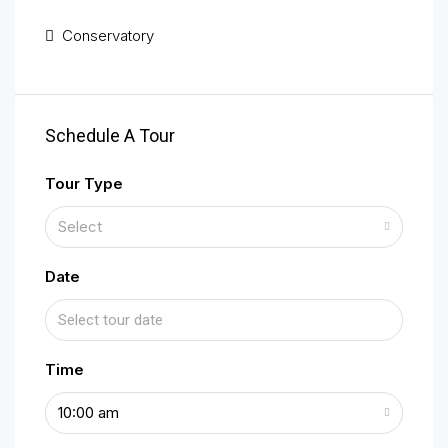
Conservatory
Schedule A Tour
Tour Type
Select
Date
Time
10:00 am