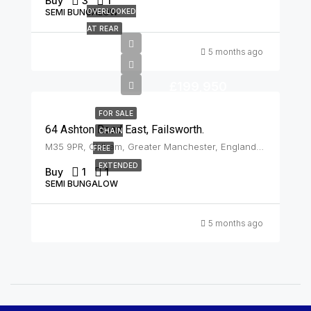
Buy
3
1
SEMI BUNGALOW
OVERLOOKED
AT REAR
5 months ago
£199,950
FOR SALE
64 Ashton Road East, Failsworth.
CHAIN
M35 9PR, Oldham, Greater Manchester, England, United Kingdom, Failsworth
FREE
EXTENDED
Buy
1
1
SEMI BUNGALOW
5 months ago