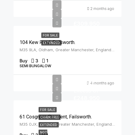
2 months ago
£309,950
FOR SALE
104 Kew Road, Failsworth.
EXTENDED
M35 9LA, Oldham, Greater Manchester, England, United Kingdom, Failsworth
Buy
3
1
SEMI BUNGALOW
Offers In
4 months ago
Excess Of
£248,950
FOR SALE
61 Cosgrove Crescent, Failsworth.
CHAIN FREE
M35 0JX, Oldham, Greater Manchester, England, United Kingdom, Failsworth
EXTENDED
NOT