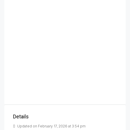
Details
Updated on February 17, 2026 at 3:54 pm