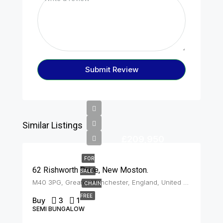
Submit Review
Similar Listings
£209,950
FOR
62 Rishworth Drive, New Moston.
SALE
M40 3PG, Greater Manchester, England, United Kingdom, New Moston
CHAIN
FREE
Buy
3
1
SEMI BUNGALOW