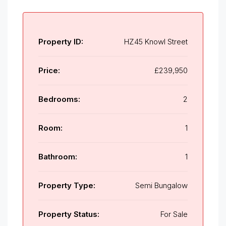
Property ID:
HZ45 Knowl Street
Price:
£239,950
Bedrooms:
2
Room:
1
Bathroom:
1
Property Type:
Semi Bungalow
Property Status:
For Sale