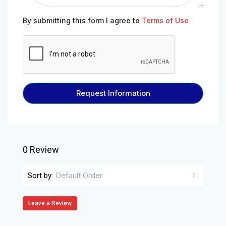
By submitting this form I agree to
Terms of Use
Request Information
0 Review
Default Order
Sort by:
Leave a Review