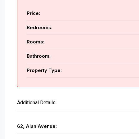
Price:
Bedrooms:
Rooms:
Bathroom:
Property Type:
Additional Details
62, Alan Avenue: