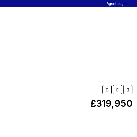
Agent Login
£319,950