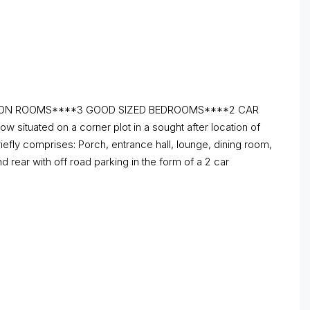
TION ROOMS****3 GOOD SIZED BEDROOMS****2 CAR
uated on a corner plot in a sought after location of
iefly comprises: Porch, entrance hall, lounge, dining room,
 rear with off road parking in the form of a 2 car