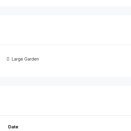
Large Garden
Date