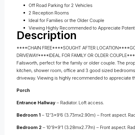
Off Road Parking for 2 Vehicles
2 Reception Rooms
Ideal for Families or the Older Couple
Viewing Highly Recommended to Appreciate Potenti
Description
****CHAIN FREE****SOUGHT AFTER LOCATION****GO
DRIVEWAY****IDEAL FOR FAMILY OR OLDER COUPLE**** We of
Failsworth, perfect for the family or older couple. The pr
kitchen, shower room, office and 3 good sized bedrooms. Ex
driveway. Viewing is highly recommended to appreciate the 
Porch
Entrance Hallway
– Radiator. Loft access.
Bedroom 1
– 12’3×9’6 (3.73mx2.90m) – Front aspect. Radi
Bedroom 2
– 10’9×9’1 (3.28mx2.77m) – Front aspect. Radi