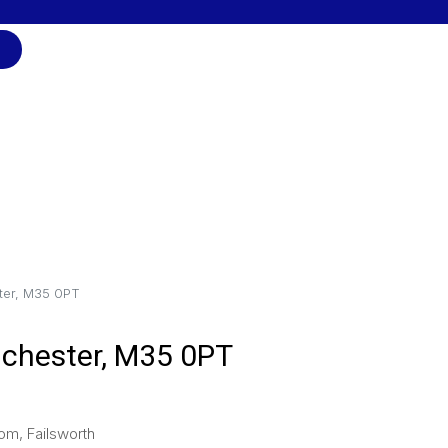
ter, M35 0PT
nchester, M35 0PT
om, Failsworth