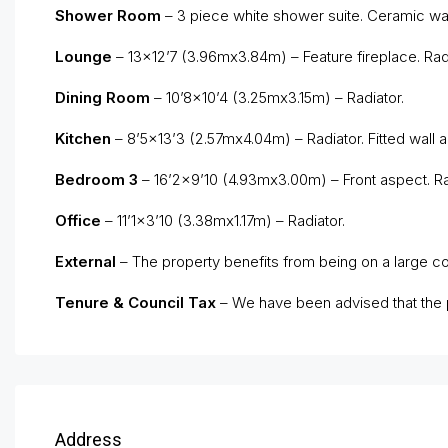
Shower Room
– 3 piece white shower suite. Ceramic wall 
Lounge
– 13×12’7 (3.96mx3.84m) – Feature fireplace. Rad
Dining Room
– 10’8×10’4 (3.25mx3.15m) – Radiator.
Kitchen
– 8’5×13’3 (2.57mx4.04m) – Radiator. Fitted wall a
Bedroom 3
– 16’2×9’10 (4.93mx3.00m) – Front aspect. Rad
Office
– 11’1×3’10 (3.38mx1.17m) – Radiator.
External
– The property benefits from being on a large cor
Tenure & Council Tax
– We have been advised that the p
Address