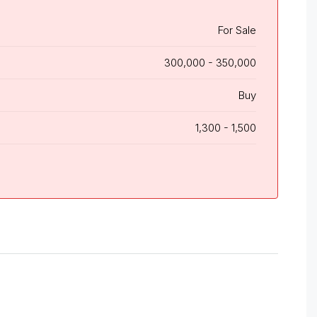
For Sale
300,000 - 350,000
Buy
1,300 - 1,500