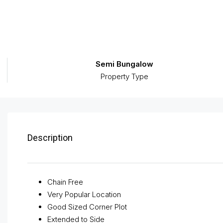
Semi Bungalow
Property Type
Description
Chain Free
Very Popular Location
Good Sized Corner Plot
Extended to Side