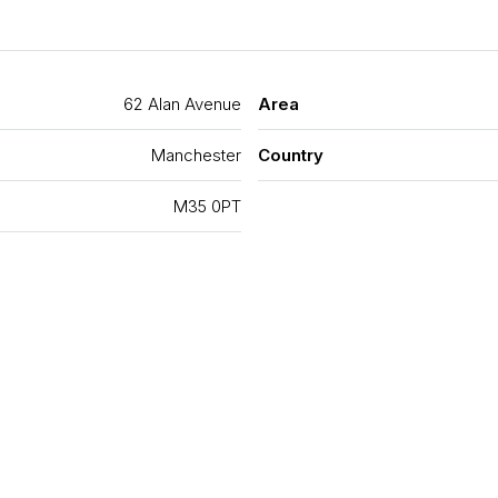
62 Alan Avenue
Area
Manchester
Country
M35 0PT