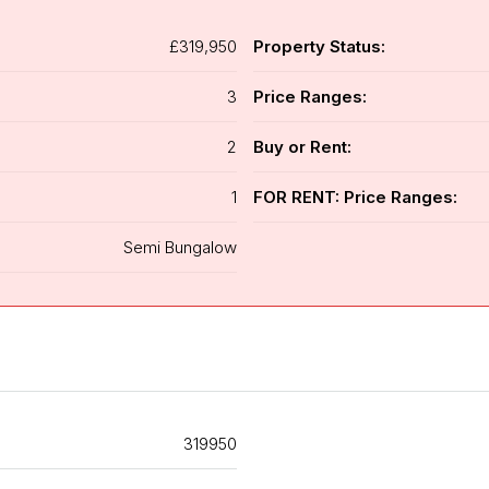
£319,950
Property Status:
3
Price Ranges:
2
Buy or Rent:
1
FOR RENT: Price Ranges:
Semi Bungalow
319950