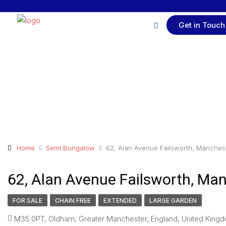
Get in Touch
Home
Semi Bungalow
62, Alan Avenue Failsworth, Manches
62, Alan Avenue Failsworth, Ma
FOR SALE
CHAIN FREE
EXTENDED
LARGE GARDEN
M35 0PT, Oldham, Greater Manchester, England, United Kingd