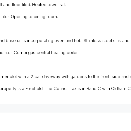
and floor tiled. Heated towel rail.
iator. Opening to dining room.
nd base units incorporating oven and hob. Stainless steel sink and
iator. Combi gas central heating boiler.
ner plot with a 2 car driveway with gardens to the front, side and r
roperty is a Freehold. The Council Tax is in Band C with Oldham C