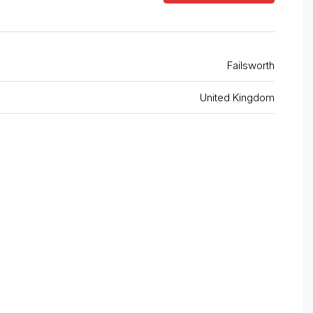
Failsworth
United Kingdom