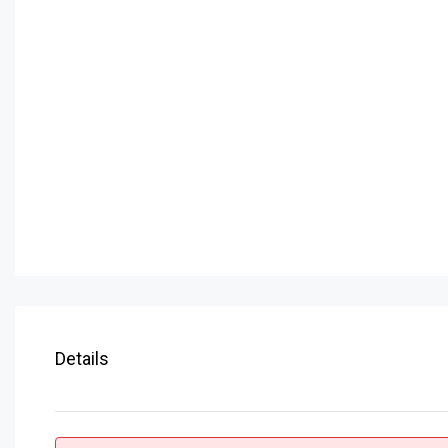
Details