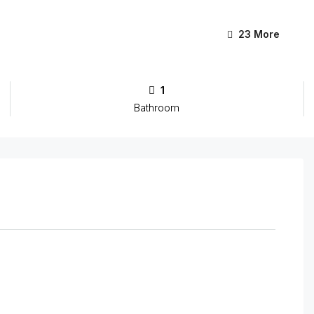
23 More
1
Bathroom