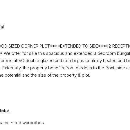
al
OD SIZED CORNER PLOT****EXTENDED TO SIDE****2 RECEP
fer for sale this spacious and extended 3 bedroom bungalow sit
operty is uPVC double glazed and combi gas centrally heated and br
ternally, the property benefits from gardens to the front, side and
potential and the size of the property & plot.
ator.
ator. Fitted wardrobes.