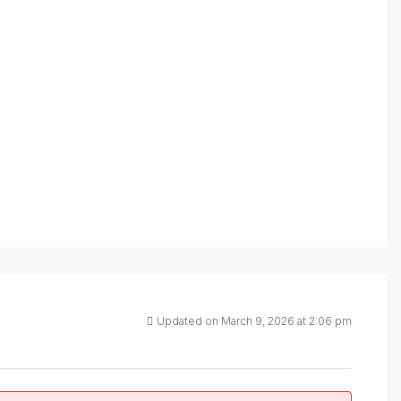
Updated on March 9, 2026 at 2:06 pm