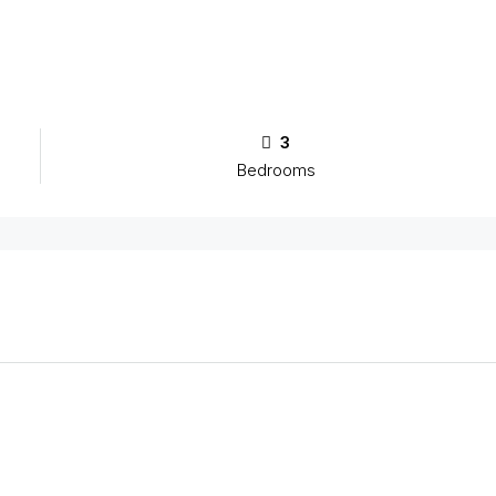
3
Bedrooms