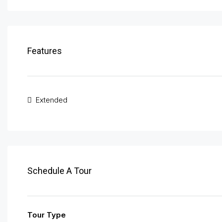
Features
Extended
Schedule A Tour
Tour Type