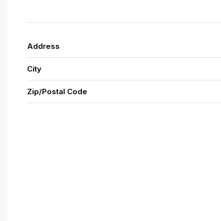
Address
City
Zip/Postal Code