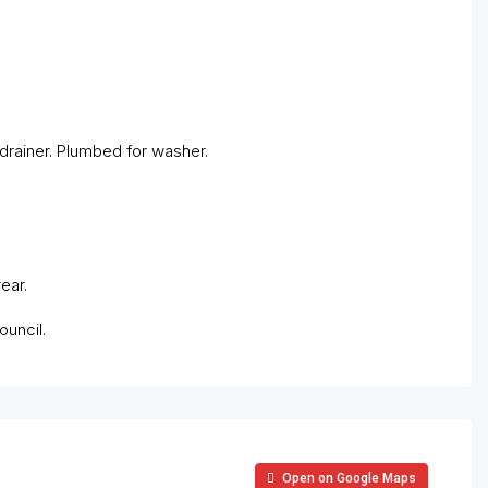
 drainer. Plumbed for washer.
ear.
ouncil.
Open on Google Maps