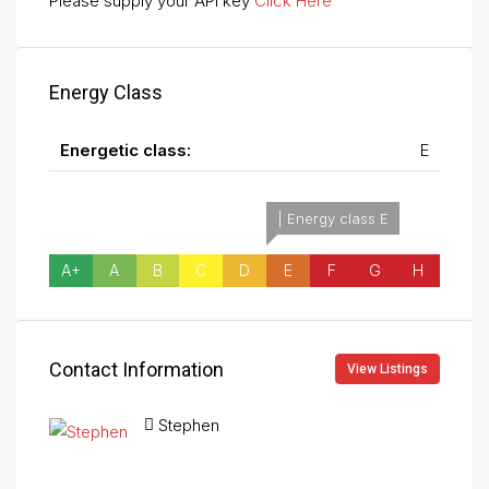
Please supply your API key
Click Here
Energy Class
Energetic class:
E
| Energy class E
A+
A
B
C
D
E
F
G
H
Contact Information
View Listings
Stephen