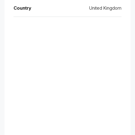
Country
United Kingdom