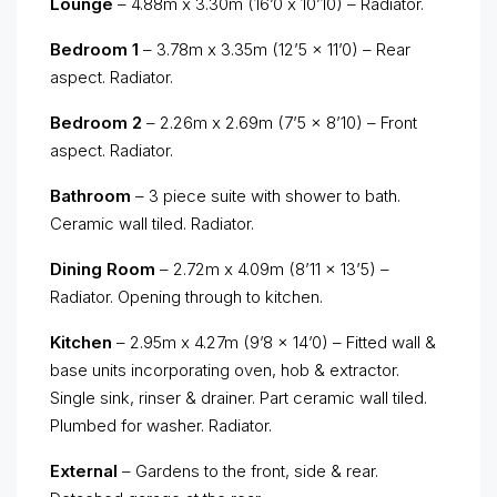
Lounge
– 4.88m x 3.30m (16’0 x 10’10) – Radiator.
Bedroom 1
– 3.78m x 3.35m (12’5 x 11’0) – Rear
aspect. Radiator.
Bedroom 2
– 2.26m x 2.69m (7’5 x 8’10) – Front
aspect. Radiator.
Bathroom
– 3 piece suite with shower to bath.
Ceramic wall tiled. Radiator.
Dining Room
– 2.72m x 4.09m (8’11 x 13’5) –
Radiator. Opening through to kitchen.
Kitchen
– 2.95m x 4.27m (9’8 x 14’0) – Fitted wall &
base units incorporating oven, hob & extractor.
Single sink, rinser & drainer. Part ceramic wall tiled.
Plumbed for washer. Radiator.
External
– Gardens to the front, side & rear.