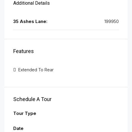
Additional Details
35 Ashes Lane:
199950
Features
Extended To Rear
Schedule A Tour
Tour Type
Date