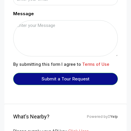
Message
By submitting this form I agree to
Terms of Use
Submit a Tour Request
What's Nearby?
Powered by
Yelp