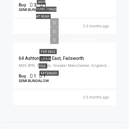
NOT
Buy
3
1
SEMI BUNGALOW
OVERLOOKED
AT REAR
5 months ago
£199,950
FOR SALE
64 Ashton Road East, Failsworth.
CHAIN
M35 9PR, Oldham, Greater Manchester, England, United Kingdom, Failsworth
FREE
EXTENDED
Buy
1
1
SEMI BUNGALOW
5 months ago