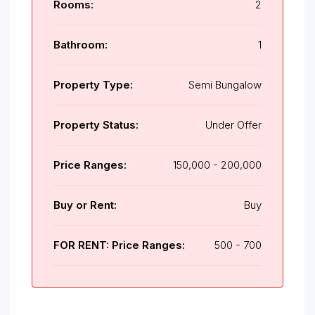
Rooms:
2
Bathroom:
1
Property Type:
Semi Bungalow
Property Status:
Under Offer
Price Ranges:
150,000 - 200,000
Buy or Rent:
Buy
FOR RENT: Price Ranges:
500 - 700