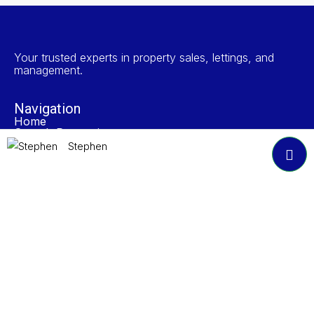
Your trusted experts in property sales, lettings, and
management.
Navigation
Home
Search Properties
Properties To Rent
Stephen
Book A Valuation
About NP Estates
Contact
Accreditations
Join Our Newsletter