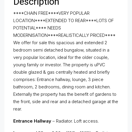
Description
****CHAIN FREE****VERY POPULAR
LOCATION****EXTENDED TO REAR****LOTS OF
POTENTIAL**** NEEDS
MODERNISATION****REALISTICALLY PRICED****
We offer for sale this spacious and extended 2
bedroom semi detached bungalow, situated in a
very popular location, ideal for the older couple,
young family or investor. The property is uPVC
double glazed & gas centrally heated and briefly
comprises: Entrance hallway, lounge, 3 piece
bathroom, 2 bedrooms, dining room and kitchen.
Externally the property has the benefit of gardens to
the front, side and rear and a detached garage at the
rear.
Entrance Hallway
– Radiator. Loft access.