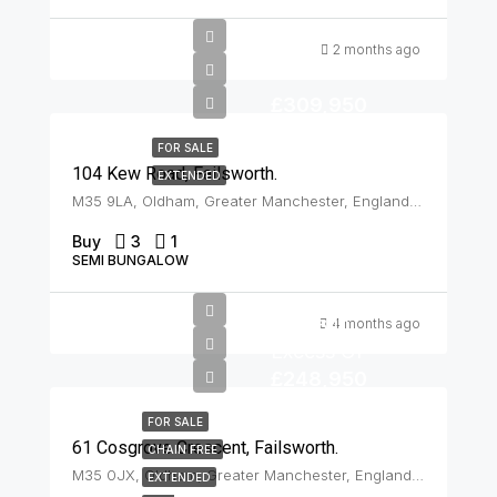
2 months ago
£309,950
FOR SALE
104 Kew Road, Failsworth.
EXTENDED
M35 9LA, Oldham, Greater Manchester, England, United Kingdom, Failsworth
Buy
3
1
SEMI BUNGALOW
Offers In
4 months ago
Excess Of
£248,950
FOR SALE
61 Cosgrove Crescent, Failsworth.
CHAIN FREE
M35 0JX, Oldham, Greater Manchester, England, United Kingdom, Failsworth
EXTENDED