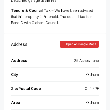
Detached garage at the rear.
Tenure & Council Tax
– We have been advised
that this property is Freehold. The council tax is in
Band C with Oldham Council.
Address
Open on Google Maps
Address
35 Ashes Lane
City
Oldham
Zip/Postal Code
OL4 4PF
Area
Oldham