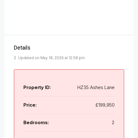
Details
Updated on May 18, 2026 at 12:58 pm
Property ID:
HZ35 Ashes Lane
Price:
£199,950
Bedrooms:
2