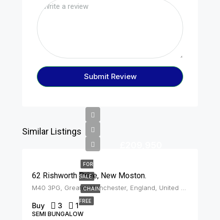
Submit Review
Similar Listings
£209,950
FOR
62 Rishworth Drive, New Moston.
SALE
M40 3PG, Greater Manchester, England, United Kingdom, New Moston
CHAIN
FREE
Buy
3
1
SEMI BUNGALOW