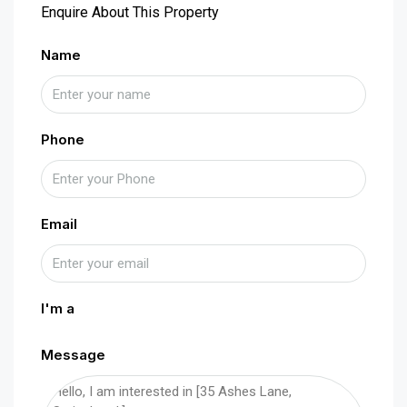
Enquire About This Property
Name
Phone
Email
I'm a
Message