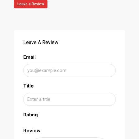
Leave a Review
Leave A Review
Email
Title
Rating
Review