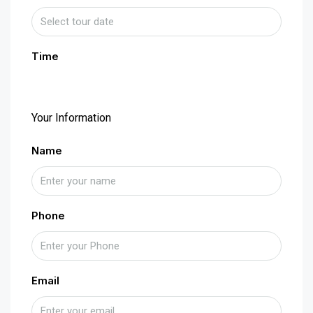
Time
Your Information
Name
Phone
Email