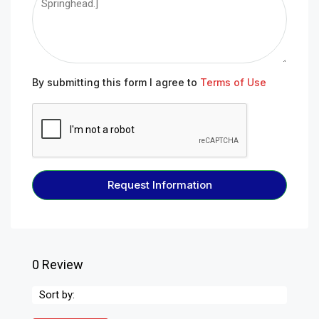
By submitting this form I agree to
Terms of Use
Request Information
0 Review
Sort by: