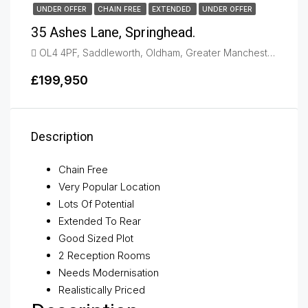
UNDER OFFER
CHAIN FREE
EXTENDED
UNDER OFFER
35 Ashes Lane, Springhead.
OL4 4PF, Saddleworth, Oldham, Greater Manchester, England, United Kingdom, Oldham
£199,950
Description
Chain Free
Very Popular Location
Lots Of Potential
Extended To Rear
Good Sized Plot
2 Reception Rooms
Needs Modernisation
Realistically Priced