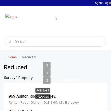
Agent Login
Home
Reduced
Reduced
Sort by:
1 Property
£169,950
FOR SALE
969 Ashton Road, Bardsley.
REDUCED
Ashton Road, Oldham OL8 3HX, UK, Bardsley