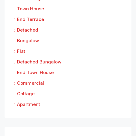
Town House
End Terrace
Detached
Bungalow
Flat
Detached Bungalow
End Town House
Commercial
Cottage
Apartment