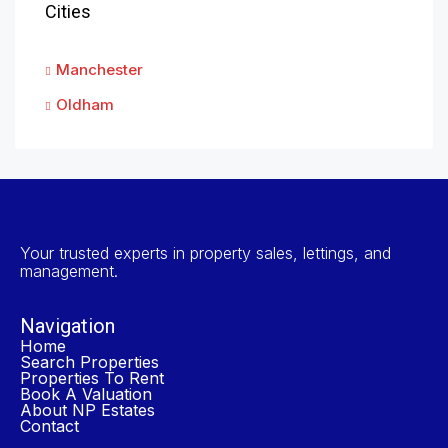
Cities
Manchester
Oldham
Your trusted experts in property sales, lettings, and
management.
Navigation
Home
Search Properties
Properties To Rent
Book A Valuation
About NP Estates
Contact