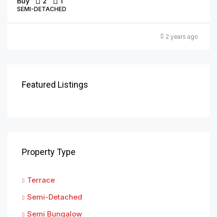
Buy
2
1
SEMI-DETACHED
2 years ago
Featured Listings
Property Type
Terrace
Semi-Detached
Semi Bungalow