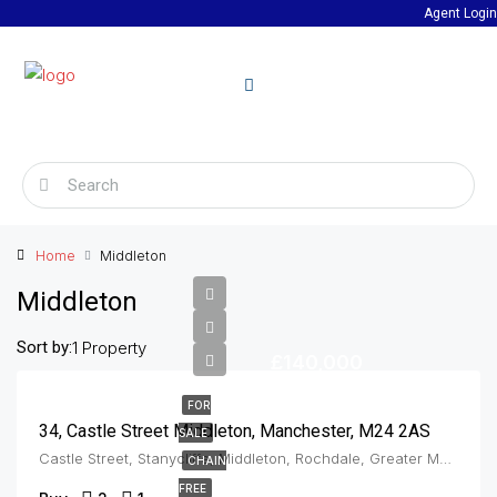
Agent Login
Home
Middleton
Middleton
Sort by:
1 Property
£140,000
FOR
34, Castle Street Middleton, Manchester, M24 2AS
SALE
Castle Street, Stanycliffe, Middleton, Rochdale, Greater Manchester, England, M24 2AS, United Kingdom, Middleton
CHAIN
FREE