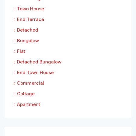
Town House
End Terrace
Detached
Bungalow
Flat
Detached Bungalow
End Town House
Commercial
Cottage
Apartment