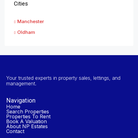
Cities
Manchester
Oldham
Your trusted experts in property sales, lettings, and
management.
Navigation
Home
Search Properties
Properties To Rent
Book A Valuation
About NP Estates
Contact