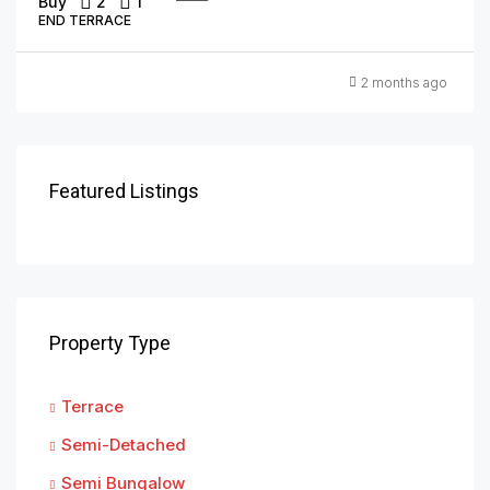
Buy
2
1
END TERRACE
2 months ago
Featured Listings
Property Type
Terrace
Semi-Detached
Semi Bungalow