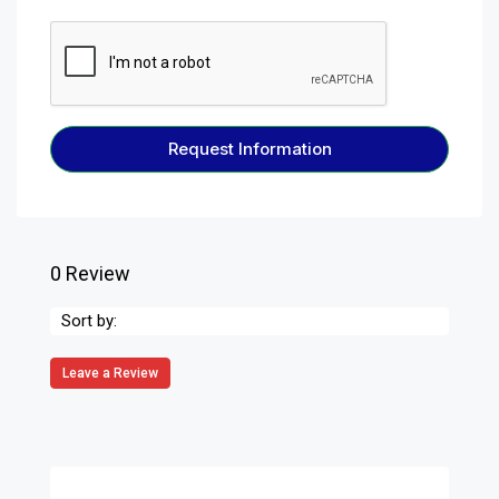
Request Information
0 Review
Sort by:
Leave a Review