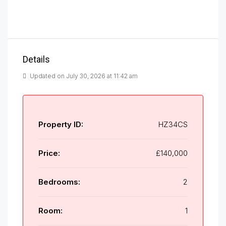
Details
Updated on July 30, 2026 at 11:42 am
Property ID:
HZ34CS
Price:
£140,000
Bedrooms:
2
Room:
1