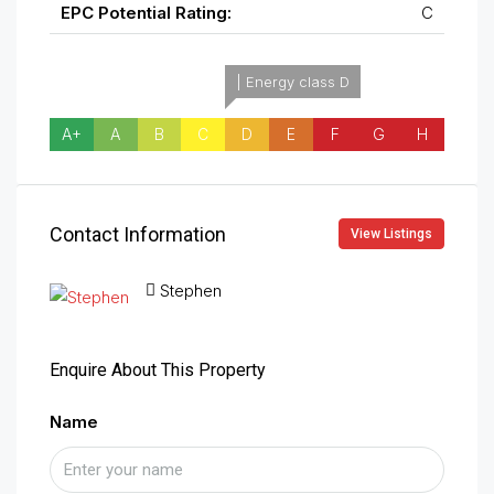
EPC Potential Rating:
C
| Energy class D
A+
A
B
C
D
E
F
G
H
Contact Information
View Listings
Stephen
Enquire About This Property
Name