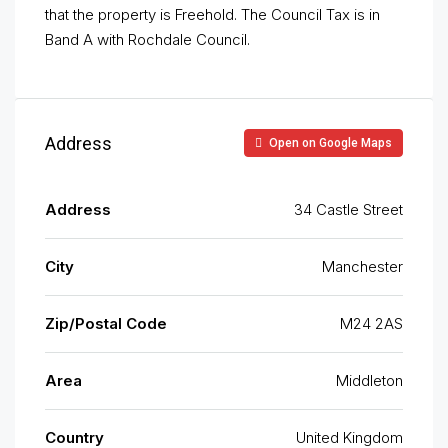
that the property is Freehold. The Council Tax is in
Band A with Rochdale Council.
Address
Open on Google Maps
Address
34 Castle Street
City
Manchester
Zip/Postal Code
M24 2AS
Area
Middleton
Country
United Kingdom