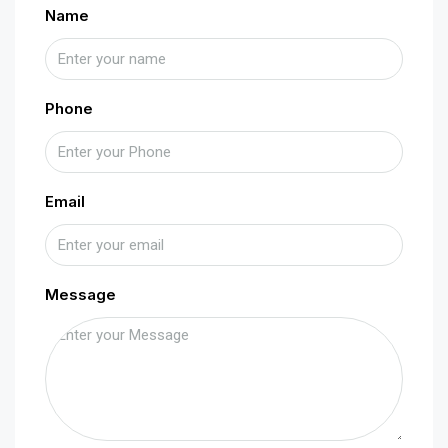
Name
Phone
Email
Message