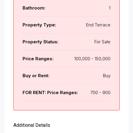
Bathroom:
1
Property Type:
End Terrace
Property Status:
For Sale
Price Ranges:
100,000 - 150,000
Buy or Rent:
Buy
FOR RENT: Price Ranges:
700 - 900
Additional Details