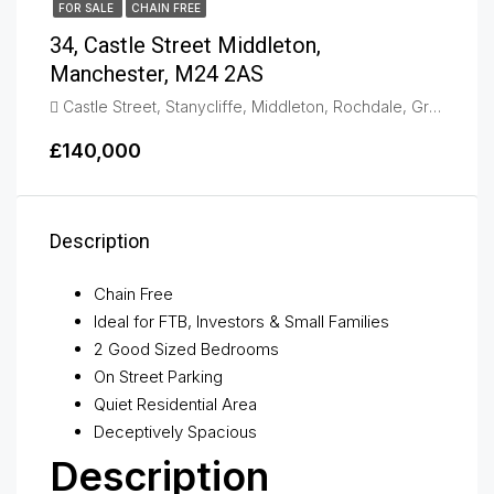
FOR SALE
CHAIN FREE
34, Castle Street Middleton,
Manchester, M24 2AS
Castle Street, Stanycliffe, Middleton, Rochdale, Greater Manchester, England, M24 2AS, United Kingdom, Middleton
£140,000
Description
Chain Free
Ideal for FTB, Investors & Small Families
2 Good Sized Bedrooms
On Street Parking
Quiet Residential Area
Deceptively Spacious
Description