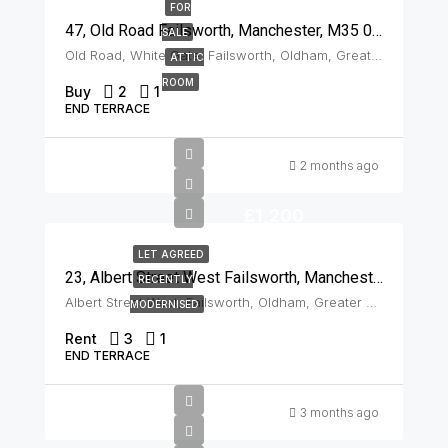
FOR
47, Old Road Failsworth, Manchester, M35 0DJ
SALE
Old Road, White Gate, Failsworth, Oldham, Greater Manchester, England, M35 0DJ, United Kingdom, Failsworth
ATTIC
ROOM
Buy
2
1
END TERRACE
2 months ago
£1,200
LET AGREED
23, Albert Street West Failsworth, Manchester, M35 0JN
RECENTLY
Albert Street West, Failsworth, Oldham, Greater Manchester, England, M35 0JN, United Kingdom, Failsworth
MODERNISED
Rent
3
1
END TERRACE
3 months ago