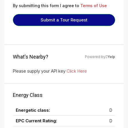
By submitting this form I agree to
Terms of Use
Submit a Tour Request
What's Nearby?
Powered by
Yelp
Please supply your API key
Click Here
Energy Class
Energetic class:
D
EPC Current Rating:
D