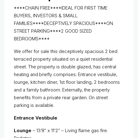
****CHAIN FREE****IDEAL FOR FIRST TIME
BUYERS, INVESTORS & SMALL
FAMILIES****DECEPTIVELY SPACIOUS****ON
STREET PARKING****2 GOOD SIZED
BEDROOMS****
We offer for sale this deceptively spacious 2 bed
terraced property situated on a quiet residential
street. The property is double glazed, has central
heating and briefly comprises: Entrance vestibule,
lounge, kitchen diner, 1st floor landing, 2 bedrooms
and a family bathroom. Externally, the property
benefits from a private rear garden. On street
parking is available.
Entrance Vestibule
Lounge
– 13’8″ x 11’2″ – Living flame gas fire.