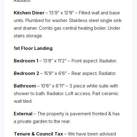
Radiator.
Kitchen Diner
– 13’9″ x 12’8″ – Fitted wall and base
units. Plumbed for washer. Stainless steel single sink
and drainer. Combi gas central heating boiler. Under
stairs storage.
1st Floor Landing
Bedroom 1
– 13’8″ x 11’2″ – Front aspect. Radiator.
Bedroom 2
– 15’8″ x 6’6″ – Rear aspect. Radiator.
Bathroom
– 10’6″ x 6’11” – 3 piece white suite with
shower to bath. Radiator. Loft access. Part ceramic
wall tiled.
External
– The property is pavement fronted & has
a private garden to the rear.
Tenure & Council Tax
– We have been advised