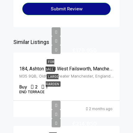
Submit Review
Similar Listings
£179,950
FOR
184, Ashton Road West Failsworth, Manchester, M35 9QB
SALE
M35 9QB, Oldham, Greater Manchester, England, United Kingdom, Failsworth
LARGE
GARDEN
Buy
2
1
END TERRACE
2 months ago
£214,950