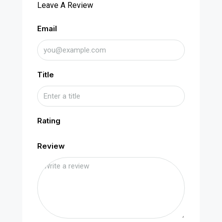
Leave A Review
Email
Title
Rating
Review