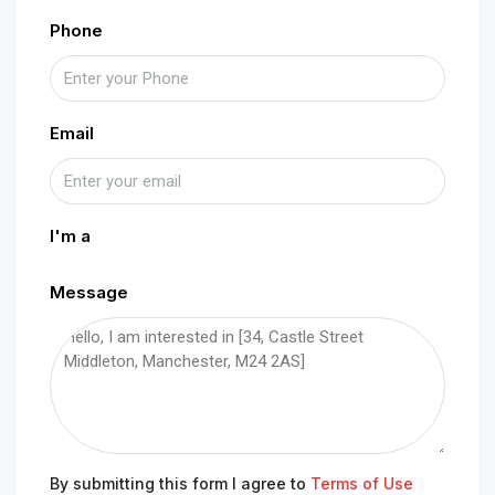
Phone
Email
I'm a
Message
By submitting this form I agree to
Terms of Use