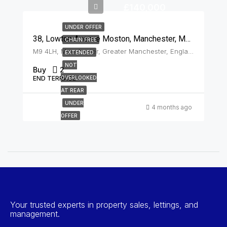
£140,000
UNDER OFFER
38, Lowton Avenue Moston, Manchester, M9 4LH
CHAIN FREE
M9 4LH, Manchester, Greater Manchester, England, United Kingdom, Moston
EXTENDED
NOT
Buy
2
END TERRACE
OVERLOOKED
AT REAR
UNDER
4 months ago
OFFER
Your trusted experts in property sales, lettings, and
management.