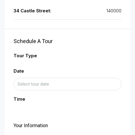
34 Castle Street:
140000
Schedule A Tour
Tour Type
Date
Time
Your Information