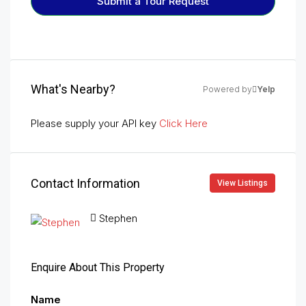
Submit a Tour Request
What's Nearby?
Powered by
Yelp
Please supply your API key
Click Here
Contact Information
View Listings
Stephen
Enquire About This Property
Name