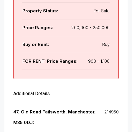
Property Status:
For Sale
Price Ranges:
200,000 - 250,000
Buy or Rent:
Buy
FOR RENT: Price Ranges:
900 - 1,100
Additional Details
47, Old Road Failsworth, Manchester,
214950
M35 0DJ: