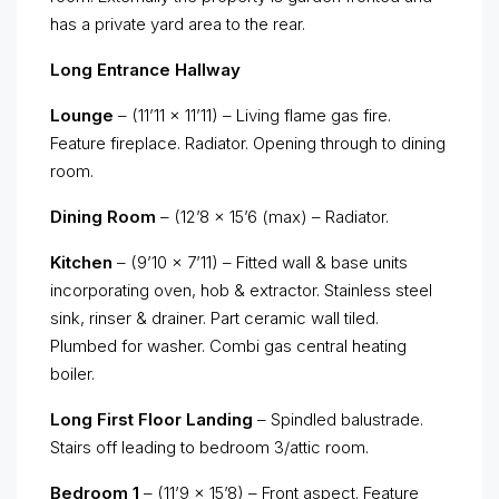
has a private yard area to the rear.
Long Entrance Hallway
Lounge
– (11’11 x 11’11) – Living flame gas fire.
Feature fireplace. Radiator. Opening through to dining
room.
Dining Room
– (12’8 x 15’6 (max) – Radiator.
Kitchen
– (9’10 x 7’11) – Fitted wall & base units
incorporating oven, hob & extractor. Stainless steel
sink, rinser & drainer. Part ceramic wall tiled.
Plumbed for washer. Combi gas central heating
boiler.
Long First Floor Landing
– Spindled balustrade.
Stairs off leading to bedroom 3/attic room.
Bedroom 1
– (11’9 x 15’8) – Front aspect. Feature