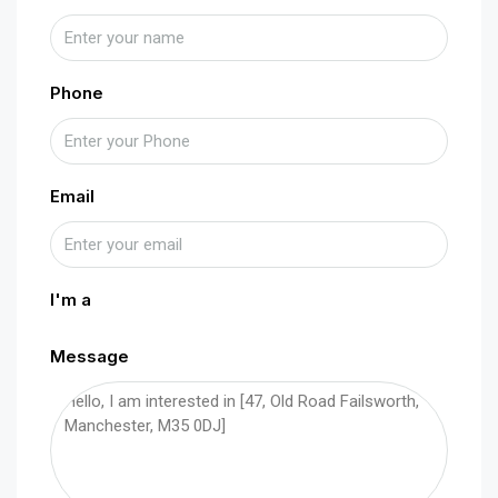
Phone
Email
I'm a
Message