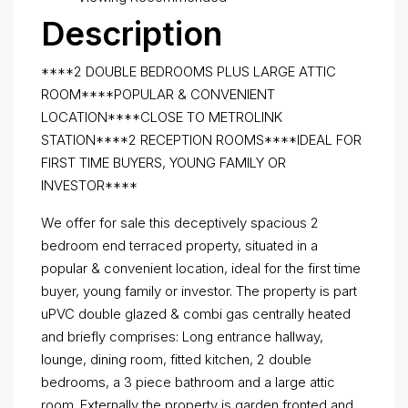
Description
****2 DOUBLE BEDROOMS PLUS LARGE ATTIC
ROOM****POPULAR & CONVENIENT
LOCATION****CLOSE TO METROLINK
STATION****2 RECEPTION ROOMS****IDEAL FOR
FIRST TIME BUYERS, YOUNG FAMILY OR
INVESTOR****
We offer for sale this deceptively spacious 2
bedroom end terraced property, situated in a
popular & convenient location, ideal for the first time
buyer, young family or investor. The property is part
uPVC double glazed & combi gas centrally heated
and briefly comprises: Long entrance hallway,
lounge, dining room, fitted kitchen, 2 double
bedrooms, a 3 piece bathroom and a large attic
room. Externally the property is garden fronted and