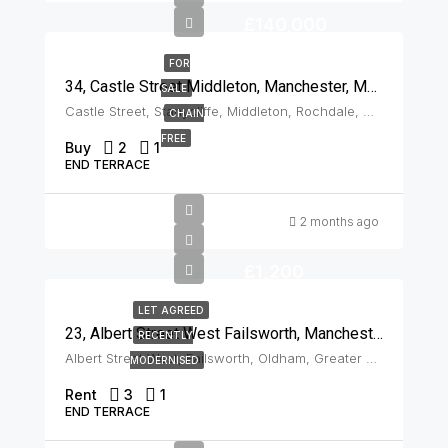
£140,000
FOR
34, Castle Street Middleton, Manchester, M24 2AS
SALE
Castle Street, Stanycliffe, Middleton, Rochdale, Greater Manchester, England, M24 2AS, United Kingdom, Middleton
CHAIN
FREE
Buy
2
1
END TERRACE
2 months ago
£1,200
LET AGREED
23, Albert Street West Failsworth, Manchester, M35 0JN
RECENTLY
Albert Street West, Failsworth, Oldham, Greater Manchester, England, M35 0JN, United Kingdom, Failsworth
MODERNISED
Rent
3
1
END TERRACE