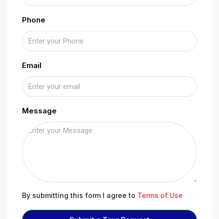
Phone
Email
Message
By submitting this form I agree to
Terms of Use