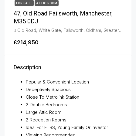
FOR SALE
ATTIC ROOM
47, Old Road Failsworth, Manchester,
M35 0DJ
Old Road, White Gate, Failsworth, Oldham, Greater Manchester, England, M35 0DJ, United Kingdom, Failsworth
£214,950
Description
Popular & Convenient Location
Deceptively Spacious
Close To Metrolink Station
2 Double Bedrooms
Large Attic Room
2 Reception Rooms
Ideal For FTBS, Young Family Or Investor
Viewing Recommended