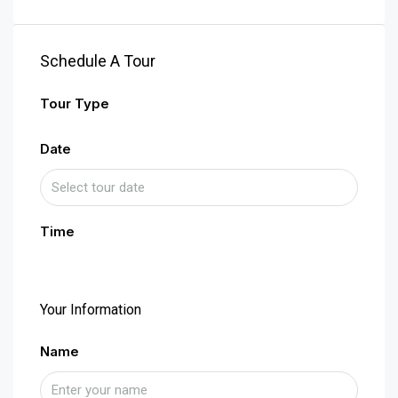
Schedule A Tour
Tour Type
Date
Time
Your Information
Name