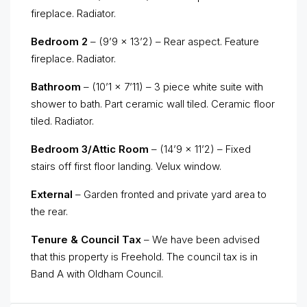
fireplace. Radiator.
Bedroom 2
– (9’9 x 13’2) – Rear aspect. Feature
fireplace. Radiator.
Bathroom
– (10’1 x 7’11) – 3 piece white suite with
shower to bath. Part ceramic wall tiled. Ceramic floor
tiled. Radiator.
Bedroom 3/Attic Room
– (14’9 x 11’2) – Fixed
stairs off first floor landing. Velux window.
External
– Garden fronted and private yard area to
the rear.
Tenure & Council Tax
– We have been advised
that this property is Freehold. The council tax is in
Band A with Oldham Council.