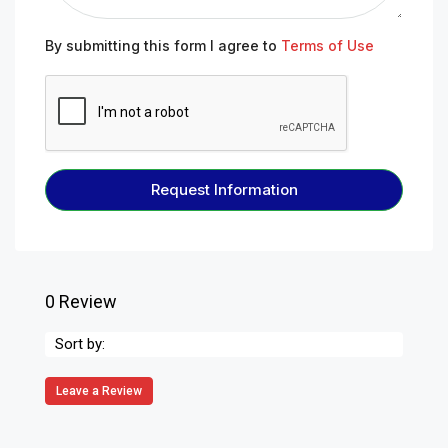
By submitting this form I agree to
Terms of Use
Request Information
0 Review
Sort by:
Leave a Review