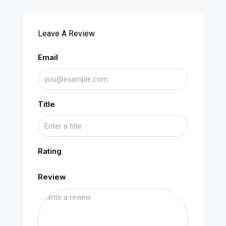
Leave A Review
Email
Title
Rating
Review