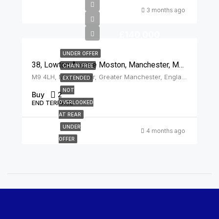
3 months ago
£140,000
UNDER OFFER
38, Lowton Avenue Moston, Manchester, M9 4LH
CHAIN FREE
M9 4LH, Manchester, Greater Manchester, England, United Kingdom, Moston
EXTENDED
NOT
Buy
2
END TERRACE
OVERLOOKED
AT REAR
UNDER
4 months ago
OFFER