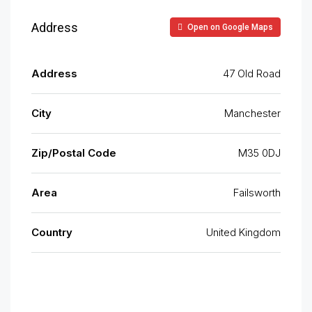
Address
Open on Google Maps
Address
47 Old Road
City
Manchester
Zip/Postal Code
M35 0DJ
Area
Failsworth
Country
United Kingdom