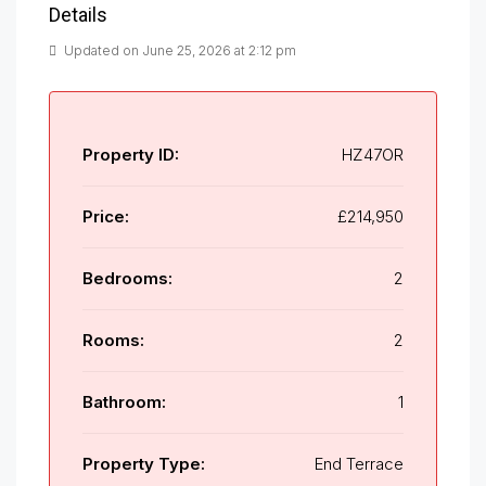
Details
Updated on June 25, 2026 at 2:12 pm
Property ID:
HZ47OR
Price:
£214,950
Bedrooms:
2
Rooms:
2
Bathroom:
1
Property Type:
End Terrace