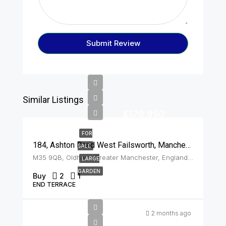
Submit Review
Similar Listings
£179,950
FOR
184, Ashton Road West Failsworth, Manchester, M35 9QB
SALE
M35 9QB, Oldham, Greater Manchester, England, United Kingdom, Failsworth
LARGE
GARDEN
Buy
2
1
END TERRACE
2 months ago