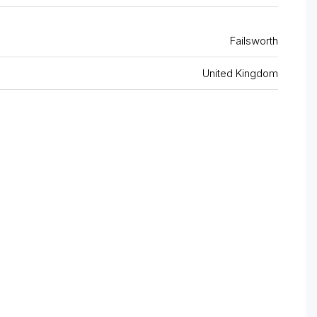
Failsworth
United Kingdom