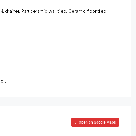
& drainer. Part ceramic wall tiled. Ceramic floor tiled.
il.
Open on Google Maps