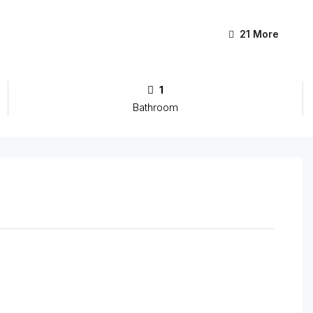
21 More
1
Bathroom