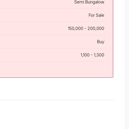
Semi Bungalow
For Sale
150,000 - 200,000
Buy
1,100 - 1,300