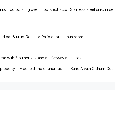
nits incorporating oven, hob & extractor. Stainless steel sink, rinser 
ed bar & units. Radiator. Patio doors to sun room.
ear with 2 outhouses and a driveway at the rear.
roperty is Freehold. the council tax is in Band A with Oldham Counc