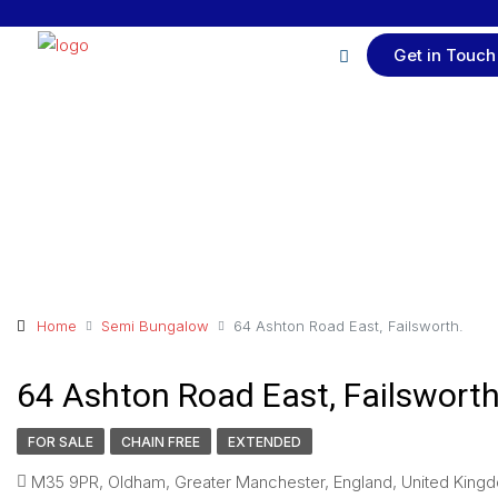
Get in Touch
Home
Semi Bungalow
64 Ashton Road East, Failsworth.
64 Ashton Road East, Failsworth
FOR SALE
CHAIN FREE
EXTENDED
M35 9PR, Oldham, Greater Manchester, England, United Kingd