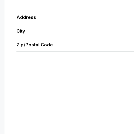
Address
City
Zip/Postal Code