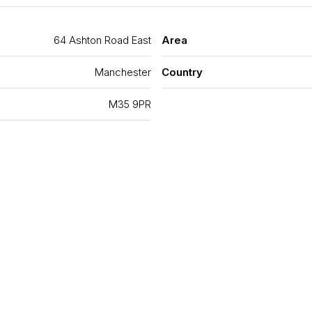
64 Ashton Road East
Area
Manchester
Country
M35 9PR