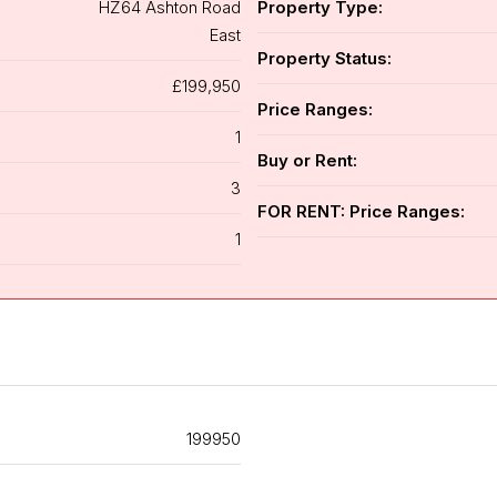
HZ64 Ashton Road
Property Type:
East
Property Status:
£199,950
Price Ranges:
1
Buy or Rent:
3
FOR RENT: Price Ranges:
1
199950