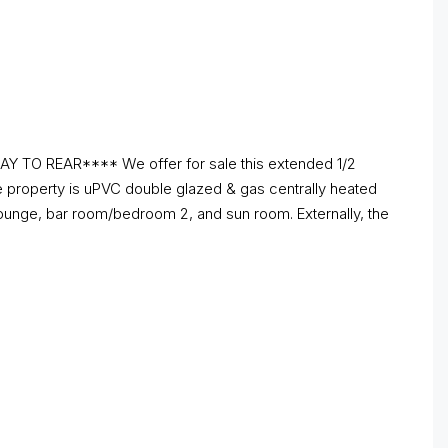
 REAR**** We offer for sale this extended 1/2
e property is uPVC double glazed & gas centrally heated
 lounge, bar room/bedroom 2, and sun room. Externally, the