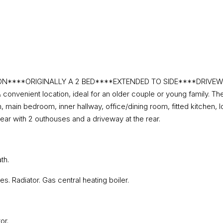
***ORIGINALLY A 2 BED****EXTENDED TO SIDE****DRIVEWAY TO
onvenient location, ideal for an older couple or young family. Th
, main bedroom, inner hallway, office/dining room, fitted kitchen,
ear with 2 outhouses and a driveway at the rear.
th.
s. Radiator. Gas central heating boiler.
or.