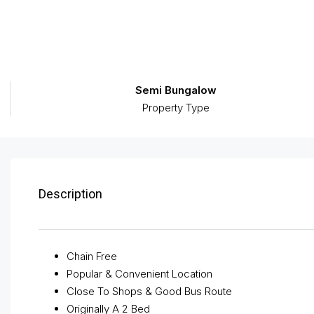
Semi Bungalow
Property Type
Description
Chain Free
Popular & Convenient Location
Close To Shops & Good Bus Route
Originally A 2 Bed