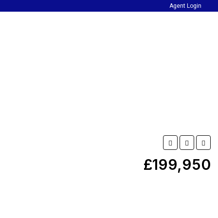
Agent Login
£199,950