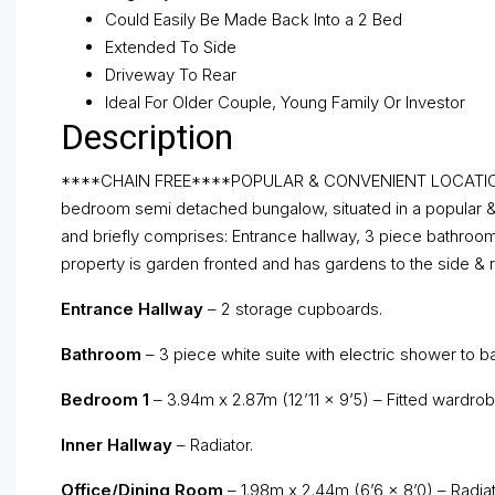
Could Easily Be Made Back Into a 2 Bed
Extended To Side
Driveway To Rear
Ideal For Older Couple, Young Family Or Investor
Description
****CHAIN FREE****POPULAR & CONVENIENT LOCATION*
bedroom semi detached bungalow, situated in a popular & c
and briefly comprises: Entrance hallway, 3 piece bathroom
property is garden fronted and has gardens to the side & r
Entrance Hallway
– 2 storage cupboards.
Bathroom
– 3 piece white suite with electric shower to ba
Bedroom 1
– 3.94m x 2.87m (12’11 x 9’5) – Fitted wardrobe
Inner Hallway
– Radiator.
Office/Dining Room
– 1.98m x 2.44m (6’6 x 8’0) – Radiat