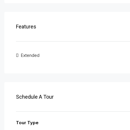
Features
Extended
Schedule A Tour
Tour Type