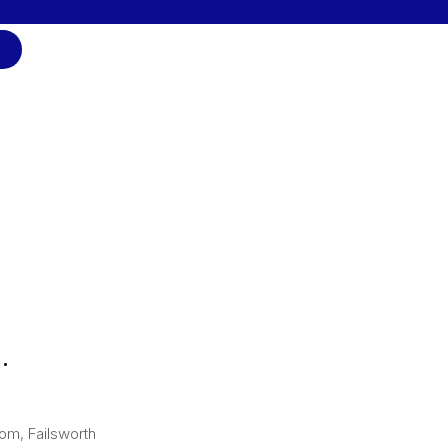
.
om, Failsworth