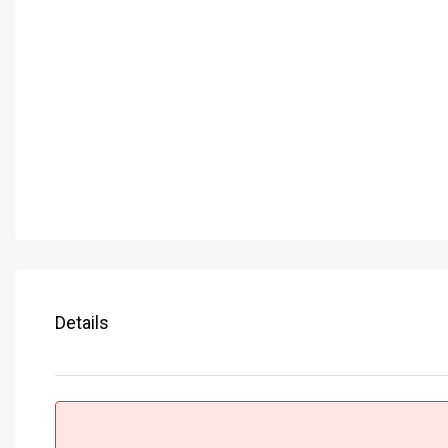
Details