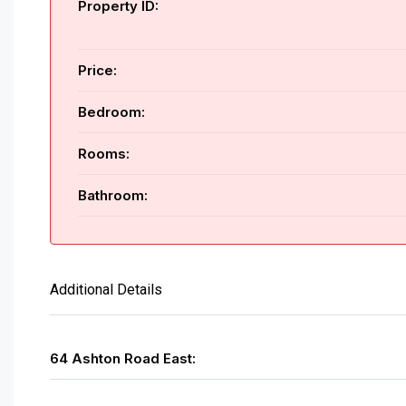
Property ID:
Price:
Bedroom:
Rooms:
Bathroom:
Additional Details
64 Ashton Road East: