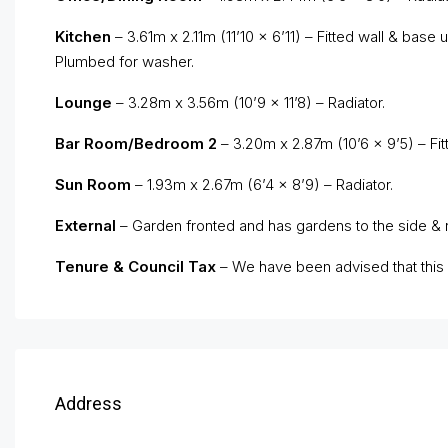
Kitchen
– 3.61m x 2.11m (11’10 x 6’11) – Fitted wall & base u
Plumbed for washer.
Lounge
– 3.28m x 3.56m (10’9 x 11’8) – Radiator.
Bar Room/Bedroom 2
– 3.20m x 2.87m (10’6 x 9’5) – Fitt
Sun Room
– 1.93m x 2.67m (6’4 x 8’9) – Radiator.
External
– Garden fronted and has gardens to the side & r
Tenure & Council Tax
– We have been advised that this p
Address