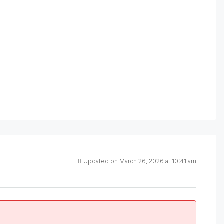
Updated on March 26, 2026 at 10:41 am