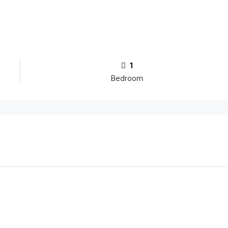
1
Bedroom