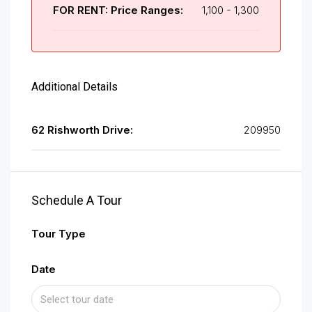
FOR RENT: Price Ranges:
1,100 - 1,300
Additional Details
62 Rishworth Drive:
209950
Schedule A Tour
Tour Type
Date