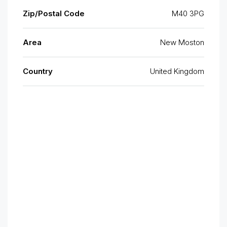
Zip/Postal Code
M40 3PG
Area
New Moston
Country
United Kingdom