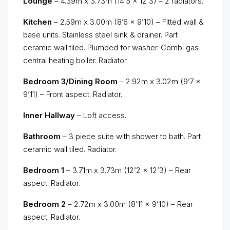
Lounge
– 4.39m x 3.73m (14’5 x 12’3) – 2 radiators.
Kitchen
– 2.59m x 3.00m (8’6 x 9’10) – Fitted wall &
base units. Stainless steel sink & drainer. Part
ceramic wall tiled. Plumbed for washer. Combi gas
central heating boiler. Radiator.
Bedroom 3/Dining Room
– 2.92m x 3.02m (9’7 x
9’11) – Front aspect. Radiator.
Inner Hallway
– Loft access.
Bathroom
– 3 piece suite with shower to bath. Part
ceramic wall tiled. Radiator.
Bedroom 1
– 3.71m x 3.73m (12’2 x 12’3) – Rear
aspect. Radiator.
Bedroom 2
– 2.72m x 3.00m (8’11 x 9’10) – Rear
aspect. Radiator.