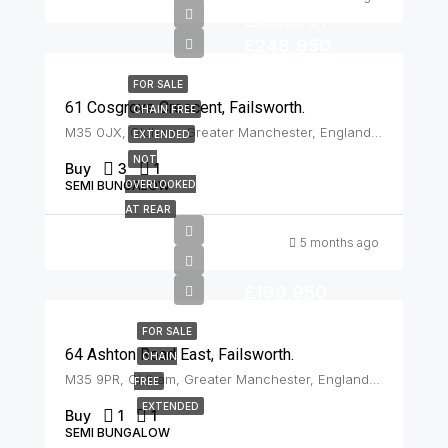
Excess Of
£248,950
FOR SALE
61 Cosgrove Crescent, Failsworth.
CHAIN FREE
M35 0JX, Oldham, Greater Manchester, England, United Kingdom, Failsworth
EXTENDED
NOT
Buy
3
1
SEMI BUNGALOW
OVERLOOKED
AT REAR
5 months ago
£199,950
FOR SALE
64 Ashton Road East, Failsworth.
CHAIN
M35 9PR, Oldham, Greater Manchester, England, United Kingdom, Failsworth
FREE
EXTENDED
Buy
1
1
SEMI BUNGALOW