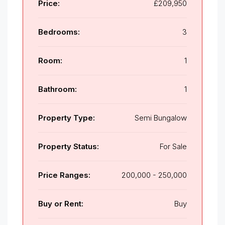
Price:
£209,950
Bedrooms:
3
Room:
1
Bathroom:
1
Property Type:
Semi Bungalow
Property Status:
For Sale
Price Ranges:
200,000 - 250,000
Buy or Rent:
Buy