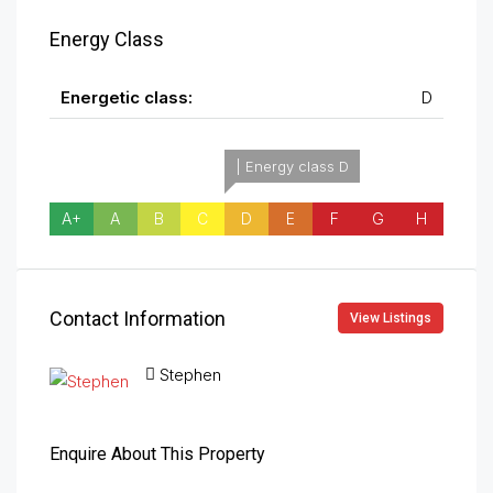
Energy Class
Energetic class:
D
| Energy class D
A+
A
B
C
D
E
F
G
H
Contact Information
View Listings
Stephen
Enquire About This Property