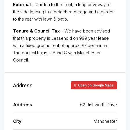
External
– Garden to the front, a long driveway to
the side leading to a detached garage and a garden
to the rear with lawn & patio.
Tenure & Council Tax
– We have been advised
that this property is Leasehold on 999 year lease
with a fixed ground rent of approx. £7 per annum.
The council tax is in Band C with Manchester
Council.
Address
Open on Google Maps
Address
62 Rishworth Drive
City
Manchester