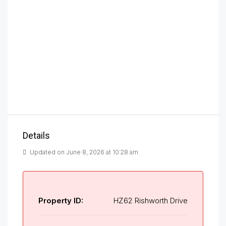
Details
Updated on June 8, 2026 at 10:28 am
Property ID:
HZ62 Rishworth Drive