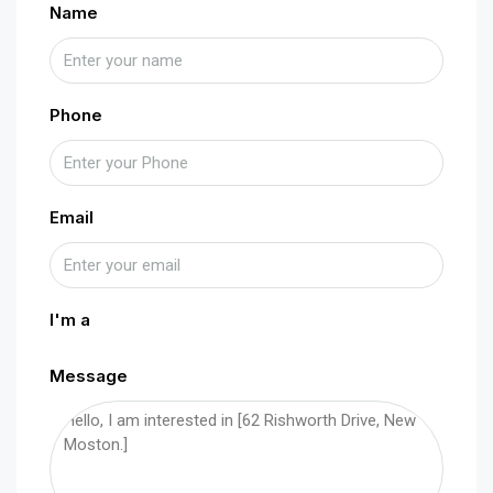
Name
Phone
Email
I'm a
Message