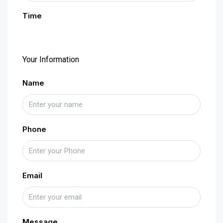
Time
Your Information
Name
Phone
Email
Message