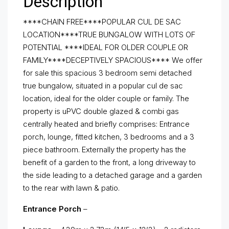
Description
****CHAIN FREE****POPULAR CUL DE SAC
LOCATION****TRUE BUNGALOW WITH LOTS OF
POTENTIAL ****IDEAL FOR OLDER COUPLE OR
FAMILY****DECEPTIVELY SPACIOUS**** We offer
for sale this spacious 3 bedroom semi detached
true bungalow, situated in a popular cul de sac
location, ideal for the older couple or family. The
property is uPVC double glazed & combi gas
centrally heated and briefly comprises: Entrance
porch, lounge, fitted kitchen, 3 bedrooms and a 3
piece bathroom. Externally the property has the
benefit of a garden to the front, a long driveway to
the side leading to a detached garage and a garden
to the rear with lawn & patio.
Entrance Porch
–