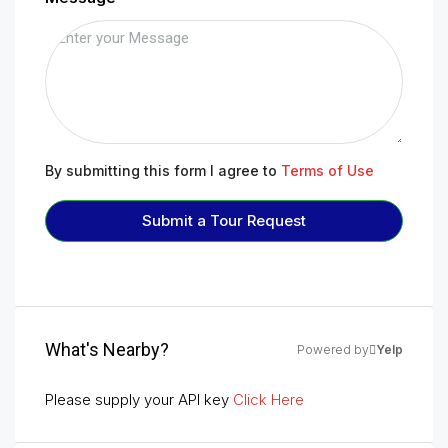
By submitting this form I agree to
Terms of Use
Submit a Tour Request
What's Nearby?
Powered by
Yelp
Please supply your API key
Click Here