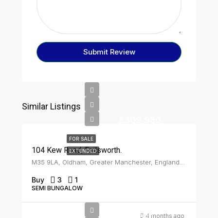
Submit Review
Similar Listings
£309,950
FOR SALE
104 Kew Road, Failsworth.
EXTENDED
M35 9LA, Oldham, Greater Manchester, England, United Kingdom, Failsworth
Buy
3
1
SEMI BUNGALOW
Offers In
4 months ago