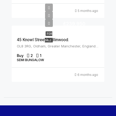
5 months ago
£239,950
FOR
45 Knowl Street, Hollinwood.
SALE
OL8 3RG, Oldham, Greater Manchester, England, United Kingdom, Hollinwood
Buy
2
1
SEMI BUNGALOW
6 months ago