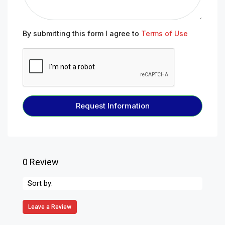
By submitting this form I agree to
Terms of Use
Request Information
0 Review
Sort by:
Leave a Review