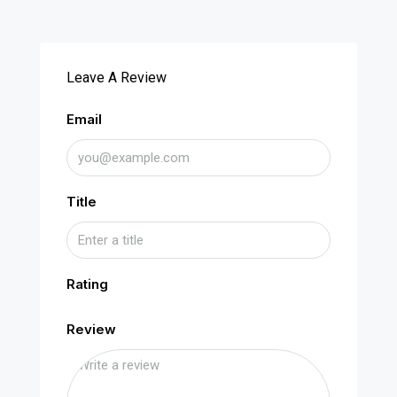
Leave A Review
Email
Title
Rating
Review