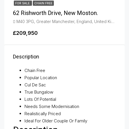
FOR SALE
CHAIN FREE
62 Rishworth Drive, New Moston.
M40 3PG, Greater Manchester, England, United Kingdom, New Moston
£209,950
Description
Chain Free
Popular Location
Cul De Sac
True Bungalow
Lots Of Potential
Needs Some Modernisation
Realistically Priced
Ideal For Older Couple Or Family