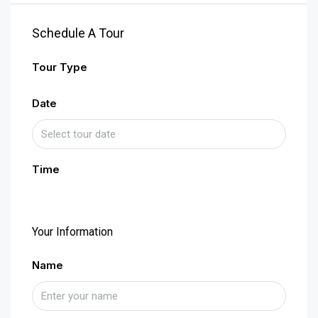
Schedule A Tour
Tour Type
Date
Time
Your Information
Name