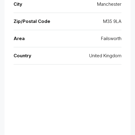
City
Manchester
Zip/Postal Code
M35 9LA
Area
Failsworth
Country
United Kingdom