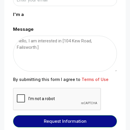
I'm a
Message
By submitting this form I agree to
Terms of Use
Request Information