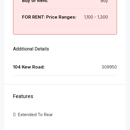
Buy or Rent:
Buy
FOR RENT: Price Ranges:
1,100 - 1,300
Additional Details
104 Kew Road:
309950
Features
Extended To Rear