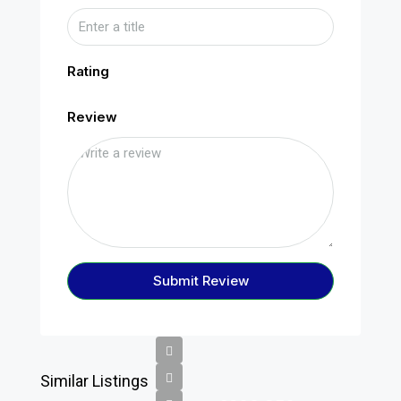
Rating
Review
Submit Review
Similar Listings