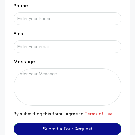
Phone
Email
Message
By submitting this form I agree to
Terms of Use
Submit a Tour Request