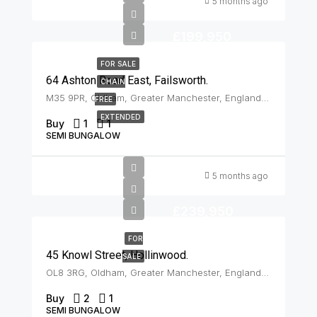
5 months ago
£199,950
FOR SALE
64 Ashton Road East, Failsworth.
CHAIN
M35 9PR, Oldham, Greater Manchester, England, United Kingdom, Failsworth
FREE
EXTENDED
Buy
1
1
SEMI BUNGALOW
5 months ago
£239,950
FOR
45 Knowl Street, Hollinwood.
SALE
OL8 3RG, Oldham, Greater Manchester, England, United Kingdom, Hollinwood
Buy
2
1
SEMI BUNGALOW