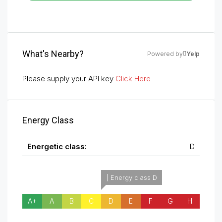
What's Nearby?
Powered by
Yelp
Please supply your API key
Click Here
Energy Class
Energetic class:
D
| Energy class D
A+
A
B
C
D
E
F
G
H