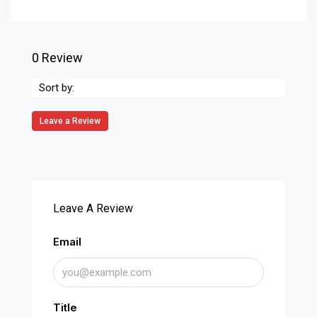
0 Review
Sort by:
Leave a Review
Leave A Review
Email
Title