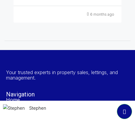
6 months ago
Your trusted experts in property sales, lettings, and
management.
Navigation
Home
Search Properties
Stephen
Properties To Rent
Book A Valuation
About NP Estates
Contact