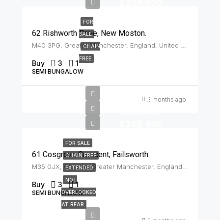
£209,950
FOR
62 Rishworth Drive, New Moston.
SALE
M40 3PG, Greater Manchester, England, United Kingdom, New Moston
CHAIN
FREE
Buy
3
1
SEMI BUNGALOW
Offers In
2 months ago
Excess Of
£248,950
FOR SALE
61 Cosgrove Crescent, Failsworth.
CHAIN FREE
M35 0JX, Oldham, Greater Manchester, England, United Kingdom, Failsworth
EXTENDED
NOT
Buy
3
1
SEMI BUNGALOW
OVERLOOKED
AT REAR