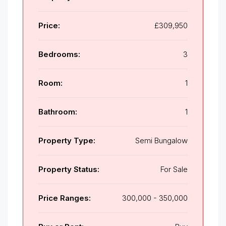
Price:
£309,950
Bedrooms:
3
Room:
1
Bathroom:
1
Property Type:
Semi Bungalow
Property Status:
For Sale
Price Ranges:
300,000 - 350,000