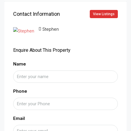
Contact Information
View Listings
Stephen
Enquire About This Property
Name
Phone
Email