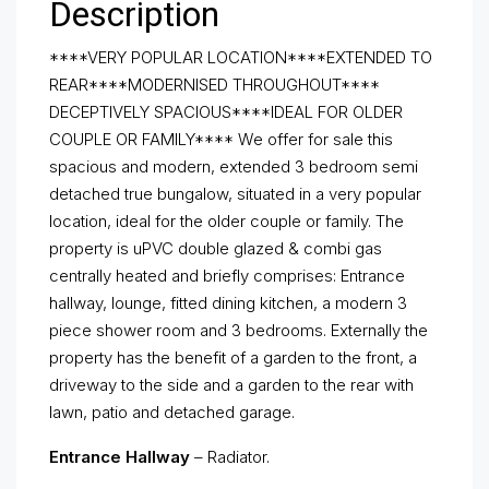
Description
****VERY POPULAR LOCATION****EXTENDED TO
REAR****MODERNISED THROUGHOUT****
DECEPTIVELY SPACIOUS****IDEAL FOR OLDER
COUPLE OR FAMILY**** We offer for sale this
spacious and modern, extended 3 bedroom semi
detached true bungalow, situated in a very popular
location, ideal for the older couple or family. The
property is uPVC double glazed & combi gas
centrally heated and briefly comprises: Entrance
hallway, lounge, fitted dining kitchen, a modern 3
piece shower room and 3 bedrooms. Externally the
property has the benefit of a garden to the front, a
driveway to the side and a garden to the rear with
lawn, patio and detached garage.
Entrance Hallway
– Radiator.