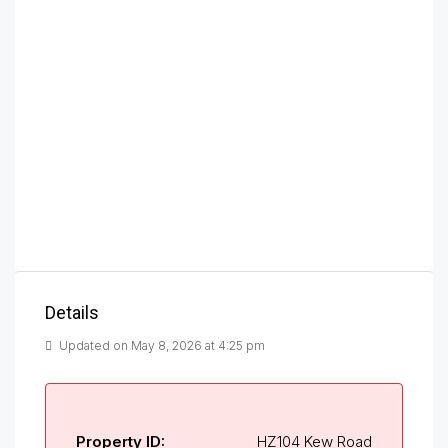
Details
Updated on May 8, 2026 at 4:25 pm
Property ID:
HZ104 Kew Road