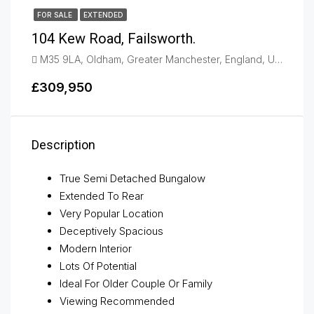
FOR SALE
EXTENDED
104 Kew Road, Failsworth.
M35 9LA, Oldham, Greater Manchester, England, United Kingdom, Failsworth
£309,950
Description
True Semi Detached Bungalow
Extended To Rear
Very Popular Location
Deceptively Spacious
Modern Interior
Lots Of Potential
Ideal For Older Couple Or Family
Viewing Recommended