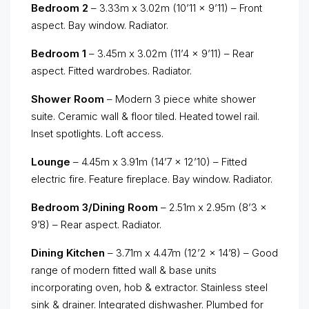
Bedroom 2
– 3.33m x 3.02m (10’11 x 9’11) – Front
aspect. Bay window. Radiator.
Bedroom 1
– 3.45m x 3.02m (11’4 x 9’11) – Rear
aspect. Fitted wardrobes. Radiator.
Shower Room
– Modern 3 piece white shower
suite. Ceramic wall & floor tiled. Heated towel rail.
Inset spotlights. Loft access.
Lounge
– 4.45m x 3.91m (14’7 x 12’10) – Fitted
electric fire. Feature fireplace. Bay window. Radiator.
Bedroom 3/Dining Room
– 2.51m x 2.95m (8’3 x
9’8) – Rear aspect. Radiator.
Dining Kitchen
– 3.71m x 4.47m (12’2 x 14’8) – Good
range of modern fitted wall & base units
incorporating oven, hob & extractor. Stainless steel
sink & drainer. Integrated dishwasher. Plumbed for