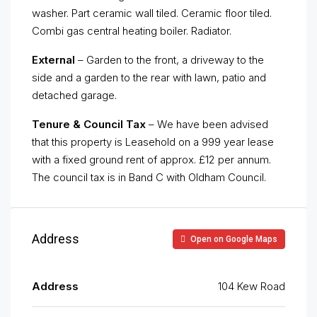
washer. Part ceramic wall tiled. Ceramic floor tiled.
Combi gas central heating boiler. Radiator.
External
– Garden to the front, a driveway to the
side and a garden to the rear with lawn, patio and
detached garage.
Tenure & Council Tax
– We have been advised
that this property is Leasehold on a 999 year lease
with a fixed ground rent of approx. £12 per annum.
The council tax is in Band C with Oldham Council.
Address
Open on Google Maps
Address
104 Kew Road