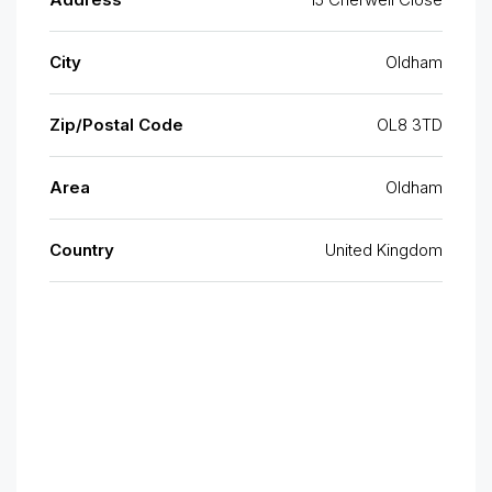
City
Oldham
Zip/Postal Code
OL8 3TD
Area
Oldham
Country
United Kingdom