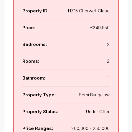
Property ID:
HZ15 Cherwell Close
Price:
£249,950
Bedrooms:
2
Rooms:
2
Bathroom:
1
Property Type:
Semi Bungalow
Property Status:
Under Offer
Price Ranges:
200,000 - 250,000