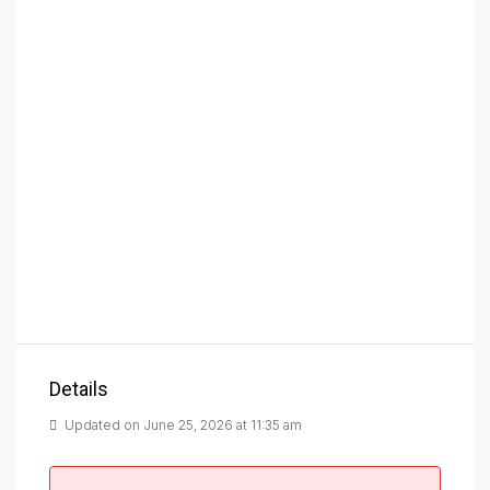
Details
Updated on June 25, 2026 at 11:35 am