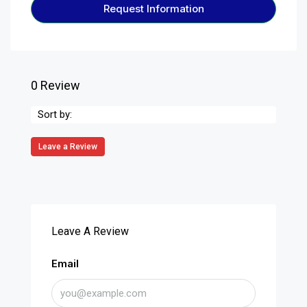
Request Information
0 Review
Sort by:
Leave a Review
Leave A Review
Email