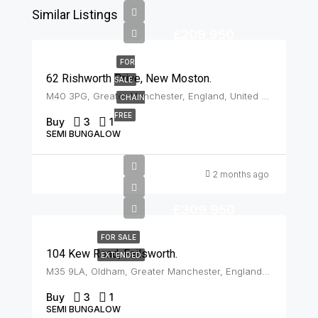
Similar Listings
£209,950
FOR
62 Rishworth Drive, New Moston.
SALE
M40 3PG, Greater Manchester, England, United Kingdom, New Moston
CHAIN
FREE
Buy
3
1
SEMI BUNGALOW
2 months ago
£309,950
FOR SALE
104 Kew Road, Failsworth.
EXTENDED
M35 9LA, Oldham, Greater Manchester, England, United Kingdom, Failsworth
Buy
3
1
SEMI BUNGALOW