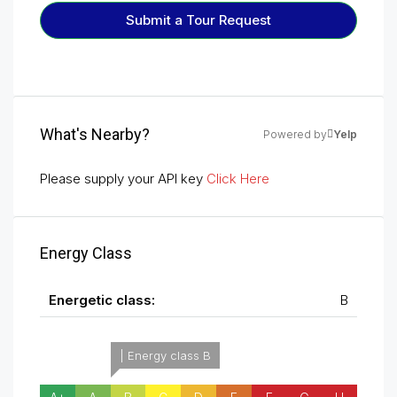
Submit a Tour Request
What's Nearby?
Powered by
Yelp
Please supply your API key
Click Here
Energy Class
Energetic class:
B
| Energy class B