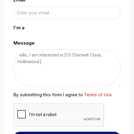
I'm a
Message
By submitting this form I agree to
Terms of Use