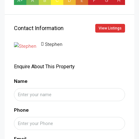
A+
A
B
C
D
E
F
G
H
Contact Information
View Listings
Stephen
Enquire About This Property
Name
Phone
Email