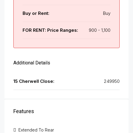
Buy or Rent:
Buy
FOR RENT: Price Ranges:
900 - 1,100
Additional Details
15 Cherwell Close:
249950
Features
Extended To Rear