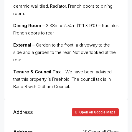
ceramic wall tiled. Radiator. French doors to dining
room.
Dining Room
– 3.38m x 2.74m (11’1 x 9’0) – Radiator.
French doors to rear.
External
– Garden to the front, a driveway to the
side and a garden to the rear. Not overlooked at the
rear.
Tenure & Council Tax
– We have been advised
that this property is Freehold. The council tax is in
Band B with Oldham Council.
Address
Open on Google Maps
Address
15 Cherwell Close