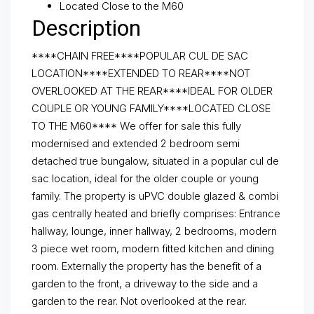
Located Close to the M60
Description
****CHAIN FREE****POPULAR CUL DE SAC
LOCATION****EXTENDED TO REAR****NOT
OVERLOOKED AT THE REAR****IDEAL FOR OLDER
COUPLE OR YOUNG FAMILY****LOCATED CLOSE
TO THE M60**** We offer for sale this fully
modernised and extended 2 bedroom semi
detached true bungalow, situated in a popular cul de
sac location, ideal for the older couple or young
family. The property is uPVC double glazed & combi
gas centrally heated and briefly comprises: Entrance
hallway, lounge, inner hallway, 2 bedrooms, modern
3 piece wet room, modern fitted kitchen and dining
room. Externally the property has the benefit of a
garden to the front, a driveway to the side and a
garden to the rear. Not overlooked at the rear.