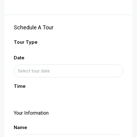
Schedule A Tour
Tour Type
Date
Time
Your Information
Name