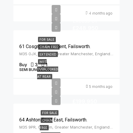
Offers In
4 months ago
Excess Of
£248,950
FOR SALE
61 Cosgrove Crescent, Failsworth.
CHAIN FREE
M35 0JX, Oldham, Greater Manchester, England, United Kingdom, Failsworth
EXTENDED
NOT
Buy
3
1
SEMI BUNGALOW
OVERLOOKED
AT REAR
5 months ago
£199,950
FOR SALE
64 Ashton Road East, Failsworth.
CHAIN
M35 9PR, Oldham, Greater Manchester, England, United Kingdom, Failsworth
FREE