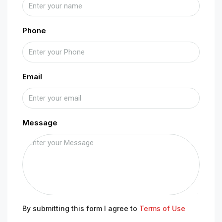
Phone
Email
Message
By submitting this form I agree to
Terms of Use