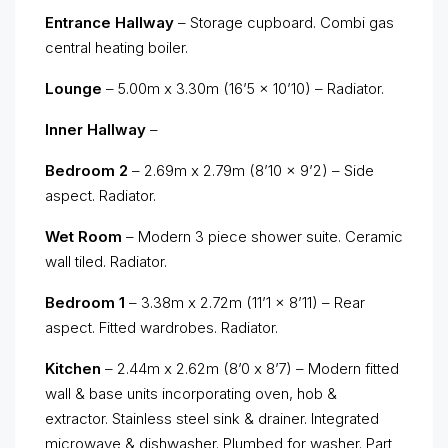
Entrance Hallway
– Storage cupboard. Combi gas
central heating boiler.
Lounge
– 5.00m x 3.30m (16’5 x 10’10) – Radiator.
Inner Hallway
–
Bedroom 2
– 2.69m x 2.79m (8’10 x 9’2) – Side
aspect. Radiator.
Wet Room
– Modern 3 piece shower suite. Ceramic
wall tiled. Radiator.
Bedroom 1
– 3.38m x 2.72m (11’1 x 8’11) – Rear
aspect. Fitted wardrobes. Radiator.
Kitchen
– 2.44m x 2.62m (8’0 x 8’7) – Modern fitted
wall & base units incorporating oven, hob &
extractor. Stainless steel sink & drainer. Integrated
microwave & dishwasher. Plumbed for washer. Part