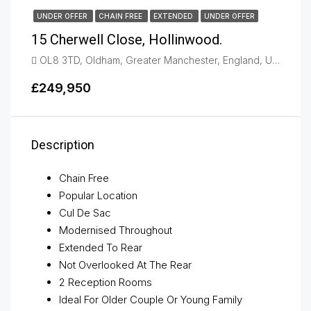
UNDER OFFER
CHAIN FREE
EXTENDED
UNDER OFFER
15 Cherwell Close, Hollinwood.
OL8 3TD, Oldham, Greater Manchester, England, United Kingdom, Oldham
£249,950
Description
Chain Free
Popular Location
Cul De Sac
Modernised Throughout
Extended To Rear
Not Overlooked At The Rear
2 Reception Rooms
Ideal For Older Couple Or Young Family