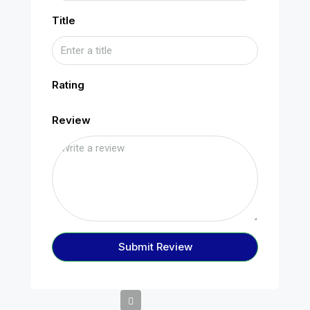
Title
Rating
Review
Submit Review