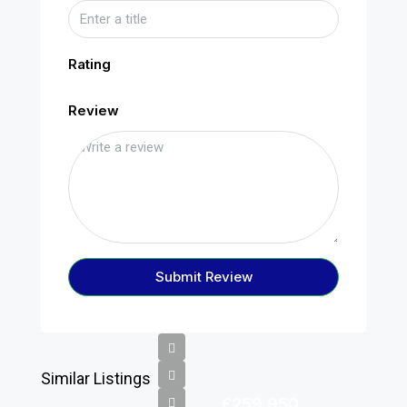
Rating
Review
Submit Review
Similar Listings
£259,950