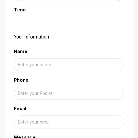
Time
Your Information
Name
Phone
Email
Message