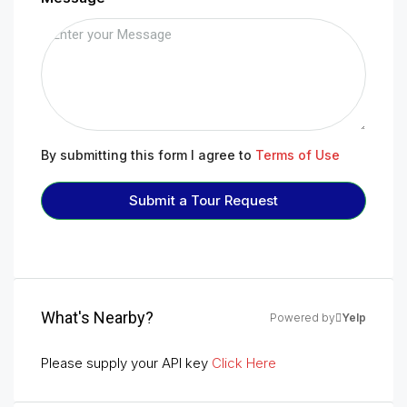
By submitting this form I agree to
Terms of Use
Submit a Tour Request
What's Nearby?
Powered by
Yelp
Please supply your API key
Click Here