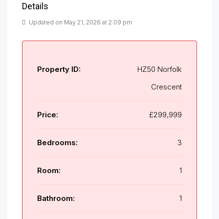
Details
Updated on May 21, 2026 at 2:09 pm
Property ID:
HZ50 Norfolk
Crescent
Price:
£299,999
Bedrooms:
3
Room:
1
Bathroom:
1