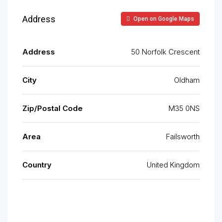
Address
Open on Google Maps
Address
50 Norfolk Crescent
City
Oldham
Zip/Postal Code
M35 0NS
Area
Failsworth
Country
United Kingdom