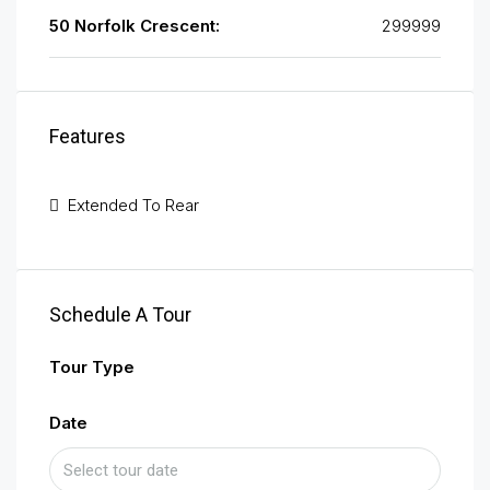
50 Norfolk Crescent:
299999
Features
Extended To Rear
Schedule A Tour
Tour Type
Date