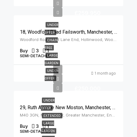
£259,950
UNDER
18, Woodford Road Failsworth, Manchester, M35 9JU
OFFER
Woodford Road, Holt Lane End, Hollinwood, Woodhouses, Oldham, Greater Manchester, England, M35 9JU, United Kingdom, Failsworth
CHAIN
FREE
Buy
3
1
SEMI-DETACHED
LARGE
GARDEN
UNDER
1 month ago
OFFER
£250,000
UNDER
29, Ruth Avenue New Moston, Manchester, M40 3GN
OFFER
M40 3GN, Manchester, Greater Manchester, England, United Kingdom, New Moston
EXTENDED
LARGE
Buy
3
1
SEMI-DETACHED
GARDEN