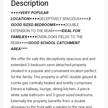
Description
****VERY POPULAR
LOCATION****
DECEPTIVELY SPACIOUS****
3
GOOD SIZED BEDROOMS****
DOUBLE
EXTENSION TO THE REAR****
IDEAL FOR
FAMILIES****
OVERLOOKS FIELDS TO THE
REAR****
GOOD SCHOOL CATCHMENT
AREA
****
We offer for sale this deceptively spacious and and
extended 3 bedroom semi detached property
situated in a popular and convenient location perfect
for the family. This property is uPVC double glazed &
combi gas centrally heated and briefly comprises:
Entrance hallway, lounge, dining kitchen, 4 piece
white suite bathroom and 3 good sized bedrooms.
Externally the property benefits from a double
driveway to the front with a garden to the rear and