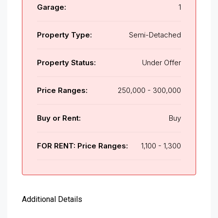
Garage:
1
Property Type:
Semi-Detached
Property Status:
Under Offer
Price Ranges:
250,000 - 300,000
Buy or Rent:
Buy
FOR RENT: Price Ranges:
1,100 - 1,300
Additional Details