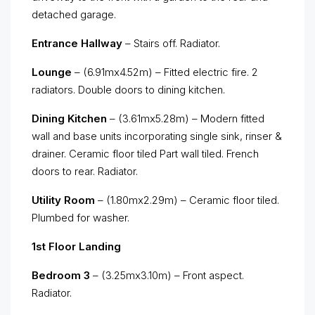
detached garage.
Entrance Hallway
– Stairs off. Radiator.
Lounge
– (6.91mx4.52m) – Fitted electric fire. 2
radiators. Double doors to dining kitchen.
Dining Kitchen
– (3.61mx5.28m) – Modern fitted
wall and base units incorporating single sink, rinser &
drainer. Ceramic floor tiled Part wall tiled. French
doors to rear. Radiator.
Utility Room
– (1.80mx2.29m) – Ceramic floor tiled.
Plumbed for washer.
1st Floor Landing
Bedroom 3
– (3.25mx3.10m) – Front aspect.
Radiator.