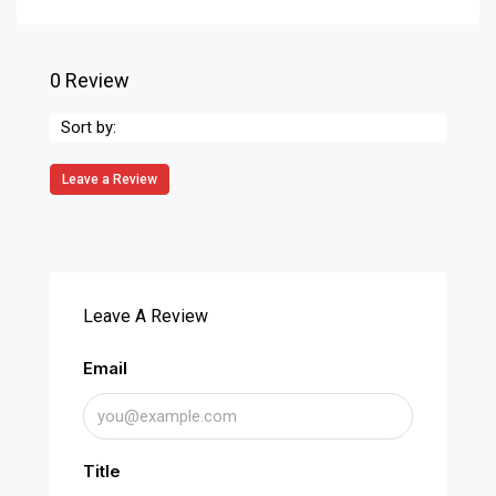
0 Review
Sort by:
Leave a Review
Leave A Review
Email
Title