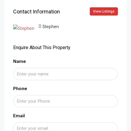
Contact Information
View Listings
Stephen
Enquire About This Property
Name
Phone
Email