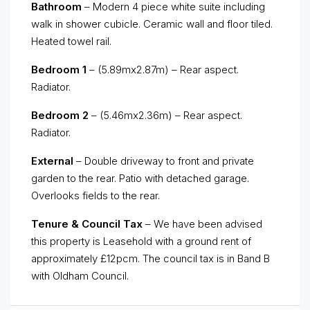
Bathroom
– Modern 4 piece white suite including
walk in shower cubicle. Ceramic wall and floor tiled.
Heated towel rail.
Bedroom 1
– (5.89mx2.87m) – Rear aspect.
Radiator.
Bedroom 2
– (5.46mx2.36m) – Rear aspect.
Radiator.
External
– Double driveway to front and private
garden to the rear. Patio with detached garage.
Overlooks fields to the rear.
Tenure & Council Tax
– We have been advised
this property is Leasehold with a ground rent of
approximately £12pcm. The council tax is in Band B
with Oldham Council.