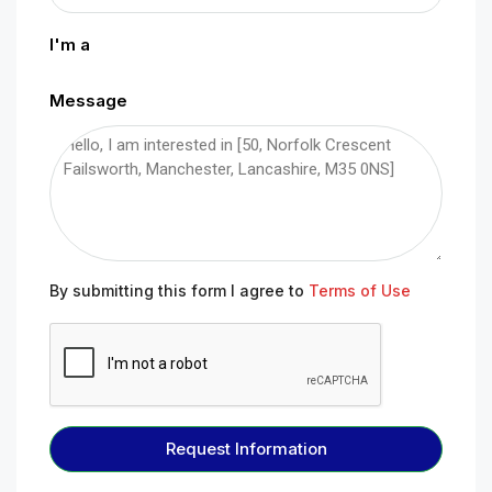
I'm a
Message
By submitting this form I agree to
Terms of Use
Request Information