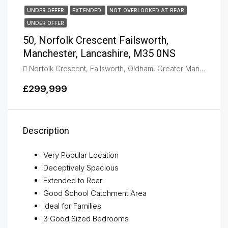
UNDER OFFER
EXTENDED
NOT OVERLOOKED AT REAR
UNDER OFFER
50, Norfolk Crescent Failsworth,
Manchester, Lancashire, M35 0NS
Norfolk Crescent, Failsworth, Oldham, Greater Manchester, England, M35 0NL, United Kingdom, Failsworth
£299,999
Description
Very Popular Location
Deceptively Spacious
Extended to Rear
Good School Catchment Area
Ideal for Families
3 Good Sized Bedrooms