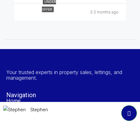
UNDER
OFFER
2 months ago
Your trusted experts in property sales, lettings, and
management.
Navigation
Home
Search Properties
Stephen
Properties To Rent
Book A Valuation
About NP Estates
Contact
Accreditations