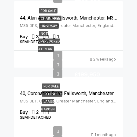
FOR SALE
44, Alan Avenue Failsworth, Manchester, M35 0PS
CHAIN FREE
M35 0PS, Oldham, Greater Manchester, England, United Kingdom, Failsworth
DRIVEWAY
NOT
Buy
3
1
1
SEMI-DETACHED
OVERLOOKED
AT REAR
2 weeks ago
£199,950
FOR SALE
40, Coronation Road Failsworth, Manchester, M35 0LT
EXTENDED
M35 0LT, Oldham, Greater Manchester, England, United Kingdom, Failsworth
LARGE
GARDEN
Buy
2
1
SEMI-DETACHED
1 month ago