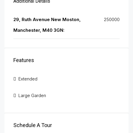
Additional Details
29, Ruth Avenue New Moston,
250000
Manchester, M40 3GN:
Features
Extended
Large Garden
Schedule A Tour