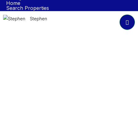
Home
Search Properties
Properties To Rent
Book A Valuation
Stephen
About NP Estates
Contact
Accreditations
Join Our Newsletter
Submit
© 2024 NP Estates. All Rights Reserved.