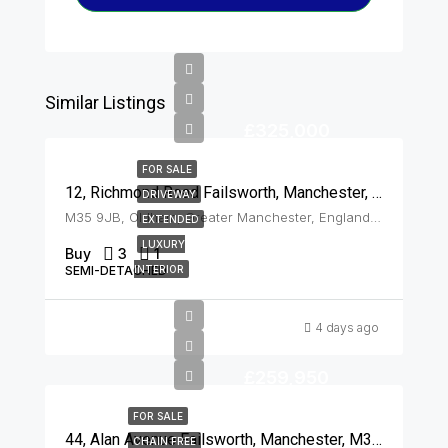
Similar Listings
£325,000
FOR SALE
12, Richmond Road Failsworth, Manchester, M35 9JB
DRIVEWAY
M35 9JB, Oldham, Greater Manchester, England, United Kingdom, Failsworth
EXTENDED
LUXURY
Buy
3
1
SEMI-DETACHED
INTERIOR
4 days ago
£259,950
FOR SALE
44, Alan Avenue Failsworth, Manchester, M35 0PS
CHAIN FREE