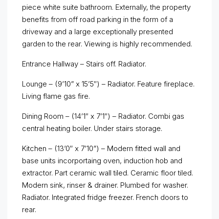
piece white suite bathroom. Externally, the property
benefits from off road parking in the form of a
driveway and a large exceptionally presented
garden to the rear. Viewing is highly recommended.
Entrance Hallway – Stairs off. Radiator.
Lounge – (9’10” x 15’5″) – Radiator. Feature fireplace.
Living flame gas fire.
Dining Room – (14’1″ x 7’1″) – Radiator. Combi gas
central heating boiler. Under stairs storage.
Kitchen – (13’0″ x 7’10”) – Modern fitted wall and
base units incorportaing oven, induction hob and
extractor. Part ceramic wall tiled. Ceramic floor tiled.
Modern sink, rinser & drainer. Plumbed for washer.
Radiator. Integrated fridge freezer. French doors to
rear.