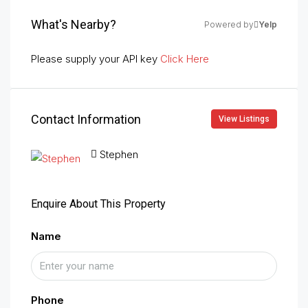
What's Nearby?
Powered by
Yelp
Please supply your API key
Click Here
Contact Information
View Listings
Stephen
Enquire About This Property
Name
Phone