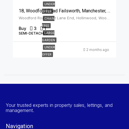
UNDER
18, Woodford Road Failsworth, Manchester, M35 9JU
OFFER
Woodford Road, Holt Lane End, Hollinwood, Woodhouses, Oldham, Greater Manchester, England, M35 9JU, United Kingdom, Failsworth
CHAIN
FREE
Buy
3
1
SEMI-DETACHED
LARGE
GARDEN
UNDER
2 months ago
OFFER
Your trusted experts in property sales, lettings, and
management.
Navigation