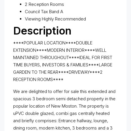
2 Reception Rooms
Council Tax Band A
Viewing Highly Recommended
Description
****POPULAR LOCATION****DOUBLE
EXTENSION****MODERN INTERIOR****WELL
MAINTAINED THROUGHOUT****IDEAL FOR FIRST
TIME BUYERS, INVESTORS & FAMILIES****LARGE
GARDEN TO THE REAR****DRIVEWAY****2
RECEPTION ROOMS****
We are delighted to offer for sale this extended and
spacious 3 bedroom semi detached property in the
popular location of New Moston. The property is
uPVC double glazed, combi gas centrally heated
and briefly comprises: Entrance hallway, lounge,
dining room, modern kitchen, 3 bedrooms and a 3