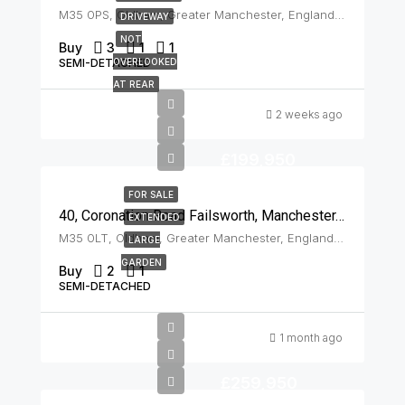
M35 0PS, Oldham, Greater Manchester, England, United Kingdom, Failsworth
DRIVEWAY
NOT
Buy
3
1
1
SEMI-DETACHED
OVERLOOKED
AT REAR
2 weeks ago
£199,950
FOR SALE
40, Coronation Road Failsworth, Manchester, M35 0LT
EXTENDED
M35 0LT, Oldham, Greater Manchester, England, United Kingdom, Failsworth
LARGE
GARDEN
Buy
2
1
SEMI-DETACHED
1 month ago
£259,950