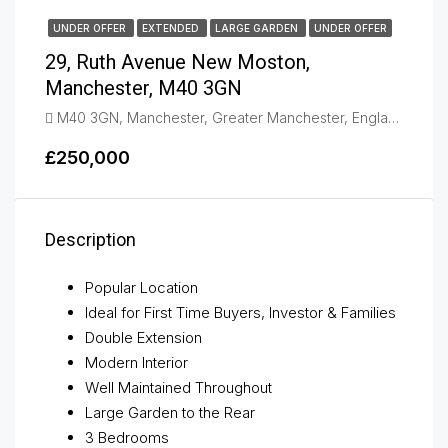
UNDER OFFER
EXTENDED
LARGE GARDEN
UNDER OFFER
29, Ruth Avenue New Moston,
Manchester, M40 3GN
M40 3GN, Manchester, Greater Manchester, England, United Kingdom, New Moston
£250,000
Description
Popular Location
Ideal for First Time Buyers, Investor & Families
Double Extension
Modern Interior
Well Maintained Throughout
Large Garden to the Rear
3 Bedrooms