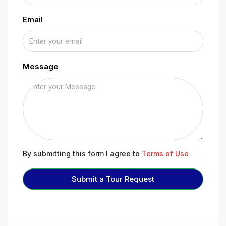
Email
Message
By submitting this form I agree to
Terms of Use
Submit a Tour Request