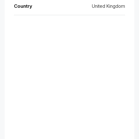
Country
United Kingdom