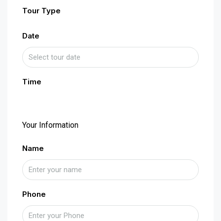
Tour Type
Date
Time
Your Information
Name
Phone