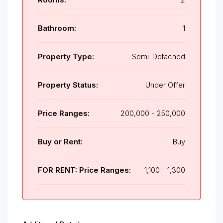
Bathroom:
1
Property Type:
Semi-Detached
Property Status:
Under Offer
Price Ranges:
200,000 - 250,000
Buy or Rent:
Buy
FOR RENT: Price Ranges:
1,100 - 1,300