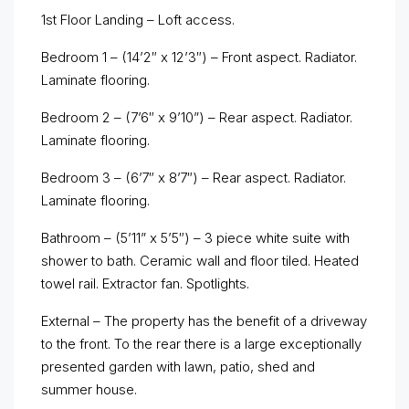
1st Floor Landing – Loft access.
Bedroom 1 – (14’2″ x 12’3″) – Front aspect. Radiator.
Laminate flooring.
Bedroom 2 – (7’6″ x 9’10”) – Rear aspect. Radiator.
Laminate flooring.
Bedroom 3 – (6’7″ x 8’7″) – Rear aspect. Radiator.
Laminate flooring.
Bathroom – (5’11” x 5’5″) – 3 piece white suite with
shower to bath. Ceramic wall and floor tiled. Heated
towel rail. Extractor fan. Spotlights.
External – The property has the benefit of a driveway
to the front. To the rear there is a large exceptionally
presented garden with lawn, patio, shed and
summer house.