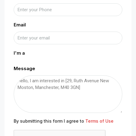
Email
I'm a
Message
By submitting this form I agree to
Terms of Use