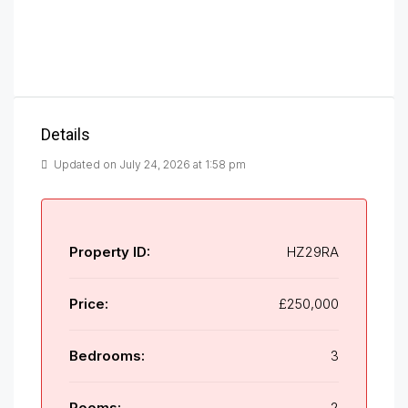
Details
Updated on July 24, 2026 at 1:58 pm
Property ID:
HZ29RA
Price:
£250,000
Bedrooms:
3
Rooms:
2