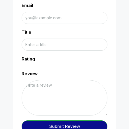
Email
Title
Rating
Review
Submit Review