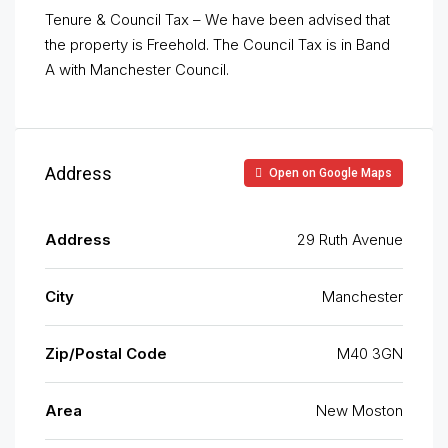
Tenure & Council Tax – We have been advised that
the property is Freehold. The Council Tax is in Band
A with Manchester Council.
Address
Open on Google Maps
Address
29 Ruth Avenue
City
Manchester
Zip/Postal Code
M40 3GN
Area
New Moston