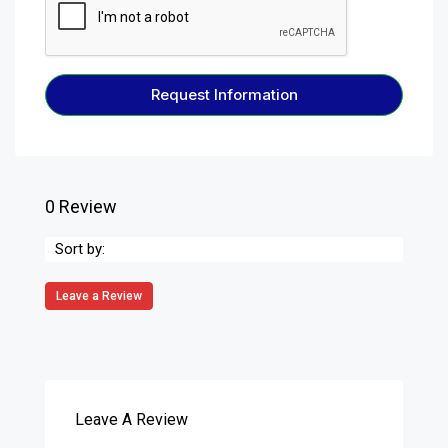
Request Information
0 Review
Sort by:
Leave a Review
Leave A Review