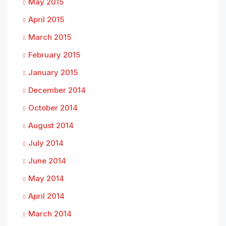
May 2015
April 2015
March 2015
February 2015
January 2015
December 2014
October 2014
August 2014
July 2014
June 2014
May 2014
April 2014
March 2014