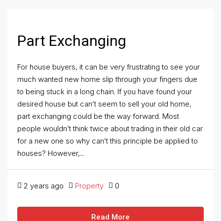
Part Exchanging
For house buyers, it can be very frustrating to see your
much wanted new home slip through your fingers due
to being stuck in a long chain. If you have found your
desired house but can’t seem to sell your old home,
part exchanging could be the way forward. Most
people wouldn’t think twice about trading in their old car
for a new one so why can’t this principle be applied to
houses? However,...
2 years ago
Property
0
Read More