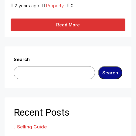
2 years ago
Property
0
Read More
Search
Search
Recent Posts
Selling Guide