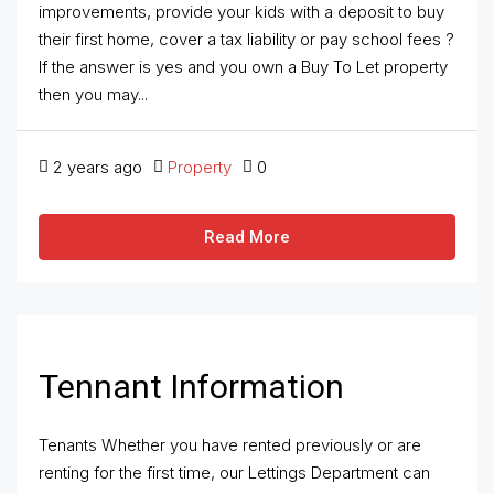
improvements, provide your kids with a deposit to buy
their first home, cover a tax liability or pay school fees ?
If the answer is yes and you own a Buy To Let property
then you may...
2 years ago
Property
0
Read More
Tennant Information
Tenants Whether you have rented previously or are
renting for the first time, our Lettings Department can