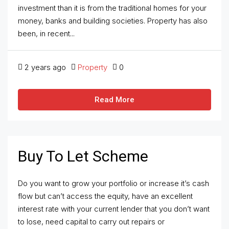
investment than it is from the traditional homes for your
money, banks and building societies. Property has also
been, in recent...
2 years ago
Property
0
Read More
Buy To Let Scheme
Do you want to grow your portfolio or increase it’s cash
flow but can’t access the equity, have an excellent
interest rate with your current lender that you don’t want
to lose, need capital to carry out repairs or