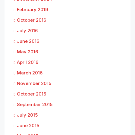
February 2019
October 2016
July 2016
June 2016
May 2016
April 2016
March 2016
November 2015
October 2015
September 2015
July 2015
June 2015