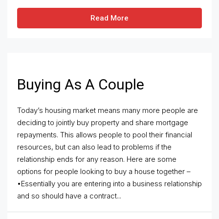
Read More
Buying As A Couple
Today’s housing market means many more people are
deciding to jointly buy property and share mortgage
repayments. This allows people to pool their financial
resources, but can also lead to problems if the
relationship ends for any reason. Here are some
options for people looking to buy a house together –
•Essentially you are entering into a business relationship
and so should have a contract...