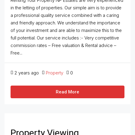
Renting Your Property NP Estates are very experienced
in the letting of properties. Our simple aim is to provide
a professional quality service combined with a caring
and friendly approach. We understand the importance
of your investment and are able to maximize this to the
full potential. Our service includes :- Very competitive
commission rates – Free valuation & Rental advice –
Free...
2 years ago
Property
0
Read More
Property Viewing