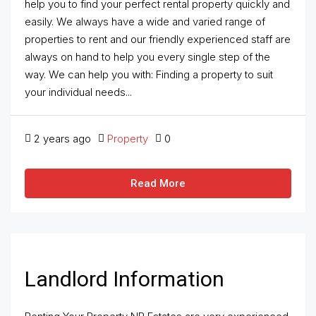
help you to find your perfect rental property quickly and
easily. We always have a wide and varied range of
properties to rent and our friendly experienced staff are
always on hand to help you every single step of the
way. We can help you with: Finding a property to suit
your individual needs...
2 years ago
Property
0
Read More
Landlord Information