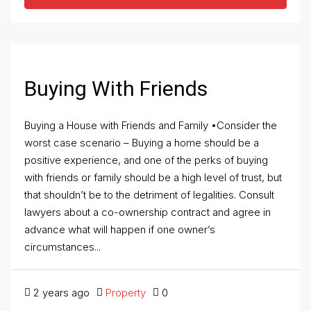
Buying With Friends
Buying a House with Friends and Family •Consider the
worst case scenario – Buying a home should be a
positive experience, and one of the perks of buying
with friends or family should be a high level of trust, but
that shouldn’t be to the detriment of legalities. Consult
lawyers about a co-ownership contract and agree in
advance what will happen if one owner’s
circumstances...
2 years ago
Property
0