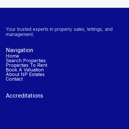
Your trusted experts in property sales, lettings, and
management.
Navigation
Home
Search Properties
Properties To Rent
Book A Valuation
About NP Estates
Contact
Accreditations