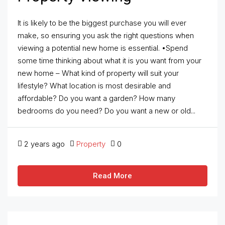
It is likely to be the biggest purchase you will ever
make, so ensuring you ask the right questions when
viewing a potential new home is essential. •Spend
some time thinking about what it is you want from your
new home – What kind of property will suit your
lifestyle? What location is most desirable and
affordable? Do you want a garden? How many
bedrooms do you need? Do you want a new or old...
2 years ago
Property
0
Read More