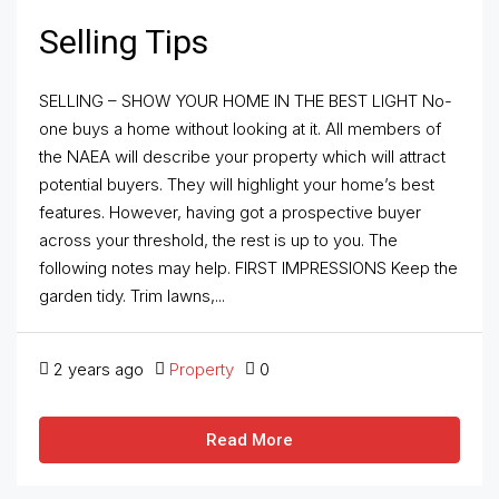
Selling Tips
SELLING – SHOW YOUR HOME IN THE BEST LIGHT No-
one buys a home without looking at it. All members of
the NAEA will describe your property which will attract
potential buyers. They will highlight your home’s best
features. However, having got a prospective buyer
across your threshold, the rest is up to you. The
following notes may help. FIRST IMPRESSIONS Keep the
garden tidy. Trim lawns,...
2 years ago
Property
0
Read More