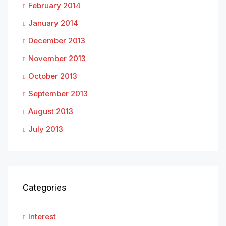
February 2014
January 2014
December 2013
November 2013
October 2013
September 2013
August 2013
July 2013
Categories
Interest