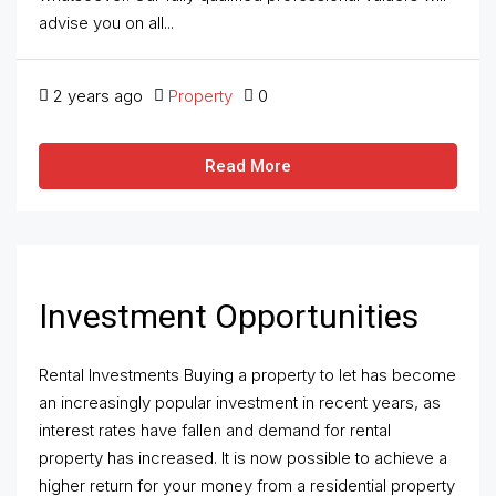
advise you on all...
2 years ago
Property
0
Read More
Investment Opportunities
Rental Investments Buying a property to let has become
an increasingly popular investment in recent years, as
interest rates have fallen and demand for rental
property has increased. It is now possible to achieve a
higher return for your money from a residential property