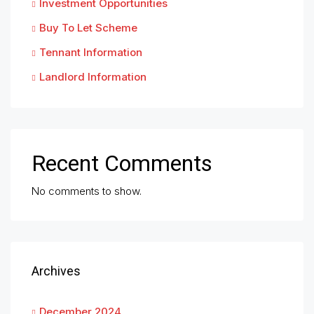
Investment Opportunities
Buy To Let Scheme
Tennant Information
Landlord Information
Recent Comments
No comments to show.
Archives
December 2024