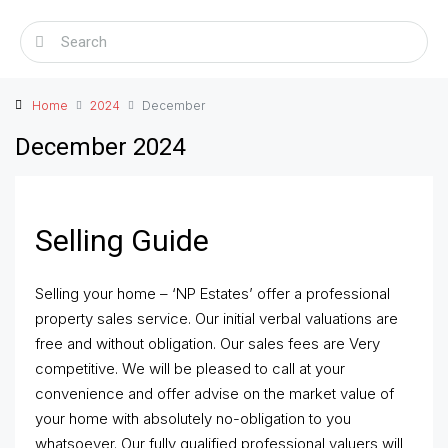
Home
2024
December
December 2024
Selling Guide
Selling your home – ‘NP Estates’ offer a professional
property sales service. Our initial verbal valuations are
free and without obligation. Our sales fees are Very
competitive. We will be pleased to call at your
convenience and offer advise on the market value of
your home with absolutely no-obligation to you
whatsoever. Our fully qualified professional valuers will