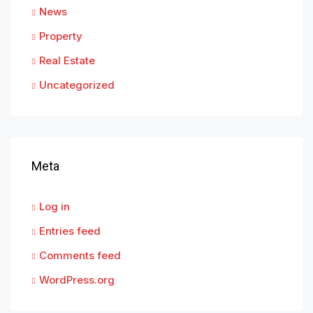
News
Property
Real Estate
Uncategorized
Meta
Log in
Entries feed
Comments feed
WordPress.org