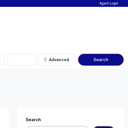
Agent Login
Beds
Search
Advanced
Search