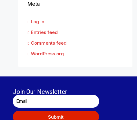
Meta
Log in
Entries feed
Comments feed
WordPress.org
Join Our Newsletter
Submit