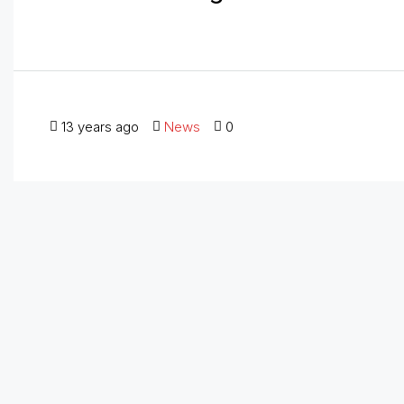
13 years ago
News
0