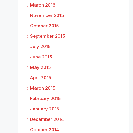
March 2016
November 2015
October 2015
September 2015
July 2015
June 2015
May 2015
April 2015
March 2015
February 2015
January 2015
December 2014
October 2014