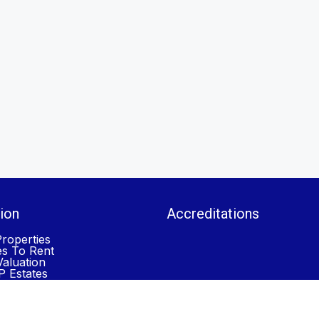
ion
Accreditations
roperties
es To Rent
aluation
 Estates