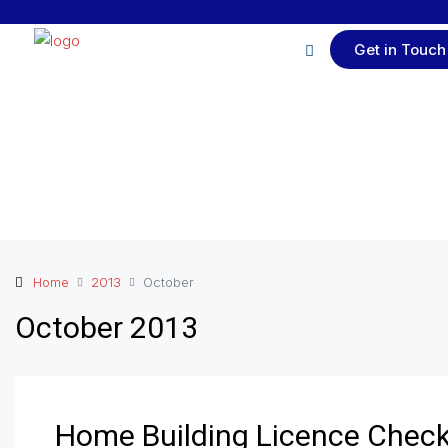
Get in Touch
Home
2013
October
October 2013
Home Building Licence Chec