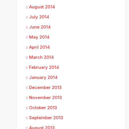
August 2014
July 2014
June 2014
May 2014
April 2014
March 2014
February 2014
January 2014
December 2013
November 2013
October 2013
September 2013
August 2013