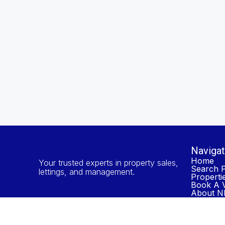
Navigat
Home
Your trusted experts in property sales,
Search P
lettings, and management.
Properti
Book A V
About NP
Contact