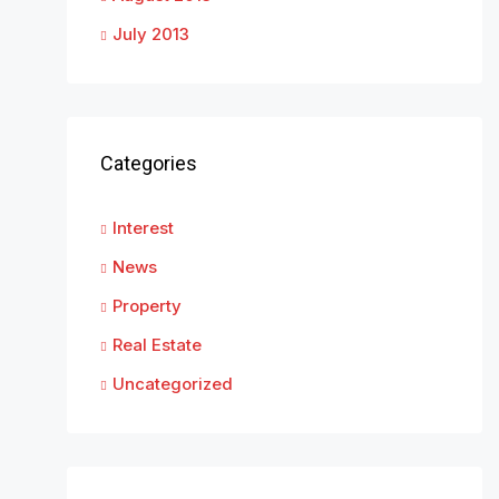
July 2013
Categories
Interest
News
Property
Real Estate
Uncategorized