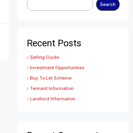
Search
Recent Posts
Selling Guide
Investment Opportunities
Buy To Let Scheme
Tennant Information
Landlord Information