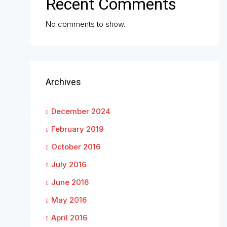
Recent Comments
No comments to show.
Archives
December 2024
February 2019
October 2016
July 2016
June 2016
May 2016
April 2016