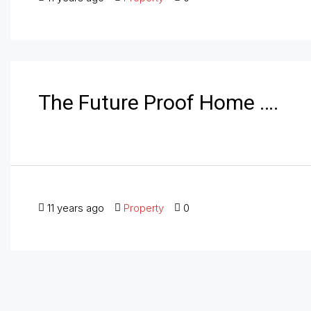
The Future Proof Home ….
11 years ago
Property
0