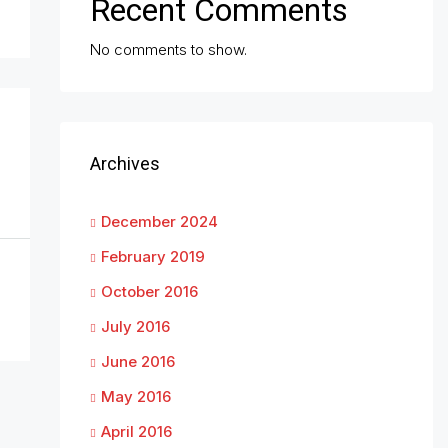
Recent Comments
No comments to show.
Archives
December 2024
February 2019
October 2016
July 2016
June 2016
May 2016
April 2016