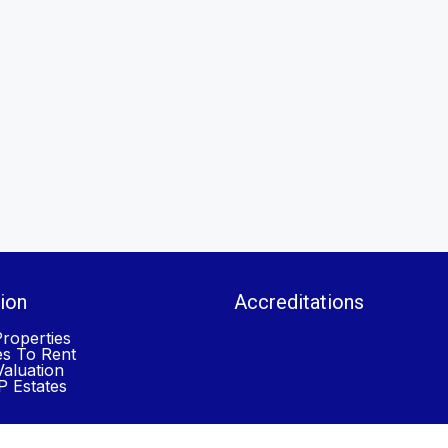
ion
Accreditations
roperties
es To Rent
aluation
 Estates