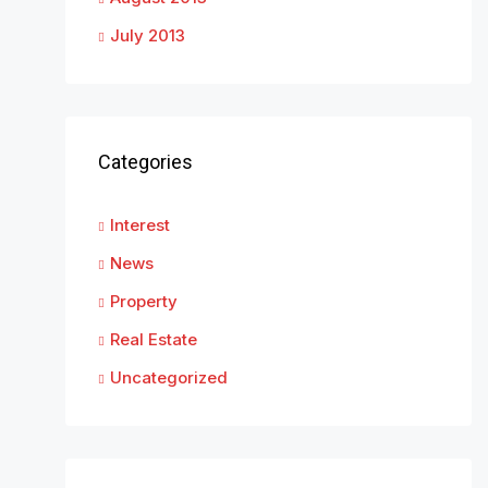
July 2013
Categories
Interest
News
Property
Real Estate
Uncategorized