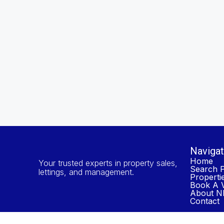
Navigat
Home
Your trusted experts in property sales,
Search P
lettings, and management.
Properti
Book A V
About NP
Contact