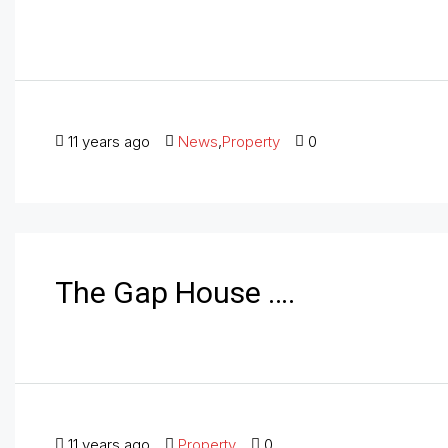
11 years ago
News
,
Property
0
The Gap House ….
11 years ago
Property
0