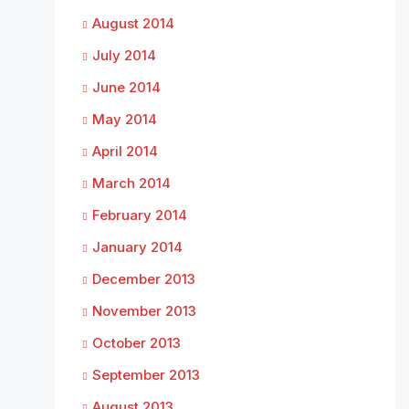
August 2014
July 2014
June 2014
May 2014
April 2014
March 2014
February 2014
January 2014
December 2013
November 2013
October 2013
September 2013
August 2013