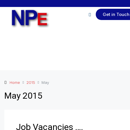
Get in Touch
Home
2015
May
May 2015
Job Vacancies ….