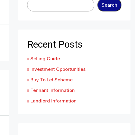
Search
Recent Posts
Selling Guide
Investment Opportunities
Buy To Let Scheme
Tennant Information
Landlord Information