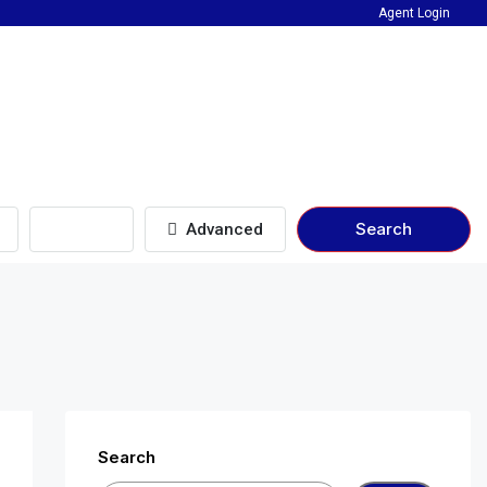
Agent Login
Beds
Search
Advanced
Search