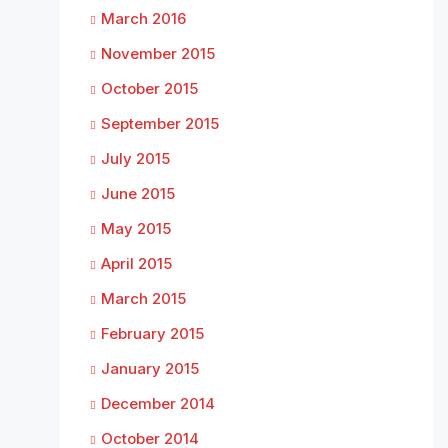
March 2016
November 2015
October 2015
September 2015
July 2015
June 2015
May 2015
April 2015
March 2015
February 2015
January 2015
December 2014
October 2014