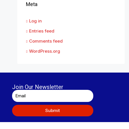
Meta
Log in
Entries feed
Comments feed
WordPress.org
Join Our Newsletter
Submit