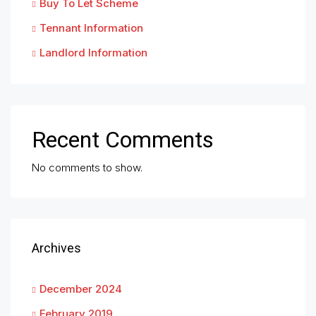
Buy To Let Scheme
Tennant Information
Landlord Information
Recent Comments
No comments to show.
Archives
December 2024
February 2019