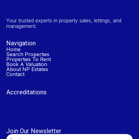
Your trusted experts in property sales, lettings, and
management.
Navigation
Home
Search Properties
Properties To Rent
Book A Valuation
About NP Estates
Contact
Accreditations
Join Our Newsletter