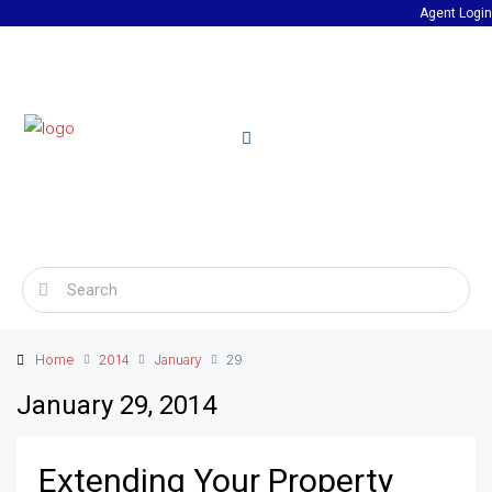
Agent Login
Home
2014
January
29
January 29, 2014
Extending Your Property