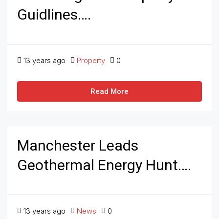
Guidlines….
13 years ago
Property
0
Read More
Manchester Leads
Geothermal Energy Hunt….
13 years ago
News
0