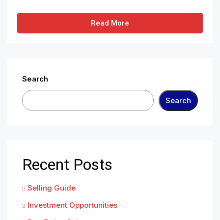
Read More
Search
Search
Recent Posts
Selling Guide
Investment Opportunities