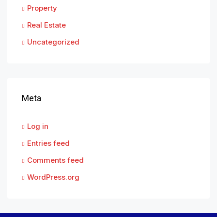
Property
Real Estate
Uncategorized
Meta
Log in
Entries feed
Comments feed
WordPress.org