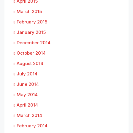
April 2015
March 2015
February 2015
January 2015
December 2014
October 2014
August 2014
July 2014
June 2014
May 2014
April 2014
March 2014
February 2014