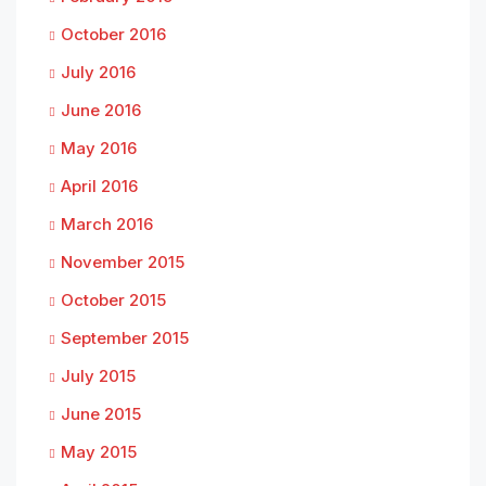
October 2016
July 2016
June 2016
May 2016
April 2016
March 2016
November 2015
October 2015
September 2015
July 2015
June 2015
May 2015