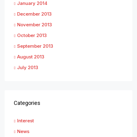
January 2014
December 2013
November 2013
October 2013
September 2013
August 2013
July 2013
Categories
Interest
News