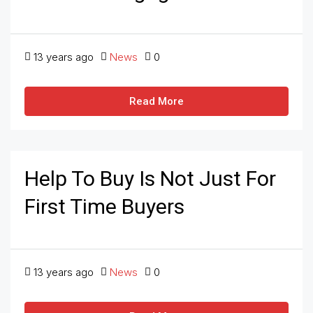
13 years ago
News
0
Read More
Help To Buy Is Not Just For
First Time Buyers
13 years ago
News
0