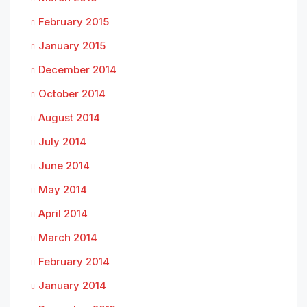
February 2015
January 2015
December 2014
October 2014
August 2014
July 2014
June 2014
May 2014
April 2014
March 2014
February 2014
January 2014