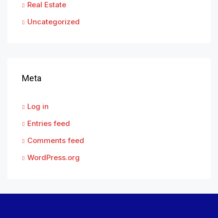
Real Estate
Uncategorized
Meta
Log in
Entries feed
Comments feed
WordPress.org