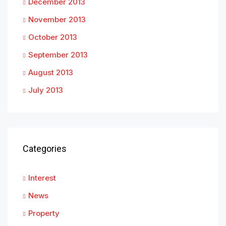
December 2013
November 2013
October 2013
September 2013
August 2013
July 2013
Categories
Interest
News
Property