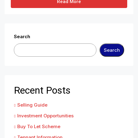
Read More
Search
Search
Recent Posts
Selling Guide
Investment Opportunities
Buy To Let Scheme
Tennant Information