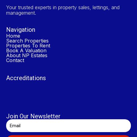
Your trusted experts in property sales, lettings, and
management.
Navigation
Home
Search Properties
Properties To Rent
Book A Valuation
About NP Estates
Contact
Accreditations
Join Our Newsletter