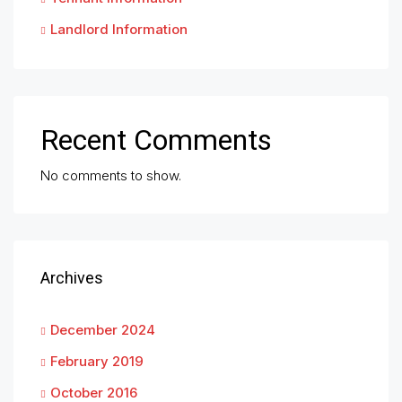
Landlord Information
Recent Comments
No comments to show.
Archives
December 2024
February 2019
October 2016