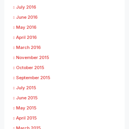
July 2016
June 2016
May 2016
April 2016
March 2016
November 2015
October 2015
September 2015
July 2015
June 2015
May 2015
April 2015
March 2015