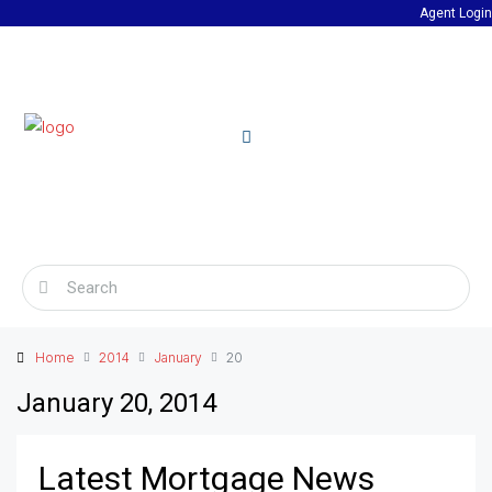
Agent Login
Home
2014
January
20
January 20, 2014
Latest Mortgage News