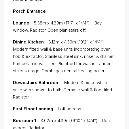
Porch Entrance
Lounge
– 5.38m x 4.39m (17’7″ x 14’4″) – Bay
window. Radiator. Open plan stairs off.
Dining Kitchen
– 3.12m x 4.39m (10’2″ x 14’4″) –
Modern fitted wall & base units incorporating oven,
hob & extractor. Stainless steel sink, rinser & drainer.
Part ceramic wall tiled. Plumbed for washer. Under
stairs storage. Combi gas central heating boiler.
Downstairs Bathroom
– Modern 3 piece white
suite with shower to bath. Ceramic wall & floor tiled.
Radiator.
First Floor Landing
– Loft access.
Bedroom 1
– 3.02m x 4.39m (9’10” x 14’4″) – Rear
aspect. Radiator.