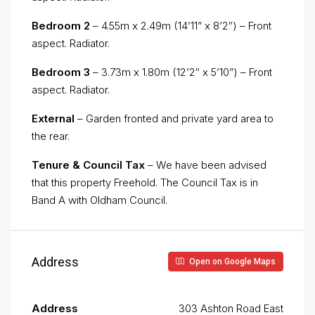
Bedroom 2
– 4.55m x 2.49m (14’11” x 8’2″) – Front
aspect. Radiator.
Bedroom 3
– 3.73m x 1.80m (12’2″ x 5’10”) – Front
aspect. Radiator.
External
– Garden fronted and private yard area to
the rear.
Tenure & Council Tax
– We have been advised
that this property Freehold. The Council Tax is in
Band A with Oldham Council.
Address
Open on Google Maps
Address
303 Ashton Road East