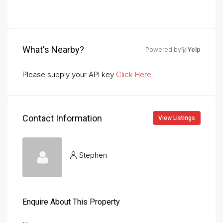
What's Nearby?
Powered by
Yelp
Please supply your API key
Click Here
Contact Information
View Listings
Stephen
Enquire About This Property