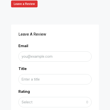
Leave a Review
Leave A Review
Email
Title
Rating
Select