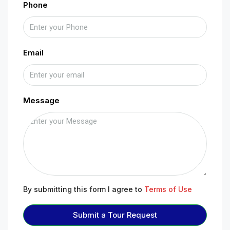
Phone
Email
Message
By submitting this form I agree to
Terms of Use
Submit a Tour Request