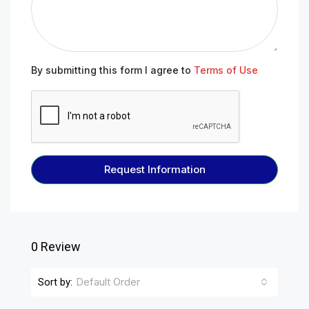
By submitting this form I agree to
Terms of Use
Request Information
0 Review
Default Order
Sort by: