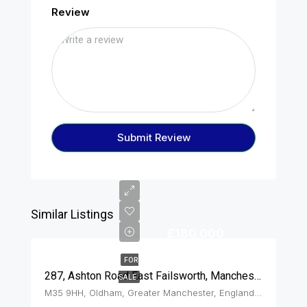
Review
Submit Review
Similar Listings
£180,000
FOR
287, Ashton Road East Failsworth, Manchester, M35 9HH
SALE
M35 9HH, Oldham, Greater Manchester, England, United Kingdom, Failsworth