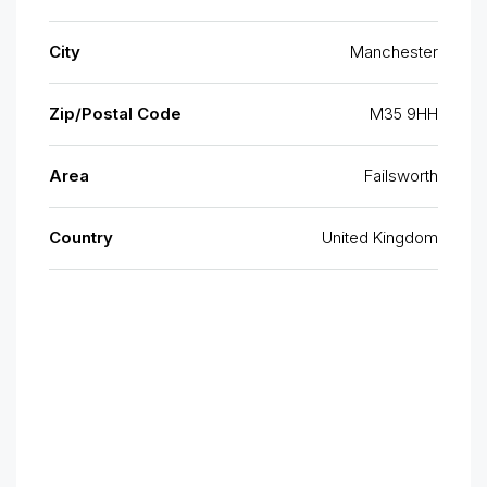
City
Manchester
Zip/Postal Code
M35 9HH
Area
Failsworth
Country
United Kingdom