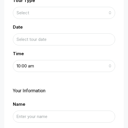
Tour Type
Select
Date
Time
10:00 am
Your Information
Name