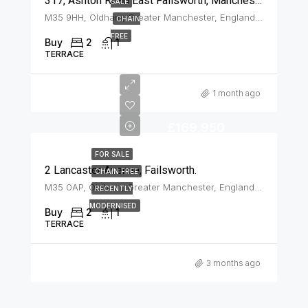
317, Ashton Road East Failsworth, Manchester, M35 9HH
SALE
M35 9HH, Oldham, Greater Manchester, England, United Kingdom, Failsworth
CHAIN
FREE
Buy
2
1
TERRACE
1 month ago
£169,950
FOR SALE
2 Lancaster Avenue, Failsworth.
CHAIN FREE
M35 0AP, Oldham, Greater Manchester, England, United Kingdom, Failsworth
RECENTLY
MODERNISED
Buy
2
1
TERRACE
3 months ago