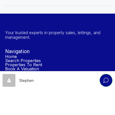
Your trusted experts in property sales, lettings, and
management.
Navigation
Home
Search Properties
Properties To Rent
Book A Valuation
About NP Estates
Contact
Stephen
Accreditations