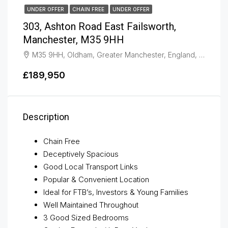
UNDER OFFER
CHAIN FREE
UNDER OFFER
303, Ashton Road East Failsworth,
Manchester, M35 9HH
M35 9HH, Oldham, Greater Manchester, England, United Kingdom, Failsworth
£189,950
Description
Chain Free
Deceptively Spacious
Good Local Transport Links
Popular & Convenient Location
Ideal for FTB’s, Investors & Young Families
Well Maintained Throughout
3 Good Sized Bedrooms