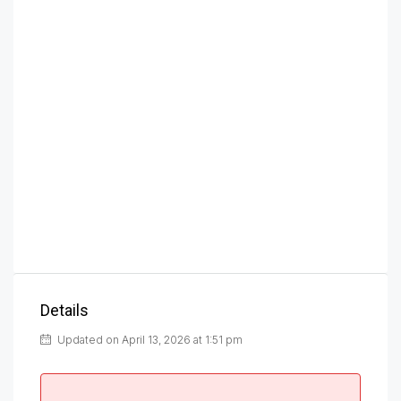
Details
Updated on April 13, 2026 at 1:51 pm