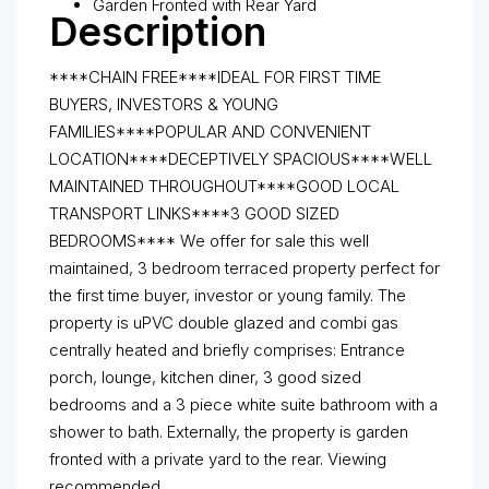
Garden Fronted with Rear Yard
Description
****CHAIN FREE****IDEAL FOR FIRST TIME
BUYERS, INVESTORS & YOUNG
FAMILIES****POPULAR AND CONVENIENT
LOCATION****DECEPTIVELY SPACIOUS****WELL
MAINTAINED THROUGHOUT****GOOD LOCAL
TRANSPORT LINKS****3 GOOD SIZED
BEDROOMS****
We offer for sale this well
maintained, 3 bedroom terraced property perfect for
the first time buyer, investor or young family. The
property is uPVC double glazed and combi gas
centrally heated and briefly comprises: Entrance
porch, lounge, kitchen diner, 3 good sized
bedrooms and a 3 piece white suite bathroom with a
shower to bath. Externally, the property is garden
fronted with a private yard to the rear. Viewing
recommended.