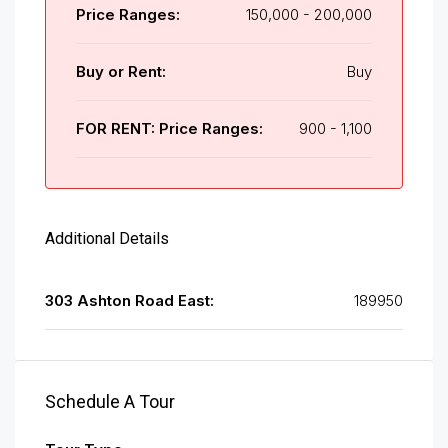
Price Ranges:
150,000 - 200,000
Buy or Rent:
Buy
FOR RENT: Price Ranges:
900 - 1,100
Additional Details
303 Ashton Road East:
189950
Schedule A Tour