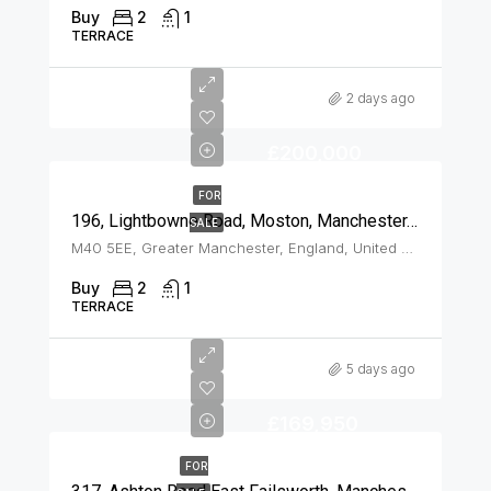
Buy
2
1
TERRACE
2 days ago
£200,000
FOR
196, Lightbowne Road, Moston, Manchester, M40 5EE
SALE
M40 5EE, Greater Manchester, England, United Kingdom, Moston
Buy
2
1
TERRACE
5 days ago
£169,950
FOR