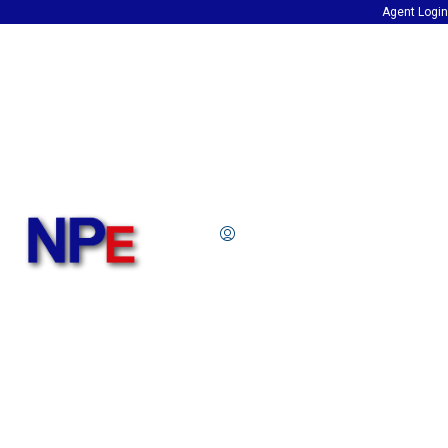
Agent Login