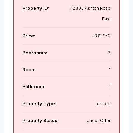
Property ID:
HZ303 Ashton Road
East
Price:
£189,950
Bedrooms:
3
Room:
1
Bathroom:
1
Property Type:
Terrace
Property Status:
Under Offer