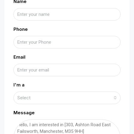
Name
Phone
Email
I'm a
Select
Message