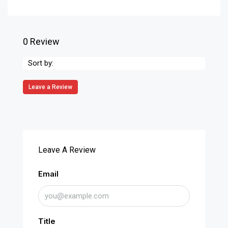
0 Review
Sort by:
Leave a Review
Leave A Review
Email
Title