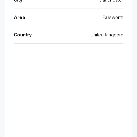
Area
Failsworth
Country
United Kingdom