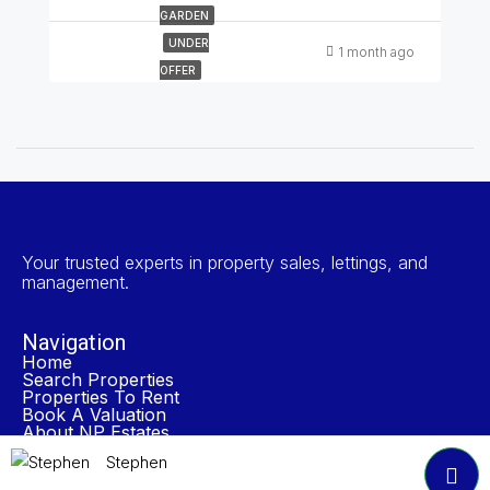
GARDEN
UNDER
1 month ago
OFFER
Your trusted experts in property sales, lettings, and
management.
Navigation
Home
Search Properties
Properties To Rent
Book A Valuation
About NP Estates
Contact
Stephen