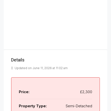
Details
Updated on June 11, 2026 at 11:02 am
Price:
£2,300
Property Type:
Semi-Detached