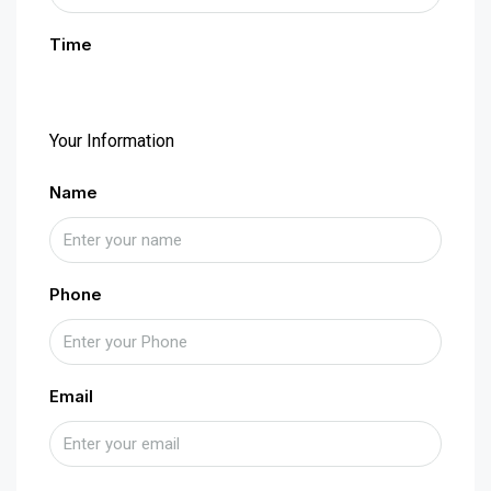
Time
Your Information
Name
Phone
Email