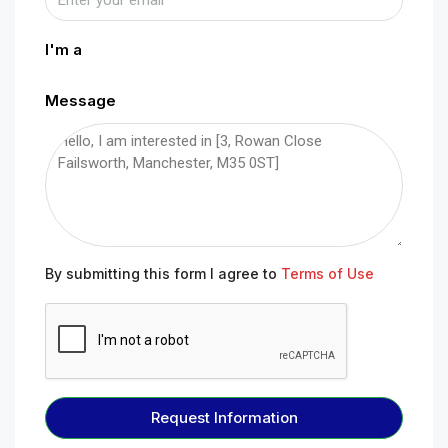
I'm a
Message
By submitting this form I agree to
Terms of Use
Request Information