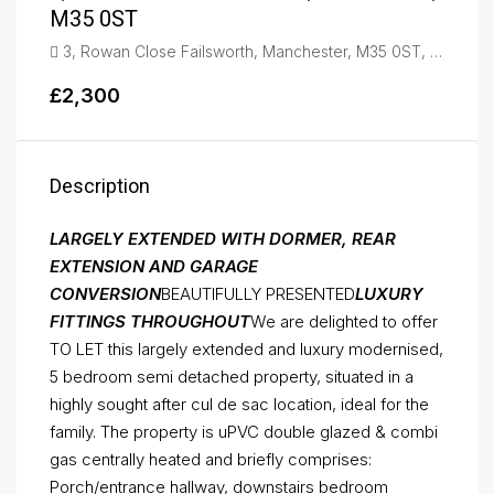
M35 0ST
3, Rowan Close Failsworth, Manchester, M35 0ST, Failsworth
£2,300
Description
LARGELY EXTENDED WITH DORMER, REAR
EXTENSION AND GARAGE
CONVERSION
BEAUTIFULLY PRESENTED
LUXURY
FITTINGS THROUGHOUT
We are delighted to offer
TO LET this largely extended and luxury modernised,
5 bedroom semi detached property, situated in a
highly sought after cul de sac location, ideal for the
family. The property is uPVC double glazed & combi
gas centrally heated and briefly comprises:
Porch/entrance hallway, downstairs bedroom