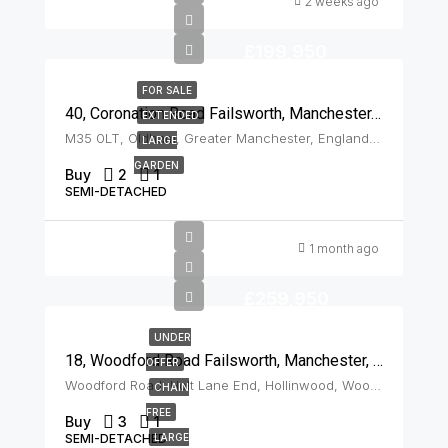
2 weeks ago
£199,950
FOR SALE
40, Coronation Road Failsworth, Manchester, M35 0LT
EXTENDED
M35 0LT, Oldham, Greater Manchester, England, United Kingdom, Failsworth
LARGE
GARDEN
Buy
2
1
SEMI-DETACHED
1 month ago
£259,950
UNDER
18, Woodford Road Failsworth, Manchester, M35 9JU
OFFER
Woodford Road, Holt Lane End, Hollinwood, Woodhouses, Oldham, Greater Manchester, England, M35 9JU, United Kingdom, Failsworth
CHAIN
FREE
Buy
3
1
SEMI-DETACHED
LARGE