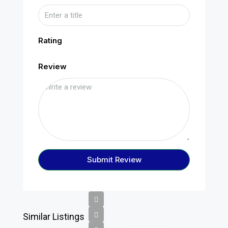
Rating
Review
Submit Review
Similar Listings