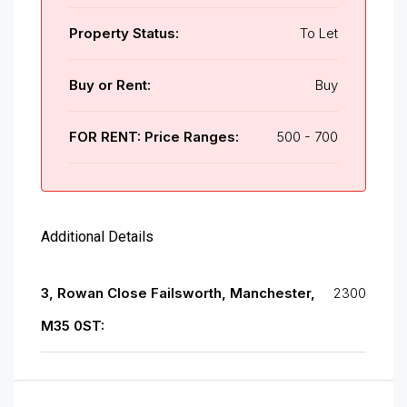
Property Status:
To Let
Buy or Rent:
Buy
FOR RENT: Price Ranges:
500 - 700
Additional Details
3, Rowan Close Failsworth, Manchester,
2300
M35 0ST: