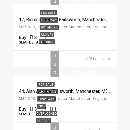
£325,000
FOR SALE
12, Richmond Road Failsworth, Manchester, M35 9JB
DRIVEWAY
M35 9JB, Oldham, Greater Manchester, England, United Kingdom, Failsworth
EXTENDED
LUXURY
Buy
3
1
SEMI-DETACHED
INTERIOR
15 hours ago
£259,950
FOR SALE
44, Alan Avenue Failsworth, Manchester, M35 0PS
CHAIN FREE
M35 0PS, Oldham, Greater Manchester, England, United Kingdom, Failsworth
DRIVEWAY
NOT
Buy
3
1
1
SEMI-DETACHED
OVERLOOKED
AT REAR