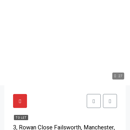
27
TO LET
3, Rowan Close Failsworth, Manchester,