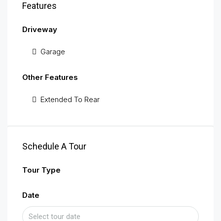
Features
Driveway
Garage
Other Features
Extended To Rear
Schedule A Tour
Tour Type
Date