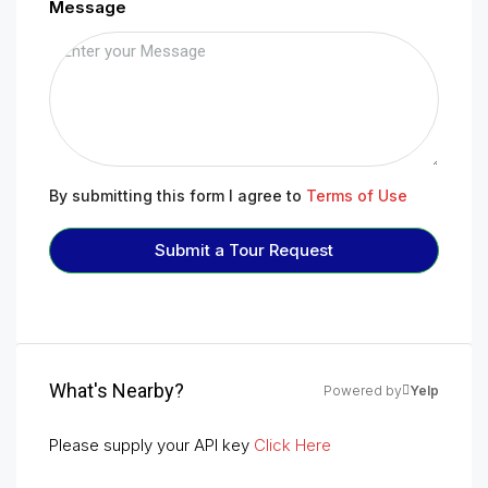
Message
By submitting this form I agree to
Terms of Use
Submit a Tour Request
What's Nearby?
Powered by
Yelp
Please supply your API key
Click Here