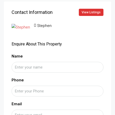
Contact Information
View Listings
Stephen
Enquire About This Property
Name
Phone
Email