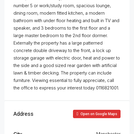
number 5 or work/study room, spacious lounge,
dining room, modern fitted kitchen, a modern
bathroom with under floor heating and built in TV and
speaker, and 3 bedrooms to the first floor and a
large master bedroom to the 2nd floor dormer.
Externally the property has a large patterned
concrete double driveway to the front, a lock up
storage garage with electric door, heat and power to
the side and a good sized rear garden with artificial
lawn & timber decking. The property can include
furniture. Viewing essential to fully appreciate, call
the office to express your interest today 0116821001.
Address
Open on Google Maps
City
Manchester