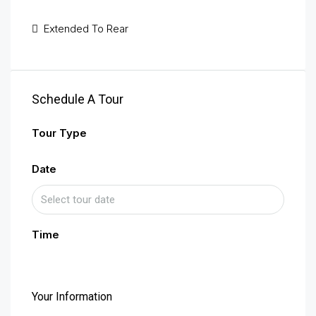
Extended To Rear
Schedule A Tour
Tour Type
Date
Time
Your Information