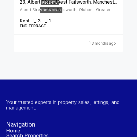
23, Albert Street West Failsworth, Manchester, M35 0JN
RECENTLY
Albert Street West, Failsworth, Oldham, Greater Manchester, England, M35 0JN, United Kingdom, Failsworth
MODERNISED
Rent
3
1
END TERRACE
3 months ago
Your trusted experts in property sales, lettings, and
management.
Navigation
Home
Search Properties