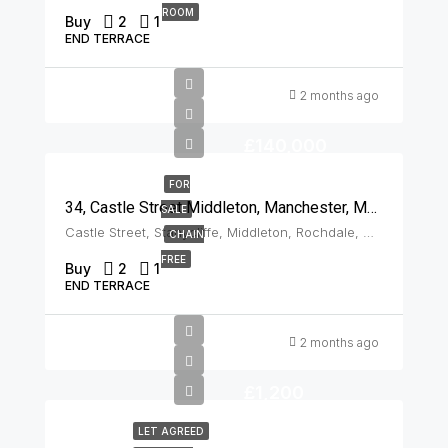
ROOM
Buy
2
1
END TERRACE
2 months ago
£140,000
FOR
34, Castle Street Middleton, Manchester, M24 2AS
SALE
Castle Street, Stanycliffe, Middleton, Rochdale, Greater Manchester, England, M24 2AS, United Kingdom, Middleton
CHAIN
FREE
Buy
2
1
END TERRACE
2 months ago
£1,200
LET AGREED