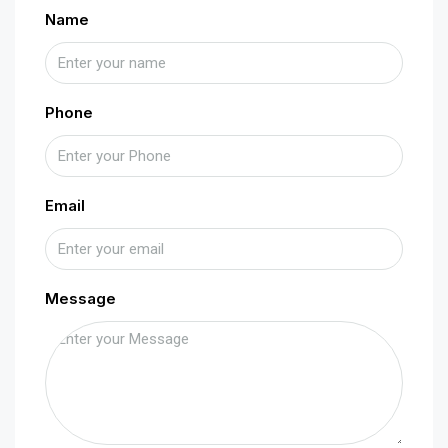
Name
Phone
Email
Message