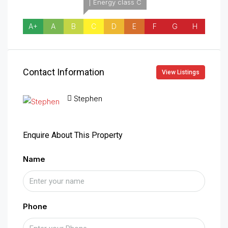
| Energy class C
A+
A
B
C
D
E
F
G
H
Contact Information
View Listings
Stephen
Enquire About This Property
Name
Phone