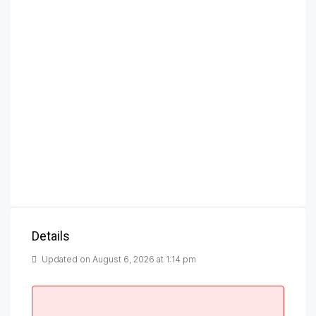
Details
Updated on August 6, 2026 at 1:14 pm