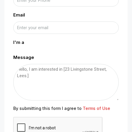
Email
I'm a
Message
By submitting this form I agree to
Terms of Use