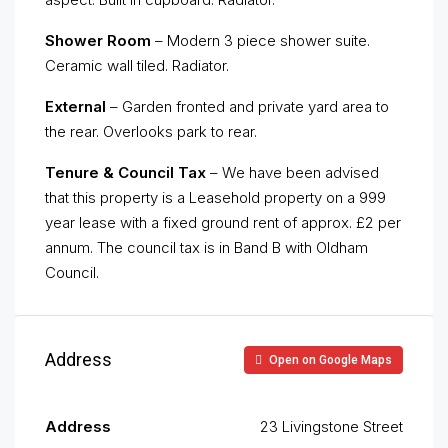
Shower Room
– Modern 3 piece shower suite.
Ceramic wall tiled. Radiator.
External
– Garden fronted and private yard area to
the rear. Overlooks park to rear.
Tenure & Council Tax
– We have been advised
that this property is a Leasehold property on a 999
year lease with a fixed ground rent of approx. £2 per
annum. The council tax is in Band B with Oldham
Council.
Address
Open on Google Maps
Address
23 Livingstone Street