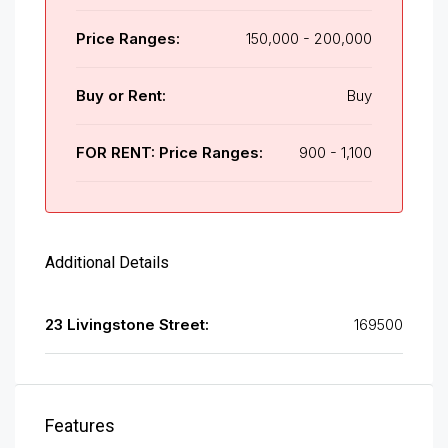
Price Ranges:
150,000 - 200,000
Buy or Rent:
Buy
FOR RENT: Price Ranges:
900 - 1,100
Additional Details
23 Livingstone Street:
169500
Features