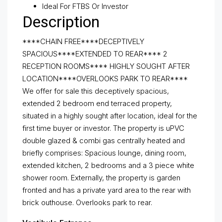
Ideal For FTBS Or Investor
Description
****CHAIN FREE****DECEPTIVELY
SPACIOUS****EXTENDED TO REAR**** 2
RECEPTION ROOMS**** HIGHLY SOUGHT AFTER
LOCATION****OVERLOOKS PARK TO REAR****
We offer for sale this deceptively spacious,
extended 2 bedroom end terraced property,
situated in a highly sought after location, ideal for the
first time buyer or investor. The property is uPVC
double glazed & combi gas centrally heated and
briefly comprises: Spacious lounge, dining room,
extended kitchen, 2 bedrooms and a 3 piece white
shower room. Externally, the property is garden
fronted and has a private yard area to the rear with
brick outhouse. Overlooks park to rear.