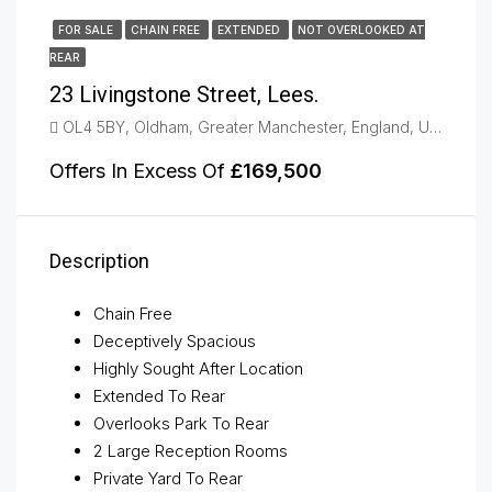
FOR SALE
CHAIN FREE
EXTENDED
NOT OVERLOOKED AT
REAR
23 Livingstone Street, Lees.
OL4 5BY, Oldham, Greater Manchester, England, United Kingdom, Lees, Oldham
Offers In Excess Of
£169,500
Description
Chain Free
Deceptively Spacious
Highly Sought After Location
Extended To Rear
Overlooks Park To Rear
2 Large Reception Rooms
Private Yard To Rear