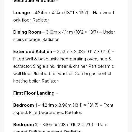
Vestibule Entrance
–
Lounge
– 4.24m x 4.14m (13’11 x 13’7) – Hardwood
oak floor. Radiator.
Dining Room
– 3.10m x 4.14m (10’2 x 13’7) – Under
stairs storage. Radiator.
Extended Kitchen
– 3.53m x 2.08m (11’7 x 6’10) –
Fitted wall & base units incorporating oven, hob &
extractor. Single sink, rinser & drainer. Part ceramic
wall tiled. Plumbed for washer. Combi gas central
heating boiler. Radiator.
First Floor Landing
–
Bedroom 1
– 4.24m x 3.96m (13’11 x 13’17) – Front
aspect. Fitted wardrobes. Radiator.
Bedroom 2
– 3.10m x 2.13m (10’2 x 7’0) – Rear
aspect. Built in cupboard. Radiator.