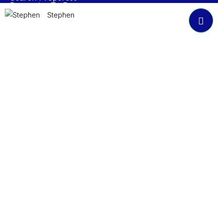
Properties To Rent
Book A Valuation
Stephen
About NP Estates
Contact
Accreditations
Join Our Newsletter
Submit
© 2024 NP Estates. All Rights Reserved.
General Disclaimer