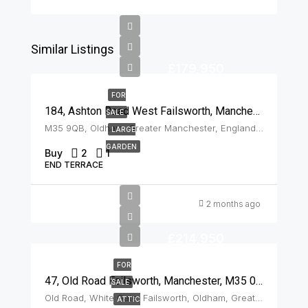
Similar Listings
£179,950
FOR
184, Ashton Road West Failsworth, Manchester, M35 9QB
SALE
M35 9QB, Oldham, Greater Manchester, England, United Kingdom, Failsworth
LARGE
GARDEN
Buy
2
1
END TERRACE
2 months ago
£214,950
FOR
47, Old Road Failsworth, Manchester, M35 0DJ
SALE
Old Road, White Gate, Failsworth, Oldham, Greater Manchester, England, M35 0DJ, United Kingdom, Failsworth
ATTIC