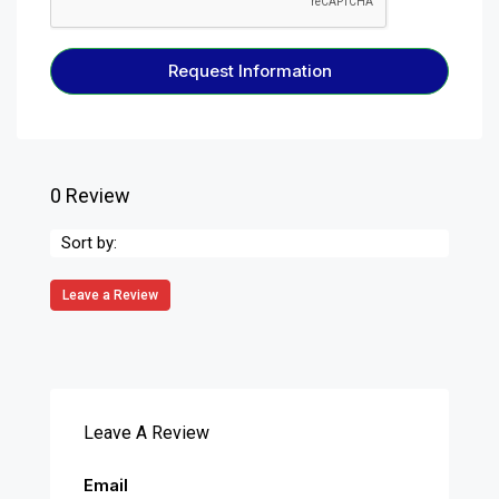
Request Information
0 Review
Sort by:
Leave a Review
Leave A Review
Email