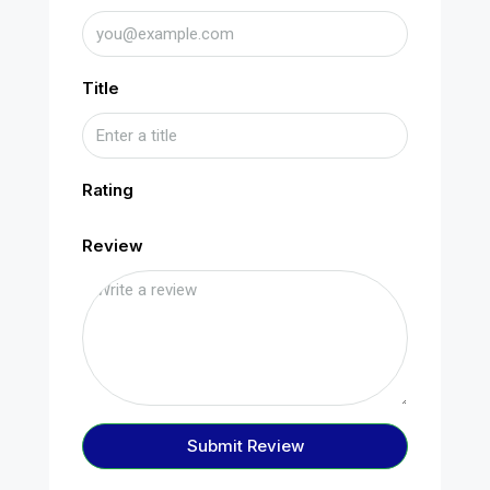
Title
Rating
Review
Submit Review