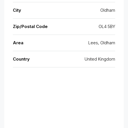
City
Oldham
Zip/Postal Code
OL4 5BY
Area
Lees, Oldham
Country
United Kingdom