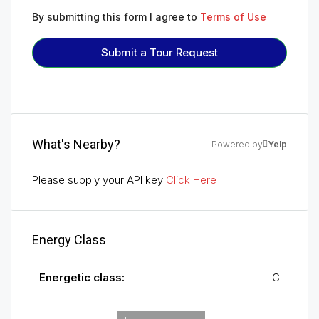
By submitting this form I agree to
Terms of Use
Submit a Tour Request
What's Nearby?
Powered by
Yelp
Please supply your API key
Click Here
Energy Class
Energetic class:
C