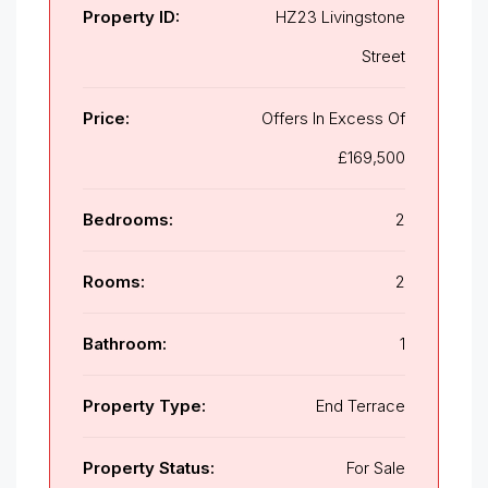
Property ID:
HZ23 Livingstone
Street
Price:
Offers In Excess Of
£169,500
Bedrooms:
2
Rooms:
2
Bathroom:
1
Property Type:
End Terrace
Property Status:
For Sale