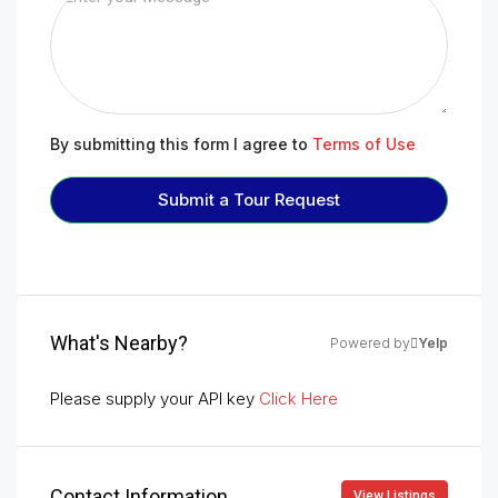
By submitting this form I agree to
Terms of Use
Submit a Tour Request
What's Nearby?
Powered by
Yelp
Please supply your API key
Click Here
Contact Information
View Listings