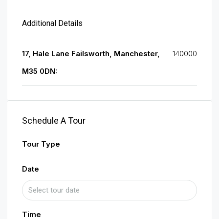
Additional Details
17, Hale Lane Failsworth, Manchester,
140000
M35 0DN:
Schedule A Tour
Tour Type
Date
Time