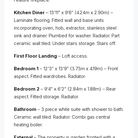
Kitchen Diner
– 13’11” x 9’6″ (4.24m x 2.90m) –
Laminate flooring. Fitted wall and base units
incorporating oven, hob, extractor, stainless steel
sink and drainer. Plumbed for washer. Radiator. Part
ceramic wall tiled. Under stairs storage. Stairs off.
First Floor Landing
– Loft access.
Bedroom 1
– 12’3″ x 13’9″ (3.73m x 4.19m) – Front
aspect. Fitted wardrobes. Radiator.
Bedroom 2
– 9’4″ x 6’2″ (2.84m x 1.88m) – Rear
aspect. Fitted storage. Radiator.
Bathroom
– 3 piece white suite with shower to bath.
Ceramic wall tiled. Radiator. Combi gas central
heating boiler.
External
– The property is garden fronted with a