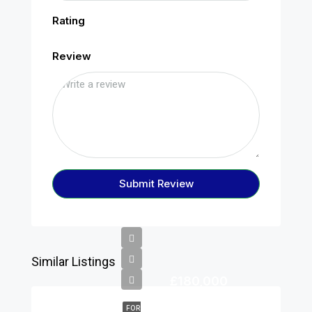
Rating
Review
Submit Review
Similar Listings
£180,000
FOR