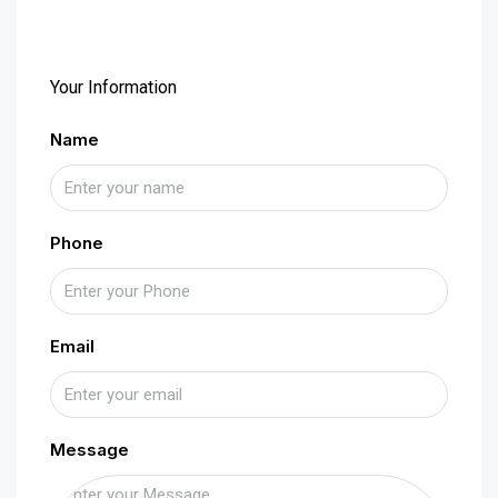
Your Information
Name
Phone
Email
Message