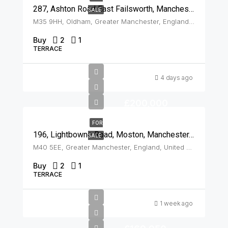
287, Ashton Road East Failsworth, Manchester, M35 9HH
SALE
M35 9HH, Oldham, Greater Manchester, England, United Kingdom, Failsworth
Buy
2
1
TERRACE
4 days ago
£200,000
FOR
196, Lightbowne Road, Moston, Manchester, M40 5EE
SALE
M40 5EE, Greater Manchester, England, United Kingdom, Moston
Buy
2
1
TERRACE
1 week ago