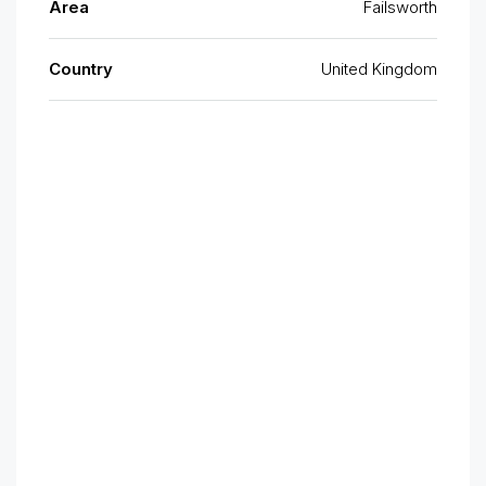
Area
Failsworth
Country
United Kingdom