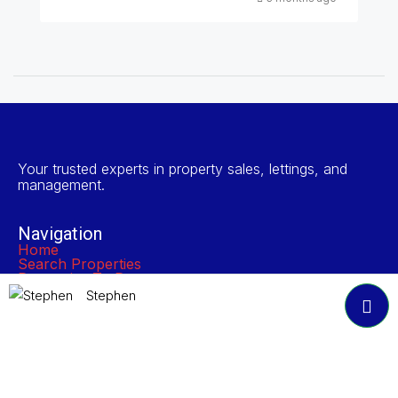
Your trusted experts in property sales, lettings, and
management.
Navigation
Home
Search Properties
Properties To Rent
Book A Valuation
Stephen
About NP Estates
Contact
Accreditations