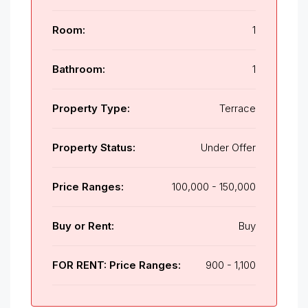
Room:
1
Bathroom:
1
Property Type:
Terrace
Property Status:
Under Offer
Price Ranges:
100,000 - 150,000
Buy or Rent:
Buy
FOR RENT: Price Ranges:
900 - 1,100