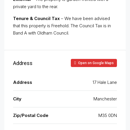
private yard to the rear.
Tenure & Council Tax
– We have been advised
that this property is Freehold. The Council Tax is in
Band A with Oldham Council.
Address
Open on Google Maps
Address
17 Hale Lane
City
Manchester
Zip/Postal Code
M35 0DN