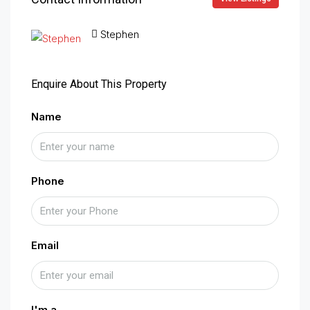
Stephen
Enquire About This Property
Name
Phone
Email
I'm a