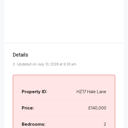
Details
Updated on July 13, 2026 at 9:33 am
Property ID:
HZ17 Hale Lane
Price:
£140,000
Bedrooms:
2