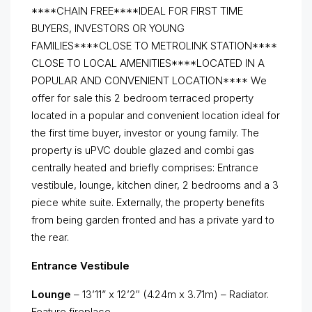
****CHAIN FREE****IDEAL FOR FIRST TIME
BUYERS, INVESTORS OR YOUNG
FAMILIES****CLOSE TO METROLINK STATION****
CLOSE TO LOCAL AMENITIES****LOCATED IN A
POPULAR AND CONVENIENT LOCATION**** We
offer for sale this 2 bedroom terraced property
located in a popular and convenient location ideal for
the first time buyer, investor or young family. The
property is uPVC double glazed and combi gas
centrally heated and briefly comprises: Entrance
vestibule, lounge, kitchen diner, 2 bedrooms and a 3
piece white suite. Externally, the property benefits
from being garden fronted and has a private yard to
the rear.
Entrance Vestibule
Lounge
– 13’11” x 12’2″ (4.24m x 3.71m) – Radiator.
Feature fireplace.