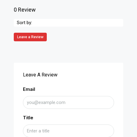
0 Review
Sort by:
Leave a Review
Leave A Review
Email
Title