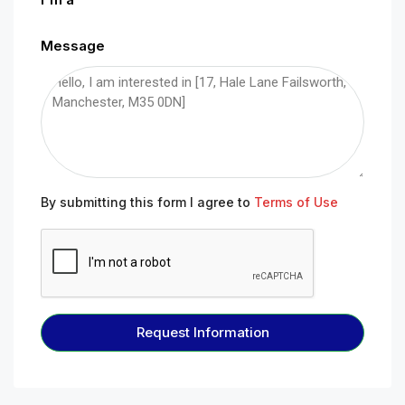
Message
By submitting this form I agree to
Terms of Use
Request Information