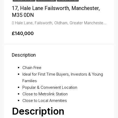
17, Hale Lane Failsworth, Manchester,
M35 0DN
Hale Lane, Failsworth, Oldham, Greater Manchester, England, M35 0DN, United Kingdom, Failsworth
£140,000
Description
Chain Free
Ideal for First Time Buyers, Investors & Young
Families
Popular & Convenient Location
Close to Metrolink Station
Close to Local Amenities
Description