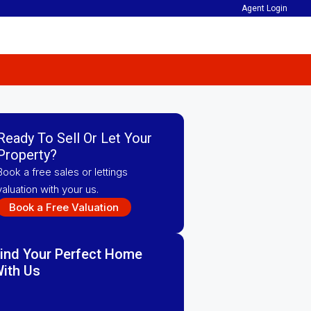
Agent Login
Ready To Sell Or Let Your
Property?
Book a free sales or lettings
valuation with your us.
Book a Free Valuation
ind Your Perfect Home
ith Us