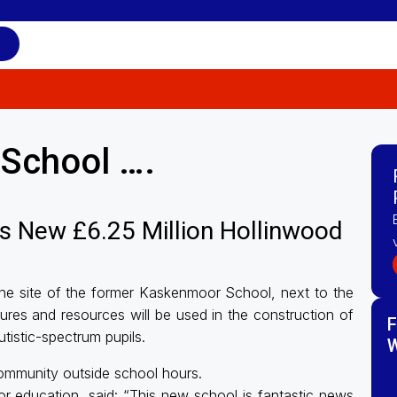
School ….
s New £6.25 Million Hollinwood
the site of the former Kaskenmoor School, next to the
ures and resources will be used in the construction of
F
tistic-spectrum pupils.
W
 community outside school hours.
 education, said: “This new school is fantastic news