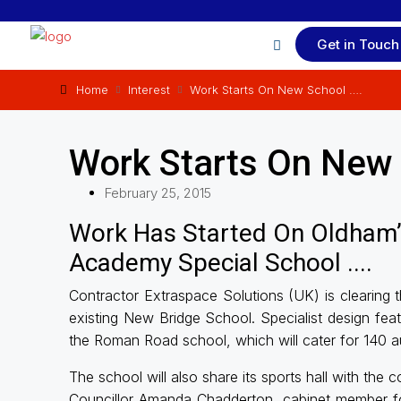
Get in Touch
Home
Interest
Work Starts On New School ….
Work Starts On New 
February 25, 2015
Work Has Started On Oldham’
Academy Special School ....
Contractor Extraspace Solutions (UK) is clearing 
existing New Bridge School. Specialist design feat
the Roman Road school, which will cater for 140 au
The school will also share its sports hall with the
Councillor Amanda Chadderton, cabinet member for