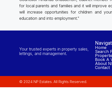
for local parents and families and it will improve
will increase opportunities for children and yo
education and into employment.”
Navigat
Home
Your trusted experts in property sales,
Search P
lettings, and management.
Properti
Book A V
About NP
Contact
© 2024 NP Estates. All Rights Reserved.