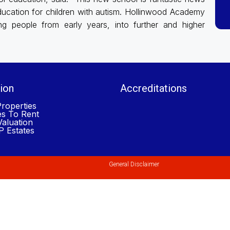
 education for children with autism. Hollinwood Academy
ung people from early years, into further and higher
ion
Accreditations
roperties
es To Rent
aluation
 Estates
General Disclaimer