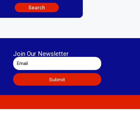
Search
Join Our Newsletter
Submit