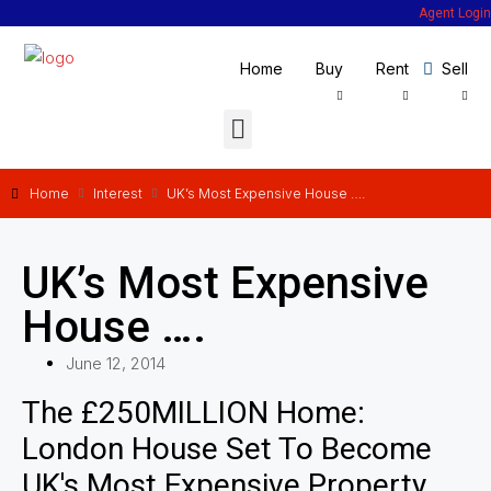
Agent Login
Home
Buy
Rent
Sell
Home
Interest
UK’s Most Expensive House ….
UK’s Most Expensive
House ….
June 12, 2014
The £250MILLION Home:
London House Set To Become
UK's Most Expensive Property