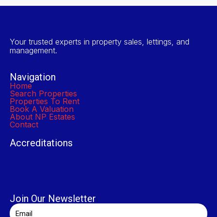
Your trusted experts in property sales, lettings, and
management.
Navigation
Home
Search Properties
Properties To Rent
Book A Valuation
About NP Estates
Contact
Accreditations
Join Our Newsletter