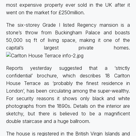
most expensive property ever sold in the UK after it
went on the market for £250million.
The six-storey Grade I listed Regency mansion is a
stone’s throw from Buckingham Palace and boasts
50,000 sq ft of living space, making it one of the
capital’s largest private homes.
Reports yesterday suggested that a ‘strictly
confidential’ brochure, which describes 18 Carlton
House Terrace as ‘probably the finest residence in
London’, has been circulating among the super-wealthy.
For security reasons it shows only black and white
photographs from the 1890s. Details on the interior are
sketchy, but there is believed to be a magnificent
double staircase and a huge ballroom.
The house is registered in the British Virgin Islands and