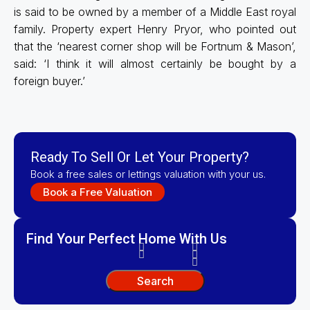
is said to be owned by a member of a Middle East royal
family. Property expert Henry Pryor, who pointed out
that the ‘nearest corner shop will be Fortnum & Mason’,
said: ‘I think it will almost certainly be bought by a
foreign buyer.’
Ready To Sell Or Let Your Property?
Book a free sales or lettings valuation with your us.
Book a Free Valuation
Find Your Perfect Home With Us
Search