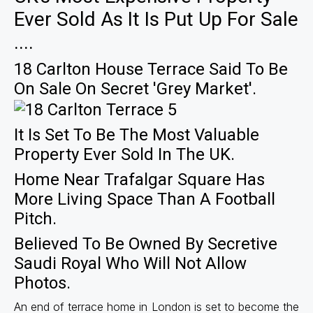
Ever Sold As It Is Put Up For Sale
....
18 Carlton House Terrace Said To Be
On Sale On Secret 'grey Market'.
It Is Set To Be The Most Valuable
Property Ever Sold In The UK.
Home Near Trafalgar Square Has
More Living Space Than A Football
Pitch.
Believed To Be Owned By Secretive
Saudi Royal Who Will Not Allow
Photos.
An end of terrace home in London is set to become the