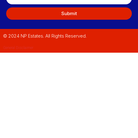
Submit
© 2024 NP Estates. All Rights Reserved.
General Disclaimer