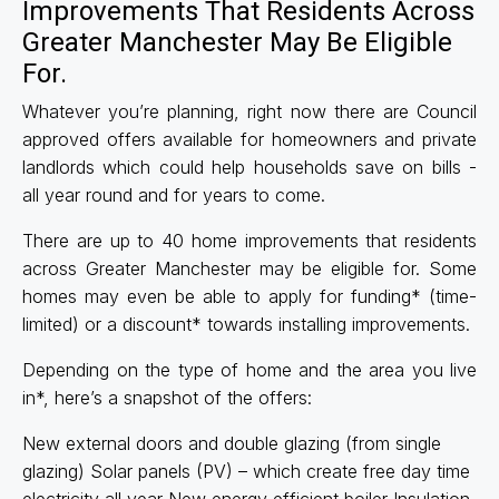
Improvements That Residents Across
Greater Manchester May Be Eligible
For.
Whatever you’re planning, right now there are Council
approved offers available for homeowners and private
landlords which could help households save on bills -
all year round and for years to come.
There are up to 40 home improvements that residents
across Greater Manchester may be eligible for. Some
homes may even be able to apply for funding* (time-
limited) or a discount* towards installing improvements.
Depending on the type of home and the area you live
in*, here’s a snapshot of the offers:
New external doors and double glazing (from single
glazing) Solar panels (PV) – which create free day time
electricity all year New energy efficient boiler Insulation