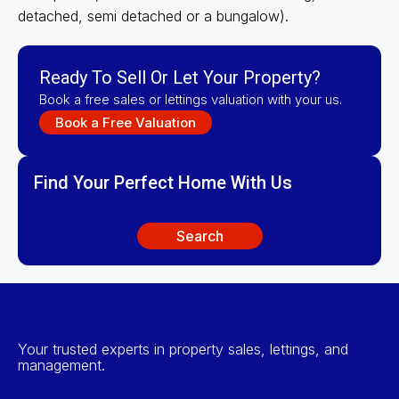
detached, semi detached or a bungalow).
Ready To Sell Or Let Your Property?
Book a free sales or lettings valuation with your us.
Book a Free Valuation
Find Your Perfect Home With Us
Search
Your trusted experts in property sales, lettings, and
management.