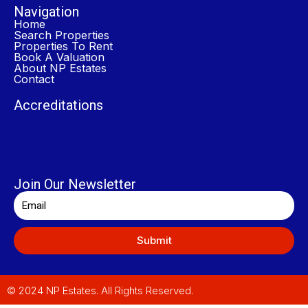
Navigation
Home
Search Properties
Properties To Rent
Book A Valuation
About NP Estates
Contact
Accreditations
Join Our Newsletter
Submit
© 2024 NP Estates. All Rights Reserved.