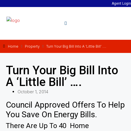
Agent Login
Home
Property
Turn Your Big Bill Into A ‘Little Bill’ ….
Turn Your Big Bill Into
A ‘Little Bill’ ….
October 1, 2014
Council Approved Offers To Help
You Save On Energy Bills.
There Are Up To 40 Home