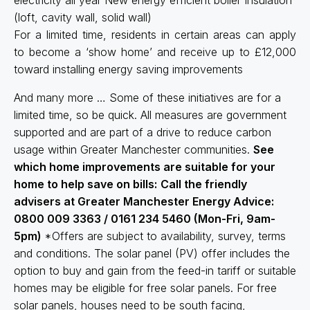
(loft, cavity wall, solid wall)
For a limited time, residents in certain areas can apply
to become a ‘show home’ and receive up to £12,000
toward installing energy saving improvements
And many more … Some of these initiatives are for a
limited time, so be quick. All measures are government
supported and are part of a drive to reduce carbon
usage within Greater Manchester communities.
See
which home improvements are suitable for your
home to help save on bills:
Call the friendly
advisers at Greater Manchester Energy Advice:
0800 009 3363 / 0161 234 5460 (Mon-Fri, 9am-
5pm)
*Offers are subject to availability, survey, terms
and conditions. The solar panel (PV) offer includes the
option to buy and gain from the feed-in tariff or suitable
homes may be eligible for free solar panels. For free
solar panels, houses need to be south facing,