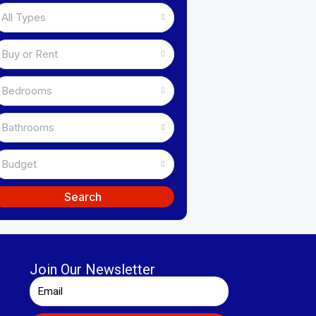
All Types
Buy or Rent
Bedrooms
Bathrooms
Budget
Search
Join Our Newsletter