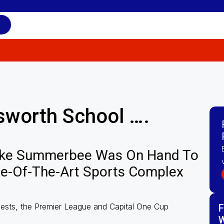
ilsworth School ….
ke Summerbee Was On Hand To
te-Of-The-Art Sports Complex
uests, the Premier League and Capital One Cup
F
W