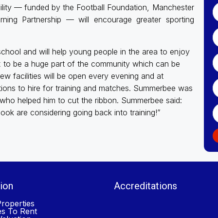
ility — funded by the Football Foundation, Manchester
ning Partnership — will encourage greater sporting
 school and will help young people in the area to enjoy
x to be a huge part of the community which can be
ew facilities will be open every evening and at
tions to hire for training and matches. Summerbee was
 who helped him to cut the ribbon. Summerbee said:
ok are considering going back into training!”
ion
Accreditations
roperties
es To Rent