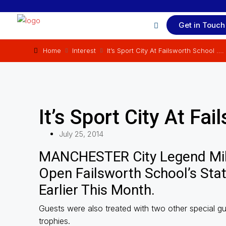
Get in Touch
Home
Interest
It’s Sport City At Failsworth School ….
It’s Sport City At Fa
July 25, 2014
MANCHESTER City Legend Mi
Open Failsworth School’s Sta
Earlier This Month.
Guests were also treated with two other special g
trophies.