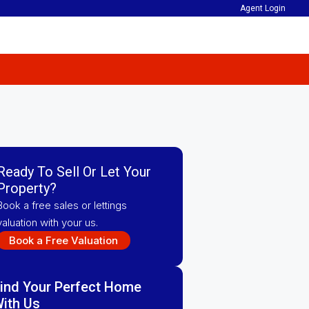
Agent Login
Ready To Sell Or Let Your
Property?
Book a free sales or lettings
valuation with your us.
Book a Free Valuation
ind Your Perfect Home
ith Us