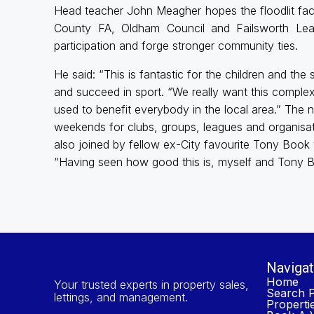
Head teacher John Meagher hopes the floodlit fac
County FA, Oldham Council and Failsworth Lear
participation and forge stronger community ties.
He said: “This is fantastic for the children and the
and succeed in sport. “We really want this comple
used to benefit everybody in the local area.” The n
weekends for clubs, groups, leagues and organisa
also joined by fellow ex-City favourite Tony Book
“Having seen how good this is, myself and Tony Bo
Navigat
Home
Your trusted experts in property sales,
Search P
lettings, and management.
Properti