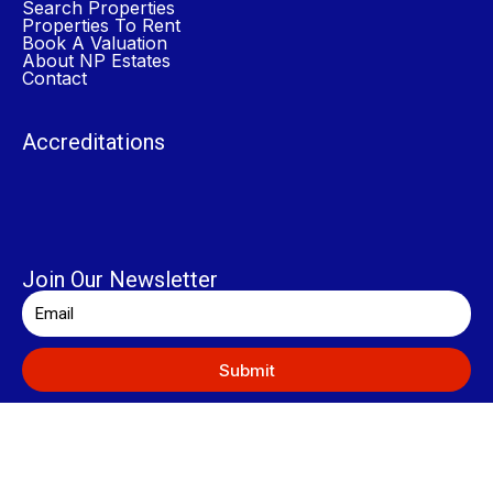
Search Properties
Properties To Rent
Book A Valuation
About NP Estates
Contact
Accreditations
Join Our Newsletter
Submit
© 2024 NP Estates. All Rights Reserved.
General Disclaimer