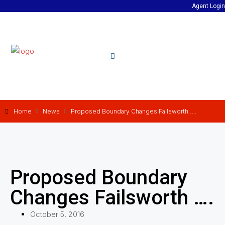
Agent Login
Home
News
Proposed Boundary Changes Failsworth ….
Proposed Boundary
Changes Failsworth ….
October 5, 2016