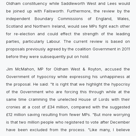
Oldham constituency while Saddleworth West and Lees would
be joined up with Failsworth. Furthermore, the review by the
independent Boundary Commissions of England, Wales,
Scotland and Northern Ireland, would see MPs fight each other
for re-election and could effect the strength of the leading
parties, particularly Labour. The current review is based on
proposals previously agreed by the coalition Government in 2011
before they were subsequently put on hold.
Jim McMahon, MP for Oldham West & Royton, accused the
Government of hypocrisy while expressing his unhappiness at
the proposal. He said: "It is right that we highlight the hypocrisy
of the Government who are forcing this through while at the
same time cramming the unelected House of Lords with their
cronies at a cost of £34 million, compared with the suggested
£12 million saving resulting from fewer MPs. "But more worrying
is that two million people who registered to vote after December
have been excluded from the process. "Like many, I believe