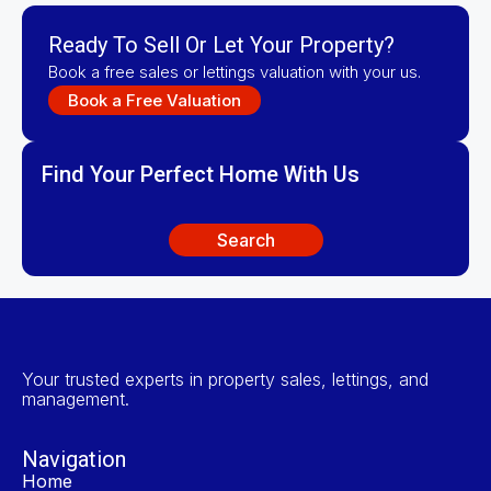
Ready To Sell Or Let Your Property?
Book a free sales or lettings valuation with your us.
Book a Free Valuation
Find Your Perfect Home With Us
Search
Your trusted experts in property sales, lettings, and
management.
Navigation
Home