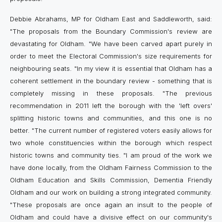
Debbie Abrahams, MP for Oldham East and Saddleworth, said:
"The proposals from the Boundary Commission's review are
devastating for Oldham. "We have been carved apart purely in
order to meet the Electoral Commission's size requirements for
neighbouring seats. "In my view it is essential that Oldham has a
coherent settlement in the boundary review ­- something that is
completely missing in these proposals. "The previous
recommendation in 2011 left the borough with the 'left overs'
splitting historic towns and communities, and this one is no
better. "The current number of registered voters easily allows for
two whole constituencies within the borough which respect
historic towns and community ties. "I am proud of the work we
have done locally, from the Oldham Fairness Commission to the
Oldham Education and Skills Commission, Dementia Friendly
Oldham and our work on building a strong integrated community.
"These proposals are once again an insult to the people of
Oldham and could have a divisive effect on our community's