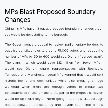
MPs Blast Proposed Boundary
Changes
Oldham's MPs have hit out at proposed boundary changes they
say would be devastating to the borough.
The Government's proposal to review parliamentary borders to
equalise constituencies to around 75,000 voters and reduce the
number of MPs by 50 to 600 would see Oldham "carved apart".
The plans ­- which would save £12 million from fewer MPs ­-
would see Oldham share representatives with Rochdale,
Tameside and Manchester. Local MPs warned that it would split
historic towns and communities while also creating a huge
workload when there are enough voters to create two
constituencies in Oldham alone. As part of the proposals, Royton
would be split with Royton North going into a new Littleborough
and Saddleworth constituency and Royton South into a new