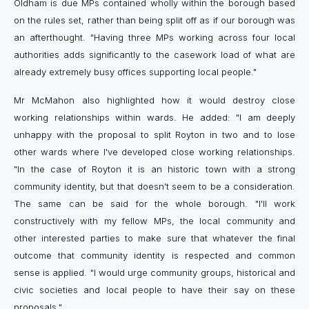
Oldham is due MPs contained wholly within the borough based
on the rules set, rather than being split off as if our borough was
an afterthought. "Having three MPs working across four local
authorities adds significantly to the casework load of what are
already extremely busy offices supporting local people."
Mr McMahon also highlighted how it would destroy close
working relationships within wards. He added: "I am deeply
unhappy with the proposal to split Royton in two and to lose
other wards where I've developed close working relationships.
"In the case of Royton it is an historic town with a strong
community identity, but that doesn't seem to be a consideration.
The same can be said for the whole borough. "I'll work
constructively with my fellow MPs, the local community and
other interested parties to make sure that whatever the final
outcome that community identity is respected and common
sense is applied. "I would urge community groups, historical and
civic societies and local people to have their say on these
proposals."