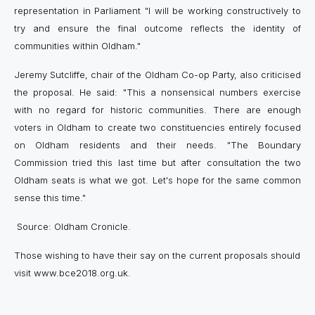
representation in Parliament "I will be working constructively to
try and ensure the final outcome reflects the identity of
communities within Oldham."
Jeremy Sutcliffe, chair of the Oldham Co-op Party, also criticised
the proposal. He said: "This a nonsensical numbers exercise
with no regard for historic communities. There are enough
voters in Oldham to create two constituencies entirely focused
on Oldham residents and their needs. "The Boundary
Commission tried this last time but after consultation the two
Oldham seats is what we got. Let's hope for the same common
sense this time."
Source: Oldham Cronicle.
Those wishing to have their say on the current proposals should
visit www.bce2018.org.uk.