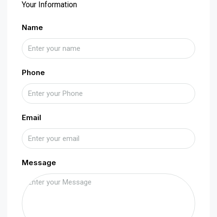
Your Information
Name
Phone
Email
Message