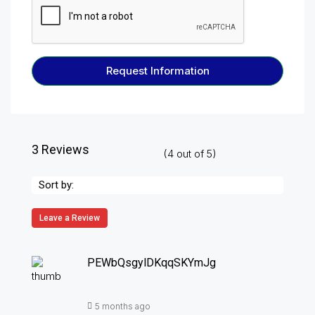
Request Information
3 Reviews
(
4
out of
5
)
Sort by:
Leave a Review
PEWbQsgylDKqqSKYmJg
5 months ago