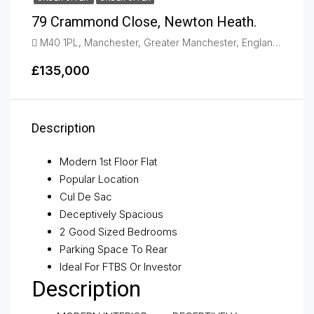
79 Crammond Close, Newton Heath.
M40 1PL, Manchester, Greater Manchester, England, United Kingdom, Newton Heath
£135,000
Description
Modern 1st Floor Flat
Popular Location
Cul De Sac
Deceptively Spacious
2 Good Sized Bedrooms
Parking Space To Rear
Ideal For FTBS Or Investor
Description