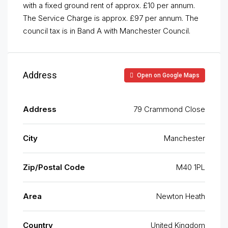
with a fixed ground rent of approx. £10 per annum.
The Service Charge is approx. £97 per annum. The
council tax is in Band A with Manchester Council.
Address
Open on Google Maps
Address
79 Crammond Close
City
Manchester
Zip/Postal Code
M40 1PL
Area
Newton Heath
Country
United Kingdom