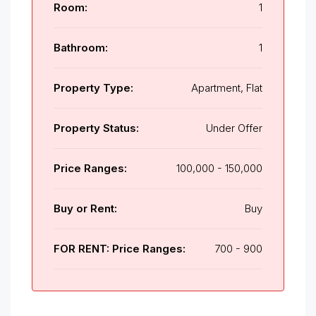
Room:
1
Bathroom:
1
Property Type:
Apartment, Flat
Property Status:
Under Offer
Price Ranges:
100,000 - 150,000
Buy or Rent:
Buy
FOR RENT: Price Ranges:
700 - 900