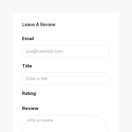
Leave A Review
Email
Title
Rating
Review