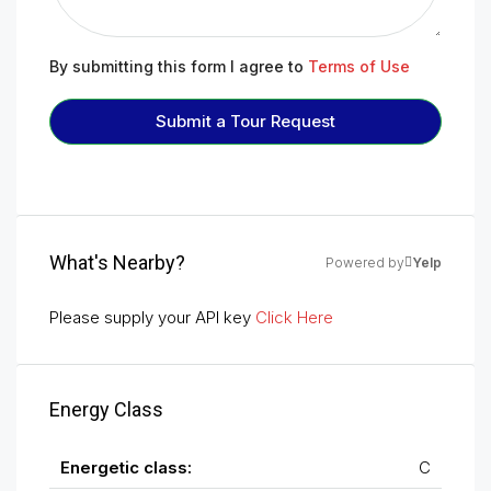
By submitting this form I agree to
Terms of Use
Submit a Tour Request
What's Nearby?
Powered by
Yelp
Please supply your API key
Click Here
Energy Class
Energetic class:
C