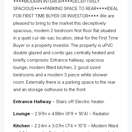
****MODERN INTERIOR****DECEPTIVELY
SPACIOUS****PARKING SPACE TO REAR****IDEAL
FOR FIRST TIME BUYER OR INVESTOR**** We are
pleased to bring to the market this deceptively
spacious, modern 2 bedroom first floor flat situated
in a quiet cul-de-sac location, ideal for the First Time
Buyer or a property investor. The property is uPVC
double glazed and combi gas centrally heated and
briefly comprises: Entrance hallway, spacious
lounge, modern fitted kitchen, 2 good sized
bedrooms and a modern 3 piece white shower
room. Externally there is a parking space to the rear
and an storage outhouse to the front.
Entrance Hallway
– Stairs off. Electric heater.
Lounge
– 2.97m x 4.98m (9’9 x 16’4) – Radiator.
Kitchen
– 2.24m x 3.07m (7’4 x 10’1) – Modern fitted