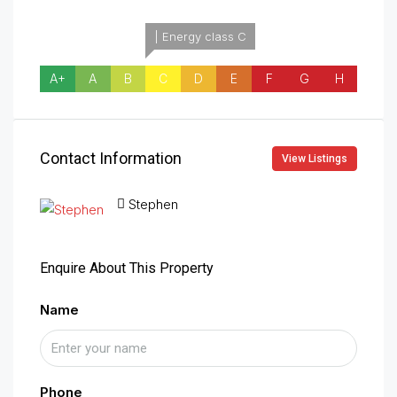
| Energy class C
A+
A
B
C
D
E
F
G
H
Contact Information
View Listings
Stephen
Enquire About This Property
Name
Phone