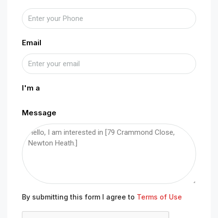
Email
I'm a
Message
By submitting this form I agree to
Terms of Use