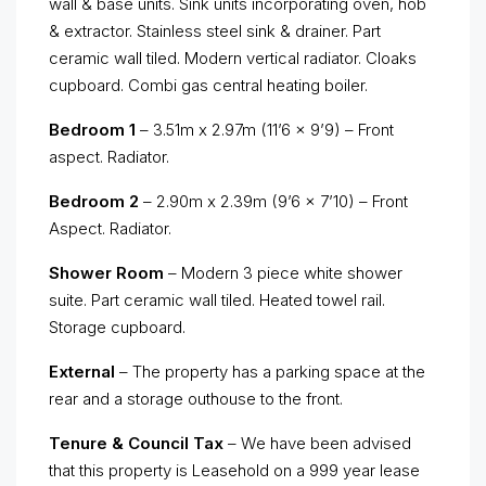
wall & base units. Sink units incorporating oven, hob
& extractor. Stainless steel sink & drainer. Part
ceramic wall tiled. Modern vertical radiator. Cloaks
cupboard. Combi gas central heating boiler.
Bedroom 1
– 3.51m x 2.97m (11’6 x 9’9) – Front
aspect. Radiator.
Bedroom 2
– 2.90m x 2.39m (9’6 x 7’10) – Front
Aspect. Radiator.
Shower Room
– Modern 3 piece white shower
suite. Part ceramic wall tiled. Heated towel rail.
Storage cupboard.
External
– The property has a parking space at the
rear and a storage outhouse to the front.
Tenure & Council Tax
– We have been advised
that this property is Leasehold on a 999 year lease