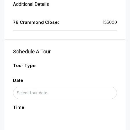
Additional Details
79 Crammond Close:
135000
Schedule A Tour
Tour Type
Date
Time