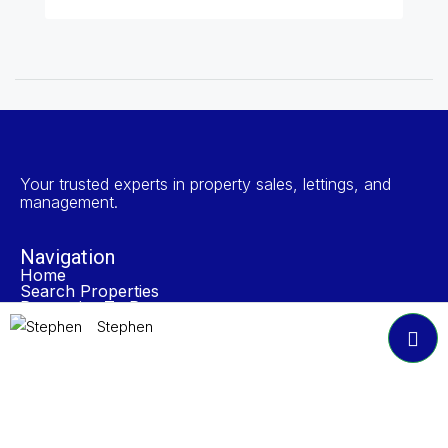
Your trusted experts in property sales, lettings, and
management.
Navigation
Home
Search Properties
Properties To Rent
Book A Valuation
Stephen
About NP Estates
Contact
Accreditations