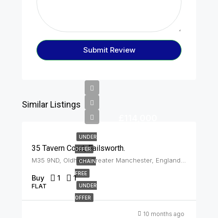
Submit Review
Similar Listings
£114,000
UNDER
35 Tavern Court, Failsworth.
OFFER
M35 9ND, Oldham, Greater Manchester, England, United Kingdom, Failsworth
CHAIN
FREE
Buy
1
1
FLAT
UNDER
OFFER
10 months ago