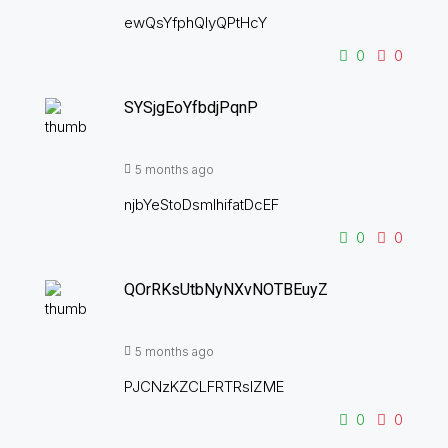
ewQsYfphQIyQPtHcY
0
0
SYSjgEoYfbdjPqnP
5 months ago
njbYeStoDsmIhifatDcEF
0
0
QOrRKsUtbNyNXvNOTBEuyZ
5 months ago
PJCNzKZCLFRTRsIZME
0
0