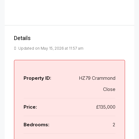
Details
Updated on May 15, 2026 at 11:57 am
Property ID:
HZ79 Crammond
Close
Price:
£135,000
Bedrooms:
2