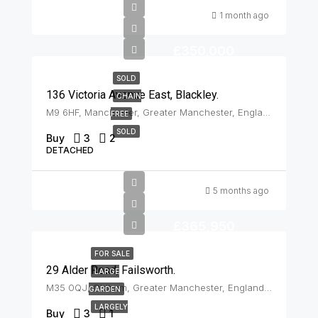
1 month ago
£350,000
SOLD
136 Victoria Avenue East, Blackley.
CHAIN
M9 6HF, Manchester, Greater Manchester, England, United Kingdom, Blackley
FREE
SOLD
Buy
3
2
DETACHED
5 months ago
£365,950
FOR SALE
29 Alder Road, Failsworth.
LARGE
M35 0QJ, Oldham, Greater Manchester, England, United Kingdom, Failsworth
GARDEN
LARGELY
Buy
3
1