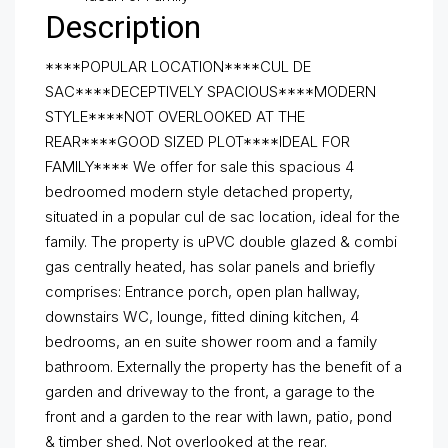
Description
****POPULAR LOCATION****CUL DE
SAC****DECEPTIVELY SPACIOUS****MODERN
STYLE****NOT OVERLOOKED AT THE
REAR****GOOD SIZED PLOT****IDEAL FOR
FAMILY**** We offer for sale this spacious 4
bedroomed modern style detached property,
situated in a popular cul de sac location, ideal for the
family. The property is uPVC double glazed & combi
gas centrally heated, has solar panels and briefly
comprises: Entrance porch, open plan hallway,
downstairs WC, lounge, fitted dining kitchen, 4
bedrooms, an en suite shower room and a family
bathroom. Externally the property has the benefit of a
garden and driveway to the front, a garage to the
front and a garden to the rear with lawn, patio, pond
& timber shed. Not overlooked at the rear.