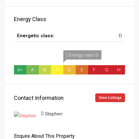
Energy Class
Energetic class:
D
| Energy class D
A+
A
B
C
D
E
F
G
H
Contact Information
View Listings
Stephen
Enquire About This Property