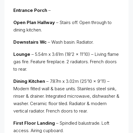
Entrance Porch
–
Open Plan Hallway
– Stairs off. Open through to
dining kitchen.
Downstairs Wc
– Wash basin. Radiator.
Lounge
– 5.54m x 3.61m (18’2 x 11’10) – Living flame
gas fire. Feature fireplace. 2 radiators. French doors
to rear.
Dining Kitchen
– 7.87m x 3.02m (25’10 x 9’11) –
Modern fitted wall & base units. Stainless steel sink,
rinser & drainer. Integrated microwave, dishwasher &
washer. Ceramic floor tiled. Radiator & modern
vertical radiator. French doors to rear.
First Floor Landing
– Spindled balustrade. Loft
access. Airing cupboard.