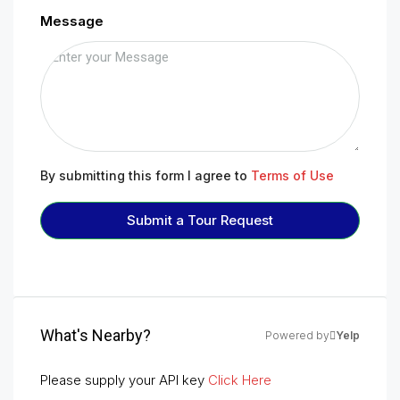
Message
By submitting this form I agree to
Terms of Use
Submit a Tour Request
What's Nearby?
Powered by
Yelp
Please supply your API key
Click Here