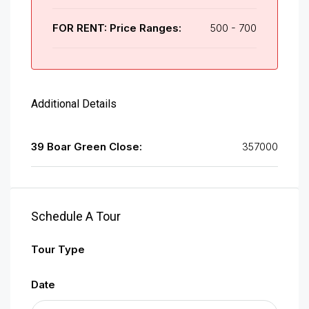
FOR RENT: Price Ranges:
500 - 700
Additional Details
39 Boar Green Close:
357000
Schedule A Tour
Tour Type
Date