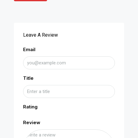
Leave A Review
Email
Title
Rating
Review