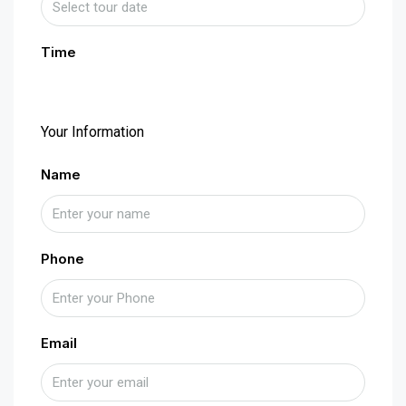
Time
Your Information
Name
Phone
Email