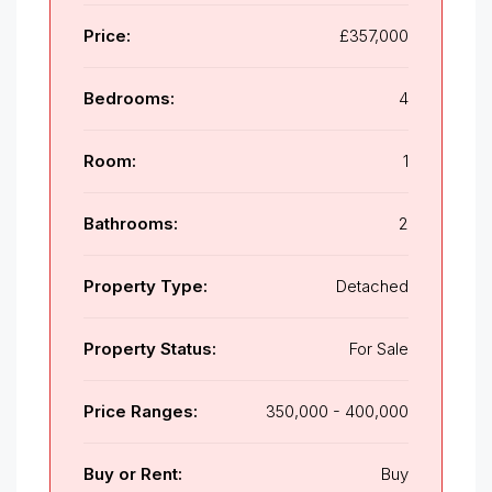
Price:
£357,000
Bedrooms:
4
Room:
1
Bathrooms:
2
Property Type:
Detached
Property Status:
For Sale
Price Ranges:
350,000 - 400,000
Buy or Rent:
Buy