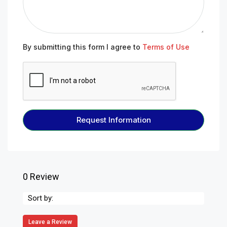
By submitting this form I agree to
Terms of Use
Request Information
0 Review
Sort by:
Leave a Review