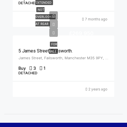
DETACHED
EXTENDED
NOT
OVERLOOKED
7 months ago
AT REAR
£269,950
FOR
5 James Street, Failsworth.
SALE
James Street, Failsworth, Manchester M35 9PY, UK, Failsworth
Buy
3
1
DETACHED
2 years ago