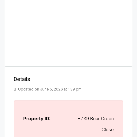
Details
Updated on June 5, 2026 at 1:39 pm
Property ID:
HZ39 Boar Green
Close