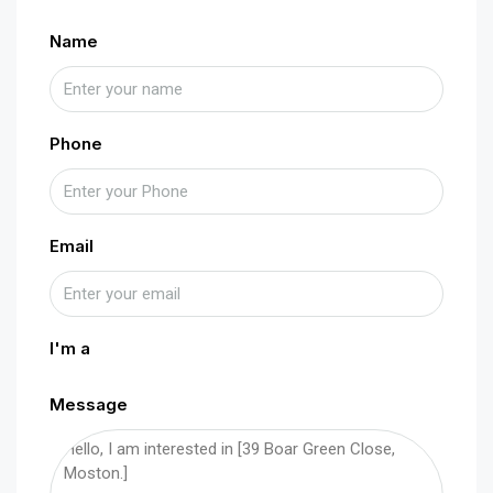
Name
Phone
Email
I'm a
Message