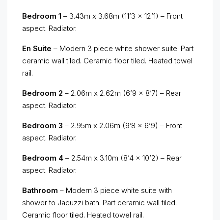
Bedroom 1
– 3.43m x 3.68m (11’3 x 12’1) – Front
aspect. Radiator.
En Suite
– Modern 3 piece white shower suite. Part
ceramic wall tiled. Ceramic floor tiled. Heated towel
rail.
Bedroom 2
– 2.06m x 2.62m (6’9 x 8’7) – Rear
aspect. Radiator.
Bedroom 3
– 2.95m x 2.06m (9’8 x 6’9) – Front
aspect. Radiator.
Bedroom 4
– 2.54m x 3.10m (8’4 x 10’2) – Rear
aspect. Radiator.
Bathroom
– Modern 3 piece white suite with
shower to Jacuzzi bath. Part ceramic wall tiled.
Ceramic floor tiled. Heated towel rail.