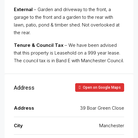
External
– Garden and driveway to the front, a
garage to the front and a garden to the rear with
lawn, patio, pond & timber shed. Not overlooked at
the rear.
Tenure & Council Tax
– We have been advised
that this property is Leasehold on a 999 year lease.
The council tax is in Band E with Manchester Council.
Address
Open on Google Maps
Address
39 Boar Green Close
City
Manchester