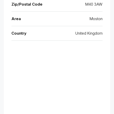
Zip/Postal Code
M40 3AW
Area
Moston
Country
United Kingdom