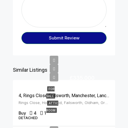
Submit Review
Similar Listings
£335,000
FOR
4, Rings Close Failsworth, Manchester, Lancashire, M35 0SQ
SALE
Rings Close, Hollinwood, Failsworth, Oldham, Greater Manchester, England, M35 0SQ, United Kingdom, Failsworth
ATTIC
ROOM
Buy
4
1
DETACHED