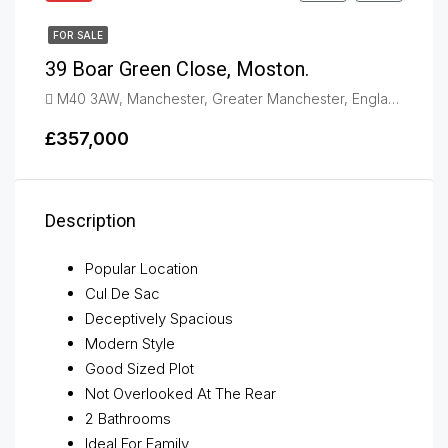
FOR SALE
39 Boar Green Close, Moston.
M40 3AW, Manchester, Greater Manchester, England, United Kingdom, Moston
£357,000
Description
Popular Location
Cul De Sac
Deceptively Spacious
Modern Style
Good Sized Plot
Not Overlooked At The Rear
2 Bathrooms
Ideal For Family