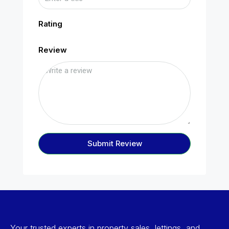
Rating
Review
Submit Review
Your trusted experts in property sales, lettings, and