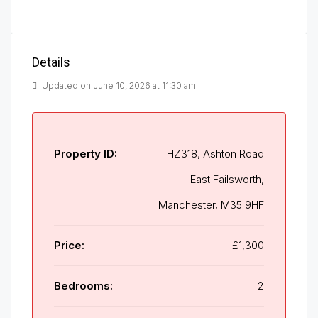
Details
Updated on June 10, 2026 at 11:30 am
Property ID:
HZ318, Ashton Road
East Failsworth,
Manchester, M35 9HF
Price:
£1,300
Bedrooms:
2