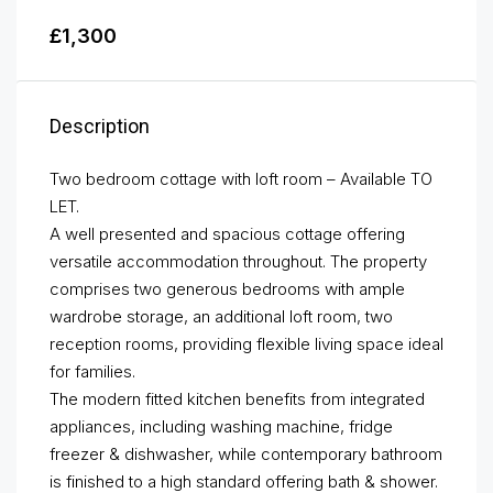
£1,300
Description
Two bedroom cottage with loft room – Available TO
LET.
A well presented and spacious cottage offering
versatile accommodation throughout. The property
comprises two generous bedrooms with ample
wardrobe storage, an additional loft room, two
reception rooms, providing flexible living space ideal
for families.
The modern fitted kitchen benefits from integrated
appliances, including washing machine, fridge
freezer & dishwasher, while contemporary bathroom
is finished to a high standard offering bath & shower.