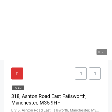
20
TO LET
318, Ashton Road East Failsworth,
Manchester, M35 9HF
318, Ashton Road East Failsworth, Manchester, M35 9HF, Failsworth