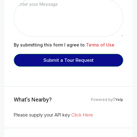
By submitting this form I agree to
Terms of Use
Submit a Tour Request
What's Nearby?
Powered by
Yelp
Please supply your API key
Click Here