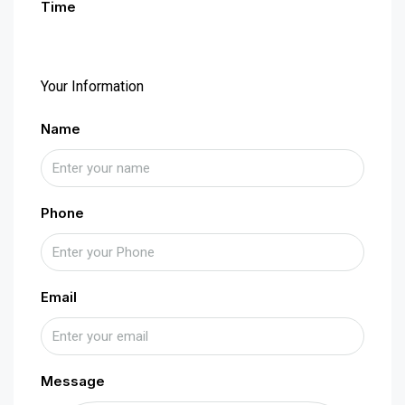
Time
Your Information
Name
Phone
Email
Message