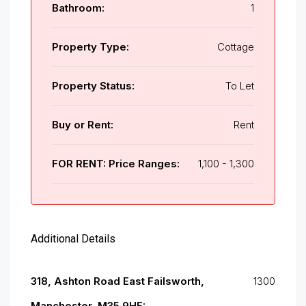
Bathroom:
1
Property Type:
Cottage
Property Status:
To Let
Buy or Rent:
Rent
FOR RENT: Price Ranges:
1,100 - 1,300
Additional Details
318, Ashton Road East Failsworth,
1300
Manchester, M35 9HF: