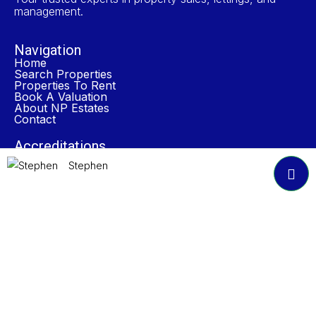
management.
Navigation
Home
Search Properties
Properties To Rent
Book A Valuation
About NP Estates
Contact
Accreditations
Stephen
Join Our Newsletter
Submit