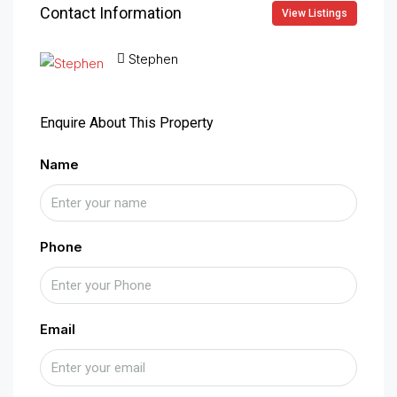
Contact Information
View Listings
Stephen
Enquire About This Property
Name
Phone
Email