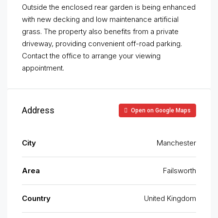
Outside the enclosed rear garden is being enhanced
with new decking and low maintenance artificial
grass. The property also benefits from a private
driveway, providing convenient off-road parking.
Contact the office to arrange your viewing
appointment.
Address
Open on Google Maps
City
Manchester
Area
Failsworth
Country
United Kingdom