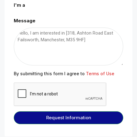
I'm a
Message
By submitting this form I agree to
Terms of Use
Request Information