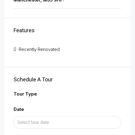
Features
Recently Renovated
Schedule A Tour
Tour Type
Date