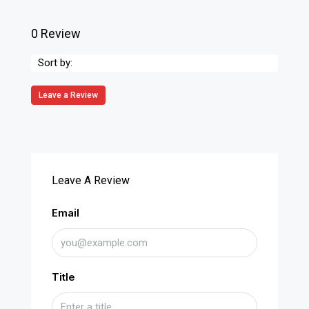
0 Review
Sort by:
Leave a Review
Leave A Review
Email
Title