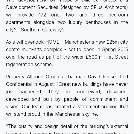
Development Securities (designed by 5Plus Architects)
will provide 172 one, two and three bedroom
apartments alongside two luxury penthouses in the
city's 'Southern Gateway'.
Axis will overlook HOME - Manchester's new £25m city
centre multi-arts complex - set to open in Spring 2015
over the road as part of the wider £500m First Street
regeneration scheme.
Property Alliance Group's chairman David Russell told
Confidential in August: “Great new buildings have never
just happened. They are conceived, designed,
developed and built by people of commitment and
vision. Our team has created a statement building that
will stand proud in the Manchester skyline.
"The quality and design detail of the building’s external
façade and interior is high on our agenda; a resident or