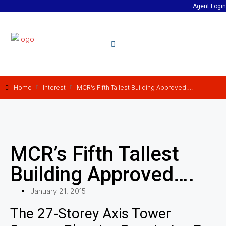
Agent Login
Home
Interest
MCR’s Fifth Tallest Building Approved….
MCR’s Fifth Tallest
Building Approved….
January 21, 2015
The 27-Storey Axis Tower