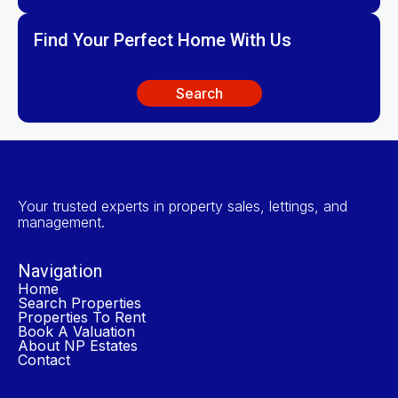
Find Your Perfect Home With Us
Search
Your trusted experts in property sales, lettings, and
management.
Navigation
Home
Search Properties
Properties To Rent
Book A Valuation
About NP Estates
Contact