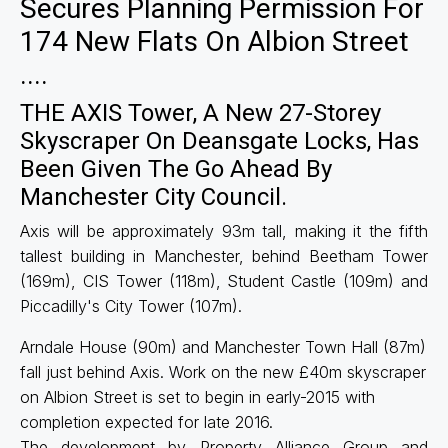
Secures Planning Permission For
174 New Flats On Albion Street
....
THE AXIS Tower, A New 27-Storey
Skyscraper On Deansgate Locks, Has
Been Given The Go Ahead By
Manchester City Council.
Axis will be approximately 93m tall, making it the fifth
tallest building in Manchester, behind Beetham Tower
(169m), CIS Tower (118m), Student Castle (109m) and
Piccadilly's City Tower (107m).
Arndale House (90m) and Manchester Town Hall (87m)
fall just behind Axis. Work on the new £40m skyscraper
on Albion Street is set to begin in early-2015 with
completion expected for late 2016.
The development by Property Alliance Group and