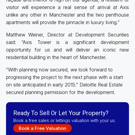
visitor will experience a real sense of arrival at Axis
unlike any other in Manchester and the two penthouse
apartments will provide the pinnacle in luxury living.”
Matthew Weiner, Director at Development Securities
said: “Axis Tower is a significant development
opportunity for us and will deliver an iconic new
residential building in the heart of Manchester.
“With planning now secured, we look forward to
progressing the project to the next phase with a start
on site anticipated in early 2015." Deloitte Real Estate
secured planning permission for the development.
Ready To Sell Or Let Your Property?
Book a free sales or lettings valuation with your us.
Book a Free Valuation