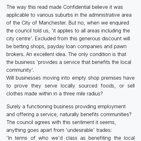
The way this read made Confidential believe it was
applicable to various suburbs in the administrative area
of the City of Manchester. But no, when we enquired
the council told us, 'it applies to all areas including the
city centre'. Excluded from this generous discount will
be betting shops, payday loan companies and pawn
brokers. An excellent idea. The only condition is that
the business 'provides a service that benefits the local
community'.
Will businesses moving into empty shop premises have
to prove they serve locally sourced foods, or sell
clothes made within in a three mile radius?
Surely a functioning business providing employment
and offering a service, naturally benefits communities?
The council agrees with this sentiment it seems,
anything goes apart from 'undesirable' trades:
'In terms of who we'd class as benefiting the local