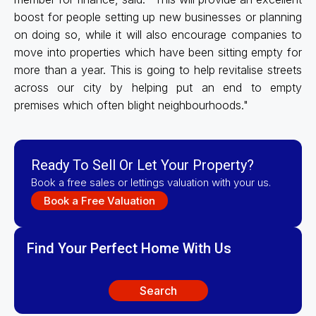
boost for people setting up new businesses or planning
on doing so, while it will also encourage companies to
move into properties which have been sitting empty for
more than a year. This is going to help revitalise streets
across our city by helping put an end to empty
premises which often blight neighbourhoods."
Ready To Sell Or Let Your Property?
Book a free sales or lettings valuation with your us.
Book a Free Valuation
Find Your Perfect Home With Us
Search