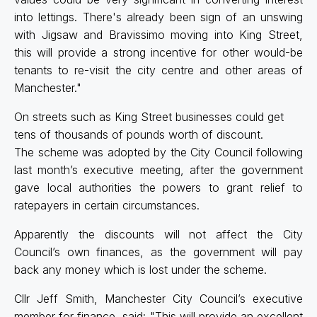
into lettings. There's already been sign of an unswing
with Jigsaw and Bravissimo moving into King Street,
this will provide a strong incentive for other would-be
tenants to re-visit the city centre and other areas of
Manchester."
On streets such as King Street businesses could get
tens of thousands of pounds worth of discount.
The scheme was adopted by the City Council following
last month’s executive meeting, after the government
gave local authorities the powers to grant relief to
ratepayers in certain circumstances.
Apparently the discounts will not affect the City
Council’s own finances, as the government will pay
back any money which is lost under the scheme.
Cllr Jeff Smith, Manchester City Council’s executive
member for finance, said: "This will provide an excellent