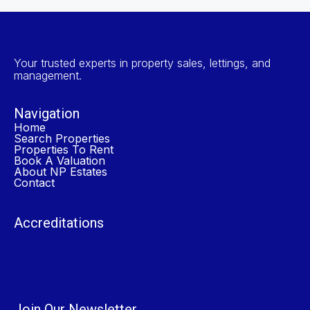
Your trusted experts in property sales, lettings, and
management.
Navigation
Home
Search Properties
Properties To Rent
Book A Valuation
About NP Estates
Contact
Accreditations
Join Our Newsletter