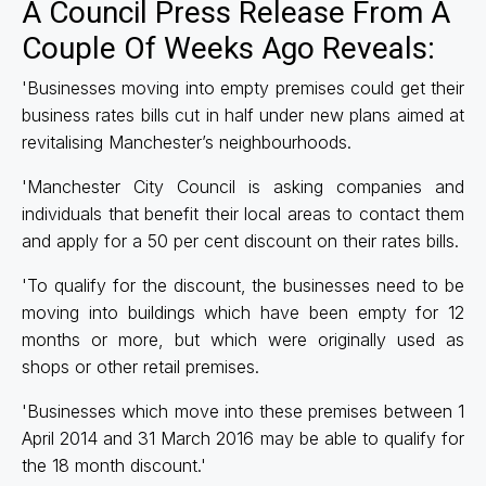
A Council Press Release From A
Couple Of Weeks Ago Reveals:
'Businesses moving into empty premises could get their
business rates bills cut in half under new plans aimed at
revitalising Manchester’s neighbourhoods.
'Manchester City Council is asking companies and
individuals that benefit their local areas to contact them
and apply for a 50 per cent discount on their rates bills.
'To qualify for the discount, the businesses need to be
moving into buildings which have been empty for 12
months or more, but which were originally used as
shops or other retail premises.
'Businesses which move into these premises between 1
April 2014 and 31 March 2016 may be able to qualify for
the 18 month discount.'