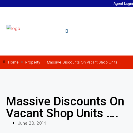
Agent Login
Home
Property
Massive Discounts On Vacant Shop Units ….
Massive Discounts On
Vacant Shop Units ….
June 23, 2014