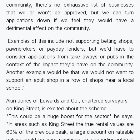
community, there's no exhaustive list of businesses
that will or won't be approved, but we can turn
applications down if we feel they would have a
detrimental effect on the community.
'Examples of this include not supporting betting shops,
pawnbrokers or payday lenders, but we'd have to
consider applications from take aways or pubs in the
context of the impact they'd have on the community.
Another example would be that we would not want to
support an adult shop in a row of shops near a local
school.'
Alun Jones of Edwards and Co., chartered surveyors
on King Street, is excited about the scheme.
"This could be a huge boost for the sector," he says.
"In areas such as King Street the true rental values are
60% of the previous peak, a large discount on rateable
values could be very significant in converting interest