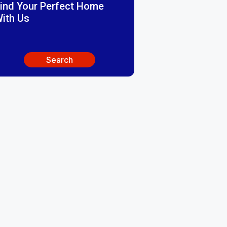
ind Your Perfect Home
ith Us
Search