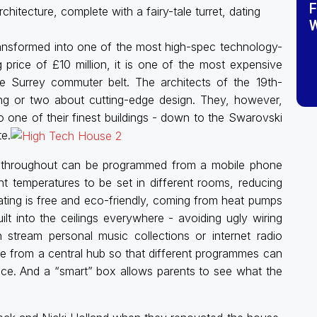
F
chitecture, complete with a fairy-tale turret, dating
W
ansformed into one of the most high-spec technology-
g price of £10 million, it is one of the most expensive
e Surrey commuter belt. The architects of the 19th-
ng or two about cutting-edge design. They, however,
one of their finest buildings - down to the Swarovski
te.
g throughout can be programmed from a mobile phone
t temperatures to be set in different rooms, reducing
eating is free and eco-friendly, coming from heat pumps
lt into the ceilings everywhere - avoiding ugly wiring
stream personal music collections or internet radio
able from a central hub so that different programmes can
nce. And a “smart” box allows parents to see what the