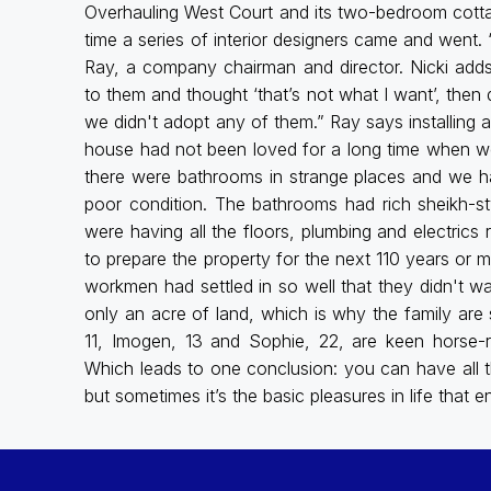
Overhauling West Court and its two-bedroom cottag
time a series of interior designers came and went.
Ray, a company chairman and director. Nicki adds: 
to them and thought ‘that’s not what I want’, then
we didn't adopt any of them.” Ray says installing 
house had not been loved for a long time when we 
there were bathrooms in strange places and we h
poor condition. The bathrooms had rich sheikh-s
were having all the floors, plumbing and electrics
to prepare the property for the next 110 years or 
workmen had settled in so well that they didn't wa
only an acre of land, which is why the family are s
11, Imogen, 13 and Sophie, 22, are keen horse-
Which leads to one conclusion: you can have all 
but sometimes it’s the basic pleasures in life that en