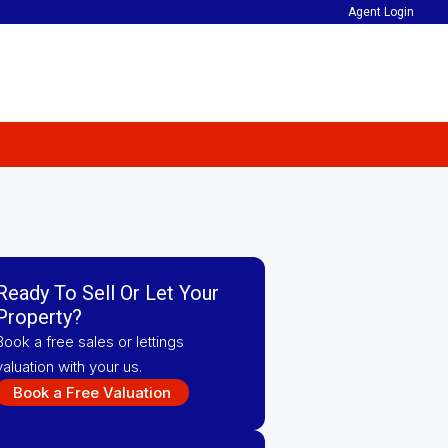
Agent Login
Ready To Sell Or Let Your
Property?
Book a free sales or lettings
valuation with your us.
Book a Free Valuation