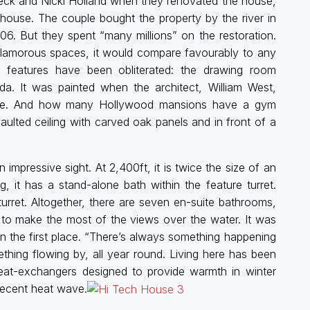
 Peck and Nicki Holland when they renovated the house,
ouse. The couple bought the property by the river in
06. But they spent “many millions” on the restoration.
 glamorous spaces, it would compare favourably to any
l features have been obliterated: the drawing room
da. It was painted when the architect, William West,
ome. And how many Hollywood mansions have a gym
lted ceiling with carved oak panels and in front of a
impressive sight. At 2,400ft, it is twice the size of an
ng, it has a stand-alone bath within the feature turret.
 turret. Altogether, there are seven en-suite bathrooms,
to make the most of the views over the water. It was
 in the first place. “There’s always something happening
ething flowing by, all year round. Living here has been
heat-exchangers designed to provide warmth in winter
 recent heat wave.