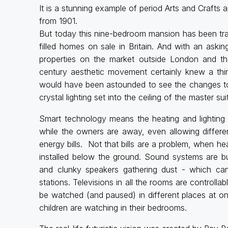
It is a stunning example of period Arts and Crafts ar
from 1901.
But today this nine-bedroom mansion has been tr
filled homes on sale in Britain. And with an askin
properties on the market outside London and th
century aesthetic movement certainly knew a thi
would have been astounded to see the changes to 
crystal lighting set into the ceiling of the master sui
Smart technology means the heating and lightin
while the owners are away, even allowing differen
energy bills. Not that bills are a problem, when h
installed below the ground. Sound systems are bui
and clunky speakers gathering dust - which can 
stations. Televisions in all the rooms are controll
be watched (and paused) in different places at o
children are watching in their bedrooms.