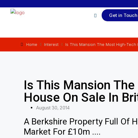
Get in Touch
Home
Interest
Is This Mansion The Most High-Tech H
Is This Mansion The
House On Sale In Bri
August 30, 2014
A Berkshire Property Full Of 
Market For £10m ....