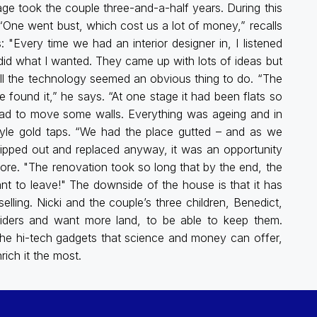
e took the couple three-and-a-half years. During this
 “One went bust, which cost us a lot of money,” recalls
"Every time we had an interior designer in, I listened
 did what I wanted. They came up with lots of ideas but
all the technology seemed an obvious thing to do. “The
found it,” he says. “At one stage it had been flats so
ad to move some walls. Everything was ageing and in
tyle gold taps. “We had the place gutted – and as we
 ripped out and replaced anyway, it was an opportunity
more. "The renovation took so long that by the end, the
nt to leave!" The downside of the house is that it has
elling. Nicki and the couple’s three children, Benedict,
riders and want more land, to be able to keep them.
the hi-tech gadgets that science and money can offer,
rich it the most.