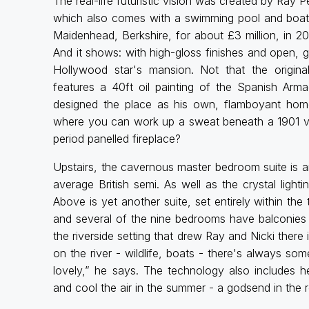
The real-life futuristic vision was created by Ray
which also comes with a swimming pool and boath
Maidenhead, Berkshire, for about £3 million, in 20
And it shows: with high-gloss finishes and open,
Hollywood star's mansion. Not that the origina
features a 40ft oil painting of the Spanish Arma
designed the place as his own, flamboyant h
where you can work up a sweat beneath a 1901 vau
period panelled fireplace?
Upstairs, the cavernous master bedroom suite is an 
average British semi. As well as the crystal lighti
Above is yet another suite, set entirely within the
and several of the nine bedrooms have balconies 
the riverside setting that drew Ray and Nicki there
on the river - wildlife, boats - there's always som
lovely,” he says. The technology also includes 
and cool the air in the summer - a godsend in the