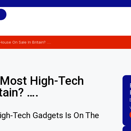
ouse On Sale In Britain? ….
 Most High-Tech
tain? ….
High-Tech Gadgets Is On The