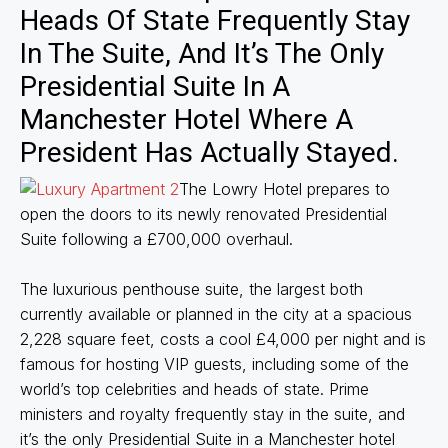
Heads Of State Frequently Stay
In The Suite, And It’s The Only
Presidential Suite In A
Manchester Hotel Where A
President Has Actually Stayed.
The Lowry Hotel prepares to
open the doors to its newly renovated Presidential
Suite following a £700,000 overhaul.
The luxurious penthouse suite, the largest both
currently available or planned in the city at a spacious
2,228 square feet, costs a cool £4,000 per night and is
famous for hosting VIP guests, including some of the
world’s top celebrities and heads of state. Prime
ministers and royalty frequently stay in the suite, and
it’s the only Presidential Suite in a Manchester hotel