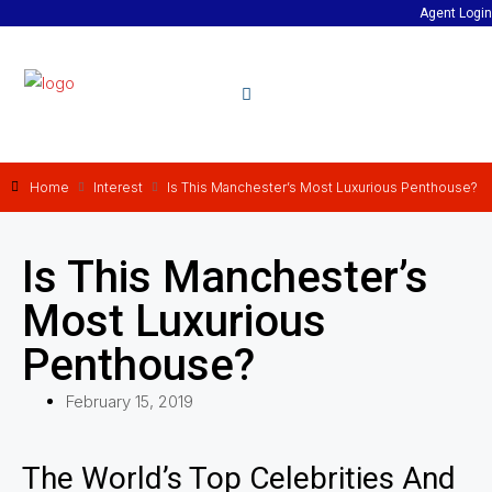
Agent Login
Home
Interest
Is This Manchester’s Most Luxurious Penthouse?
Is This Manchester’s
Most Luxurious
Penthouse?
February 15, 2019
The World’s Top Celebrities And