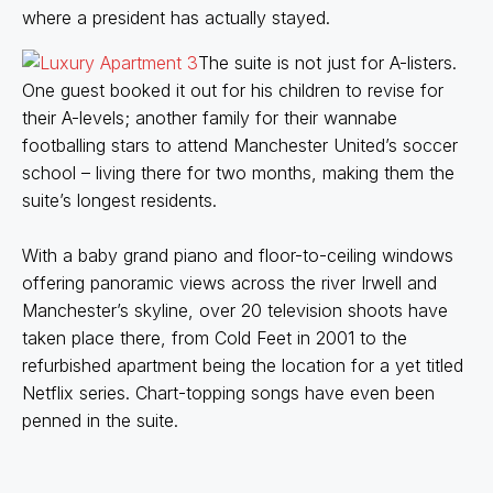
where a president has actually stayed.
The suite is not just for A-listers.
One guest booked it out for his children to revise for
their A-levels; another family for their wannabe
footballing stars to attend Manchester United’s soccer
school – living there for two months, making them the
suite’s longest residents.
With a baby grand piano and floor-to-ceiling windows
offering panoramic views across the river Irwell and
Manchester’s skyline, over 20 television shoots have
taken place there, from Cold Feet in 2001 to the
refurbished apartment being the location for a yet titled
Netflix series. Chart-topping songs have even been
penned in the suite.