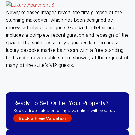
Newly released images reveal the first glimpse of the
stunning makeover, which has been designed by
renowned interior designers Goddard Littlefair and
includes a complete reconfiguration and redesign of the
space. The suite has a fully equipped kitchen and a
luxury bespoke marble bathroom with a free-standing
bath and a new double steam shower, at the request of
many of the suite’s VIP guests.
Ready To Sell Or Let Your Property?
Book a free sales or lettings valuation with your us.
Book a Free Valuation