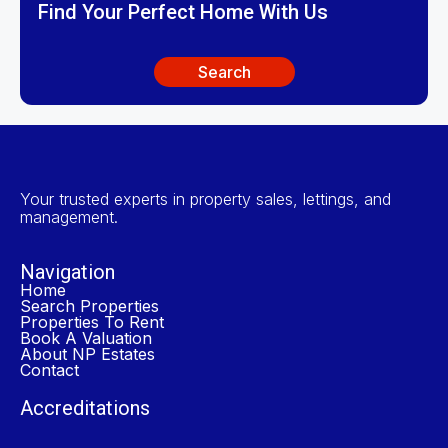
Find Your Perfect Home With Us
Search
Your trusted experts in property sales, lettings, and
management.
Navigation
Home
Search Properties
Properties To Rent
Book A Valuation
About NP Estates
Contact
Accreditations