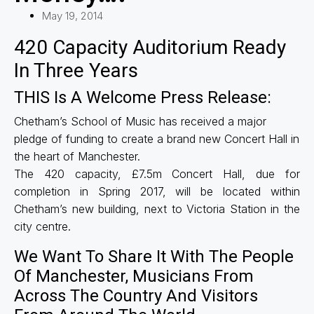
May 19, 2014
420 Capacity Auditorium Ready
In Three Years
THIS Is A Welcome Press Release:
Chetham’s School of Music has received a major
pledge of funding to create a brand new Concert Hall in
the heart of Manchester.
The 420 capacity, £7.5m Concert Hall, due for
completion in Spring 2017, will be located within
Chetham’s new building, next to Victoria Station in the
city centre.
We Want To Share It With The People
Of Manchester, Musicians From
Across The Country And Visitors