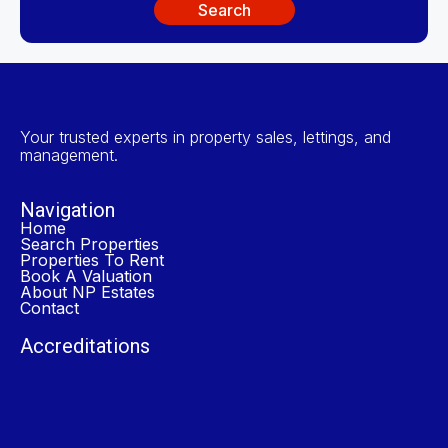
Search
Your trusted experts in property sales, lettings, and
management.
Navigation
Home
Search Properties
Properties To Rent
Book A Valuation
About NP Estates
Contact
Accreditations