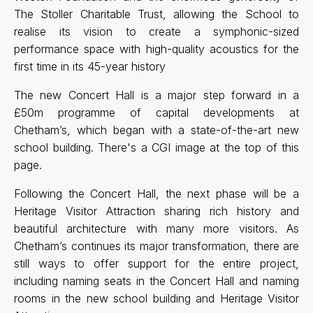
The Stoller Charitable Trust, allowing the School to
realise its vision to create a symphonic-sized
performance space with high-quality acoustics for the
first time in its 45-year history
The new Concert Hall is a major step forward in a
£50m programme of capital developments at
Chetham’s, which began with a state-of-the-art new
school building. There's a CGI image at the top of this
page.
Following the Concert Hall, the next phase will be a
Heritage Visitor Attraction sharing rich history and
beautiful architecture with many more visitors. As
Chetham’s continues its major transformation, there are
still ways to offer support for the entire project,
including naming seats in the Concert Hall and naming
rooms in the new school building and Heritage Visitor