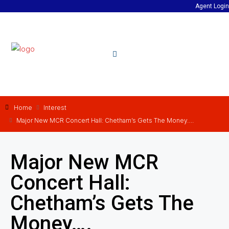
Agent Login
Home
Interest
Major New MCR Concert Hall: Chetham’s Gets The Money….
Major New MCR
Concert Hall:
Chetham’s Gets The
Money….