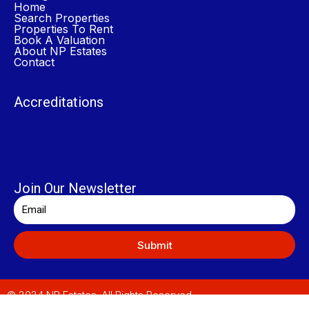
Home
Search Properties
Properties To Rent
Book A Valuation
About NP Estates
Contact
Accreditations
Join Our Newsletter
Submit
© 2024 NP Estates. All Rights Reserved.