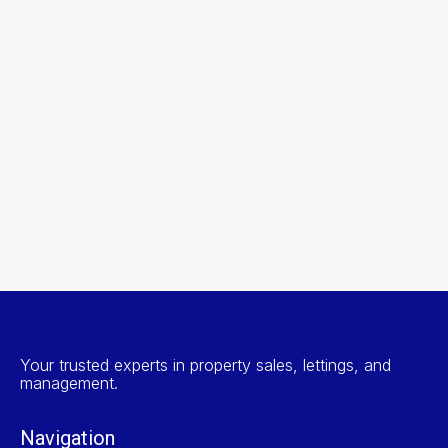
Your trusted experts in property sales, lettings, and
management.
Navigation