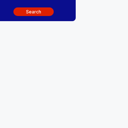
Search