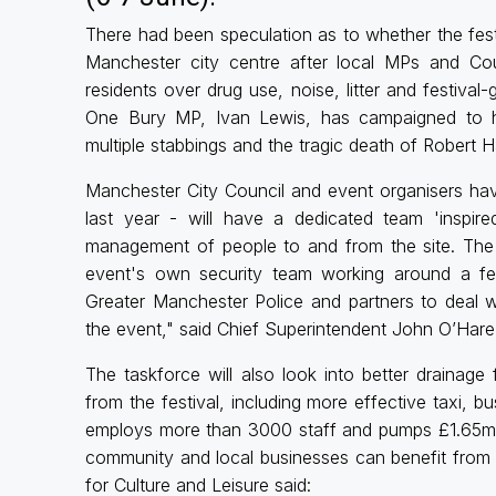
There had been speculation as to whether the festi
Manchester city centre after local MPs and Cou
residents over drug use, noise, litter and festival
One Bury MP, Ivan Lewis, has campaigned to hav
multiple stabbings and the tragic death of Robert Ha
Manchester City Council and event organisers have
last year - will have a dedicated team 'inspir
management of people to and from the site. The f
event's own security team working around a fest
Greater Manchester Police and partners to deal wi
the event," said Chief Superintendent John O’Hare
The taskforce will also look into better drainage
from the festival, including more effective taxi, b
employs more than 3000 staff and pumps £1.65m in
community and local businesses can benefit from t
for Culture and Leisure said: