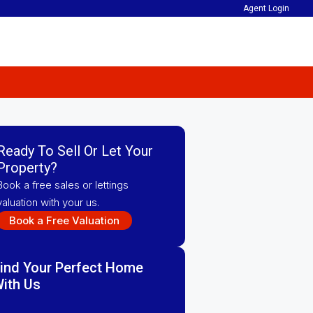
Agent Login
Ready To Sell Or Let Your
Property?
Book a free sales or lettings
valuation with your us.
Book a Free Valuation
ind Your Perfect Home
ith Us