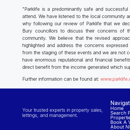
"Parklife is a predominantly safe and successfu
attend. We have listened to the local community a
why following our review of Parklife that we dec
Bury councillors to discuss their concerns of 
community. We believe that the revised approac
highlighted and address the concerns expressed 
from the staging of these events and we are not co
have enormous reputational and financial benefit
direct benefit from the income generated which sup
Further information can be found at:
www.parklife
Navigat
Home
Your trusted experts in property sales,
Search P
lettings, and management.
Properti
Book A V
About NP