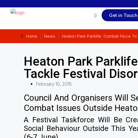
Get in Touch
Home
News
Heaton Park Parklife: Combat Force To 
Heaton Park Parklif
Tackle Festival Diso
February 10, 2015
Council And Organisers Will 
Combat Issues Outside Heaton 
A Festival Taskforce Will Be Cr
Social Behaviour Outside This Yea
(6-7 June).