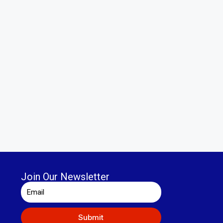
Join Our Newsletter
Submit