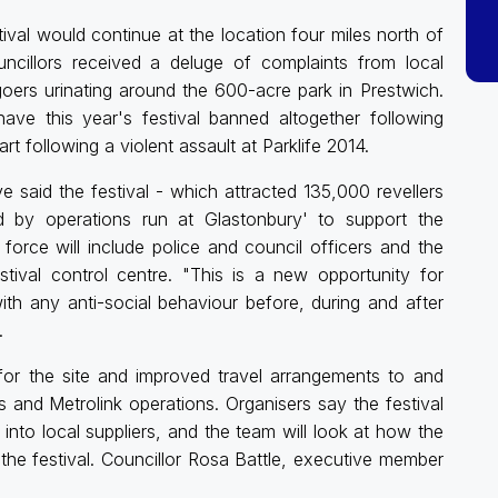
val would continue at the location four miles north of
ncillors received a deluge of complaints from local
-goers urinating around the 600-acre park in Prestwich.
e this year's festival banned altogether following
rt following a violent assault at Parklife 2014.
 said the festival - which attracted 135,000 revellers
ed by operations run at Glastonbury' to support the
orce will include police and council officers and the
ival control centre. "This is a new opportunity for
th any anti-social behaviour before, during and after
.
 for the site and improved travel arrangements to and
us and Metrolink operations. Organisers say the festival
to local suppliers, and the team will look at how the
he festival. Councillor Rosa Battle, executive member