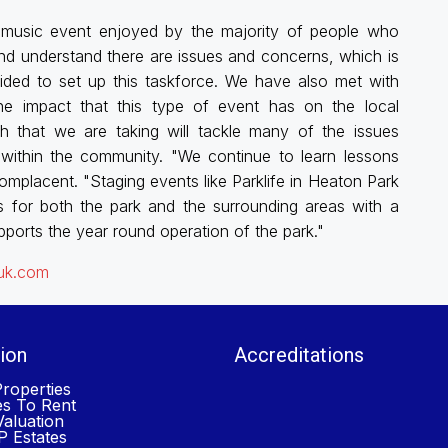
l music event enjoyed by the majority of people who
nd understand there are issues and concerns, which is
ided to set up this taskforce. We have also met with
the impact that this type of event has on the local
h that we are taking will tackle many of the issues
within the community. "We continue to learn lessons
mplacent. "Staging events like Parklife in Heaton Park
s for both the park and the surrounding areas with a
ports the year round operation of the park."
.uk.com
ion
Accreditations
roperties
es To Rent
aluation
 Estates