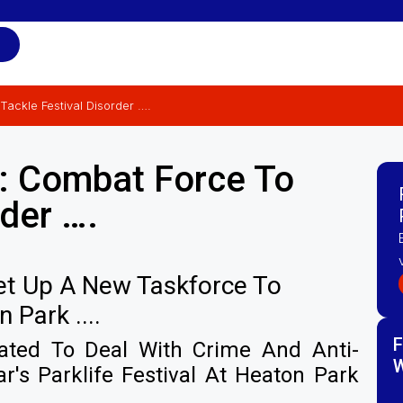
Tackle Festival Disorder ….
e: Combat Force To
rder ….
Set Up A New Taskforce To
Park ....
F
eated To Deal With Crime And Anti-
W
r's Parklife Festival At Heaton Park