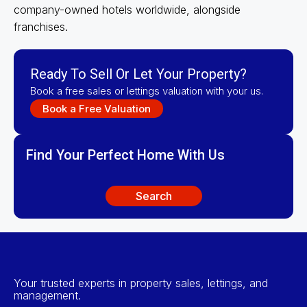
company-owned hotels worldwide, alongside
franchises.
Ready To Sell Or Let Your Property?
Book a free sales or lettings valuation with your us.
Book a Free Valuation
Find Your Perfect Home With Us
Search
Your trusted experts in property sales, lettings, and
management.