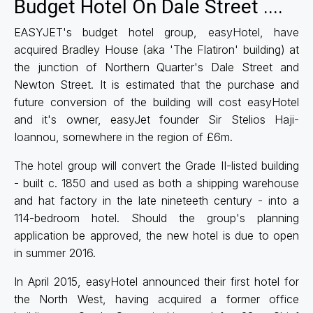
Budget Hotel On Dale Street ....
EASYJET's budget hotel group, easyHotel, have
acquired Bradley House (aka 'The Flatiron' building) at
the junction of Northern Quarter's Dale Street and
Newton Street. It is estimated that the purchase and
future conversion of the building will cost easyHotel
and it's owner, easyJet founder Sir Stelios Haji-
Ioannou, somewhere in the region of £6m.
The hotel group will convert the Grade II-listed building
- built c. 1850 and used as both a shipping warehouse
and hat factory in the late nineteeth century - into a
114-bedroom hotel. Should the group's planning
application be approved, the new hotel is due to open
in summer 2016.
In April 2015, easyHotel announced their first hotel for
the North West, having acquired a former office