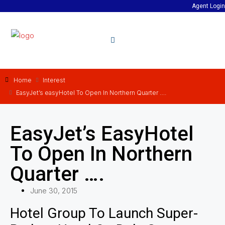
Agent Login
Home
Interest
EasyJet’s easyHotel To Open In Northern Quarter ….
EasyJet’s EasyHotel
To Open In Northern
Quarter ….
June 30, 2015
Hotel Group To Launch Super-