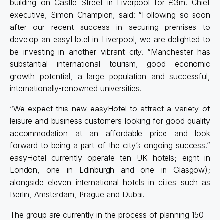
building on Castle Street in Liverpool for £3m. Chief
executive, Simon Champion, said: “Following so soon
after our recent success in securing premises to
develop an easyHotel in Liverpool, we are delighted to
be investing in another vibrant city. “Manchester has
substantial international tourism, good economic
growth potential, a large population and successful,
internationally-renowned universities.
“We expect this new easyHotel to attract a variety of
leisure and business customers looking for good quality
accommodation at an affordable price and look
forward to being a part of the city’s ongoing success.”
easyHotel currently operate ten UK hotels; eight in
London, one in Edinburgh and one in Glasgow);
alongside eleven international hotels in cities such as
Berlin, Amsterdam, Prague and Dubai.
The group are currently in the process of planning 150