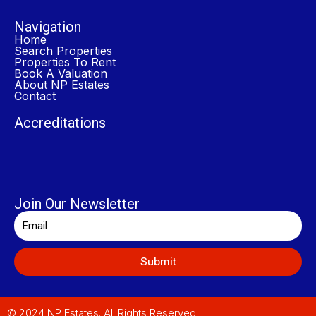
Navigation
Home
Search Properties
Properties To Rent
Book A Valuation
About NP Estates
Contact
Accreditations
Join Our Newsletter
Submit
© 2024 NP Estates. All Rights Reserved.