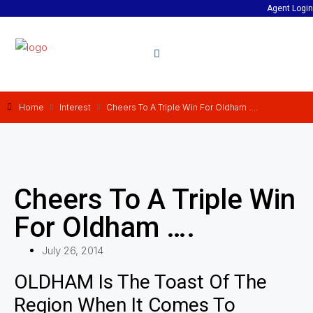
Agent Login
Home
Interest
Cheers To A Triple Win For Oldham ….
Cheers To A Triple Win
For Oldham ….
July 26, 2014
OLDHAM Is The Toast Of The
Region When It Comes To