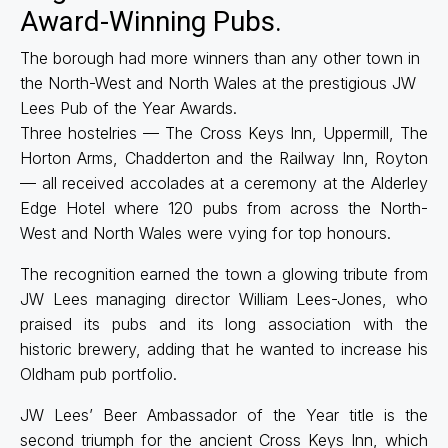
Award-Winning Pubs.
The borough had more winners than any other town in
the North-West and North Wales at the prestigious JW
Lees Pub of the Year Awards.
Three hostelries — The Cross Keys Inn, Uppermill, The
Horton Arms, Chadderton and the Railway Inn, Royton
— all received accolades at a ceremony at the Alderley
Edge Hotel where 120 pubs from across the North-
West and North Wales were vying for top honours.
The recognition earned the town a glowing tribute from
JW Lees managing director William Lees-Jones, who
praised its pubs and its long association with the
historic brewery, adding that he wanted to increase his
Oldham pub portfolio.
JW Lees’ Beer Ambassador of the Year title is the
second triumph for the ancient Cross Keys Inn, which