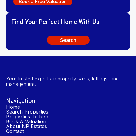
Book a Free Valuation
Find Your Perfect Home With Us
Search
Your trusted experts in property sales, lettings, and
management.
Navigation
Home
Search Properties
Properties To Rent
Book A Valuation
About NP Estates
Contact