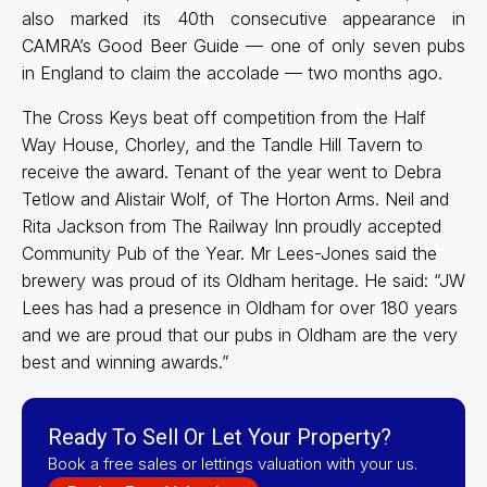
also marked its 40th consecutive appearance in
CAMRA’s Good Beer Guide — one of only seven pubs
in England to claim the accolade — two months ago.
The Cross Keys beat off competition from the Half
Way House, Chorley, and the Tandle Hill Tavern to
receive the award. Tenant of the year went to Debra
Tetlow and Alistair Wolf, of The Horton Arms. Neil and
Rita Jackson from The Railway Inn proudly accepted
Community Pub of the Year. Mr Lees-Jones said the
brewery was proud of its Oldham heritage. He said: “JW
Lees has had a presence in Oldham for over 180 years
and we are proud that our pubs in Oldham are the very
best and winning awards.”
Ready To Sell Or Let Your Property?
Book a free sales or lettings valuation with your us.