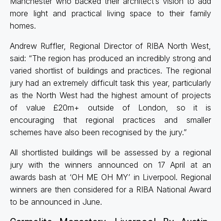
Manchester who backed their architect’s vision to add
more light and practical living space to their family
homes.
Andrew Ruffler, Regional Director of RIBA North West,
said: “The region has produced an incredibly strong and
varied shortlist of buildings and practices. The regional
jury had an extremely difficult task this year, particularly
as the North West had the highest amount of projects
of value £20m+ outside of London, so it is
encouraging that regional practices and smaller
schemes have also been recognised by the jury.”
All shortlisted buildings will be assessed by a regional
jury with the winners announced on 17 April at an
awards bash at ‘OH ME OH MY’ in Liverpool. Regional
winners are then considered for a RIBA National Award
to be announced in June.