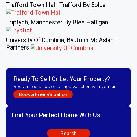
Trafford Town Hall, Trafford By 5plus
Triptych, Manchester By Blee Halligan
University Of Cumbria, By John McAslan +
Partners
Ready To Sell Or Let Your Property?
Book a free sales or lettings valuation with your us.
Book a Free Valuation
Find Your Perfect Home With Us
Search