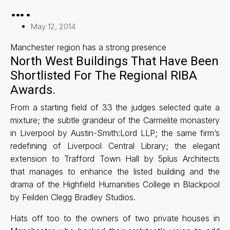
….
May 12, 2014
Manchester region has a strong presence
North West Buildings That Have Been
Shortlisted For The Regional RIBA
Awards.
From a starting field of 33 the judges selected quite a
mixture; the subtle grandeur of the Carmelite monastery
in Liverpool by Austin-Smith:Lord LLP; the same firm’s
redefining of Liverpool Central Library; the elegant
extension to Trafford Town Hall by 5plus Architects
that manages to enhance the listed building and the
drama of the Highfield Humanities College in Blackpool
by Feilden Clegg Bradley Studios.
Hats off too to the owners of two private houses in