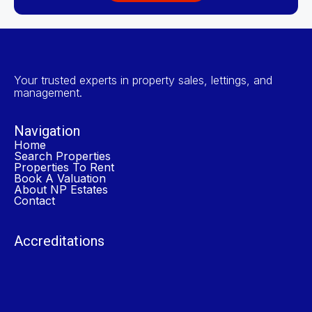
Your trusted experts in property sales, lettings, and
management.
Navigation
Home
Search Properties
Properties To Rent
Book A Valuation
About NP Estates
Contact
Accreditations