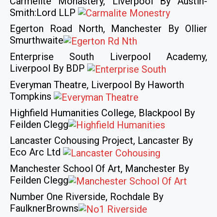
Carmelite Monastery, Liverpool By Austin-
Smith:Lord LLP
Egerton Road North, Manchester By Ollier
Smurthwaite
Enterprise South Liverpool Academy,
Liverpool By BDP
Everyman Theatre, Liverpool By Haworth
Tompkins
Highfield Humanities College, Blackpool By
Feilden Clegg
Lancaster Cohousing Project, Lancaster By
Eco Arc Ltd
Manchester School Of Art, Manchester By
Feilden Clegg
Number One Riverside, Rochdale By
FaulknerBrowns