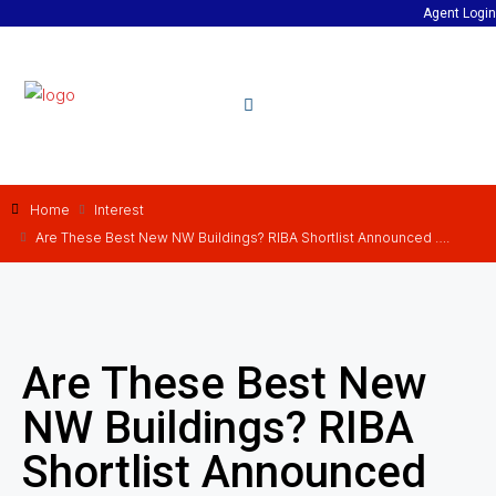
Agent Login
Home
Interest
Are These Best New NW Buildings? RIBA Shortlist Announced ….
Are These Best New
NW Buildings? RIBA
Shortlist Announced