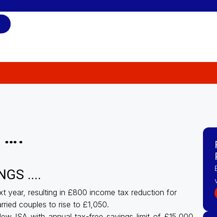
 ….
S ....
t year, resulting in £800 income tax reduction for
rried couples to rise to £1,050.
ew ISA with annual tax-free savings limit of £15,000