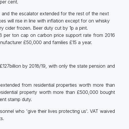
per cent.
, and the escalator extended for the rest of the next
s will rise in line with inflation except for on whisky
ry cider frozen. Beer duty cut by 1p a pint.
£18 per ton cap on carbon price support rate from 2016
nufacturer £50,000 and families £15 a year.
o £127billion by 2018/19, with only the state pension and
tended from residential properties worth more than
esidential property worth more than £500,000 bought
cent stamp duty.
onnel who 'give their lives protecting us'. VAT waived
s.