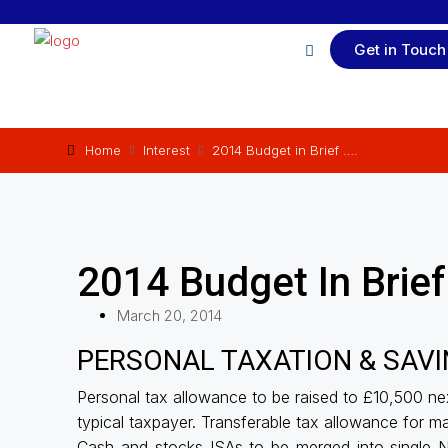
Get in Touch
Home
Interest
2014 Budget in Brief ….
2014 Budget In Brief
March 20, 2014
PERSONAL TAXATION & SAVING
Personal tax allowance to be raised to £10,500 nex
typical taxpayer. Transferable tax allowance for ma
Cash and stocks ISAs to be merged into single N