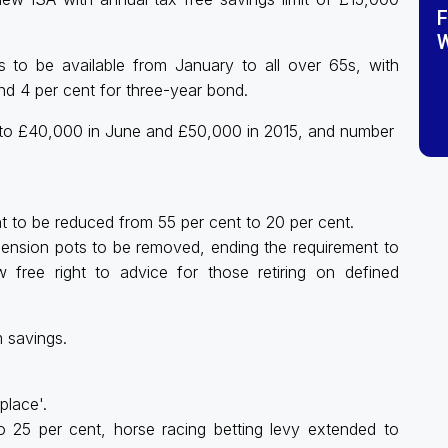
F
W
 to be available from January to all over 65s, with
nd 4 per cent for three-year bond.
to £40,000 in June and £50,000 in 2015, and number
t to be reduced from 55 per cent to 20 per cent.
r pension pots to be removed, ending the requirement to
 free right to advice for those retiring on defined
m savings.
place'.
o 25 per cent, horse racing betting levy extended to