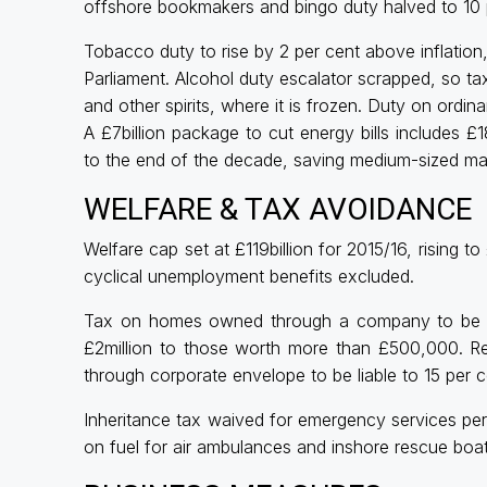
offshore bookmakers and bingo duty halved to 10 
Tobacco duty to rise by 2 per cent above inflation
Parliament. Alcohol duty escalator scrapped, so taxe
and other spirits, where it is frozen. Duty on ordina
A £7billion package to cut energy bills includes 
to the end of the decade, saving medium-sized ma
WELFARE & TAX AVOIDANCE
Welfare cap set at £119billion for 2015/16, rising t
cyclical unemployment benefits excluded.
Tax on homes owned through a company to be ex
£2million to those worth more than £500,000. R
through corporate envelope to be liable to 15 per 
Inheritance tax waived for emergency services pers
on fuel for air ambulances and inshore rescue boat