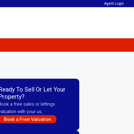
Agent Login
Ready To Sell Or Let Your
Property?
Book a free sales or lettings
valuation with your us.
Book a Free Valuation