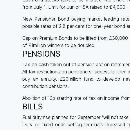
from July 1. Limit for Junior ISA raised to £4,000.
New Pensioner Bond paying market leading rates
possible rates of 2.8 per cent for one-year bond a
Cap on Premium Bonds to be lifted from £30,000 
of £1million winners to be doubled.
PENSIONS
Tax on cash taken out of pension pot on retiremen
All tax restrictions on pensioners' access to thei
buy an annuity. £20million fund to develop new
contribution pensions.
Abolition of 10p starting rate of tax on income fro
BILLS
Fuel duty rise planned for September 'will not take 
Duty on fixed odds betting terminals increased t