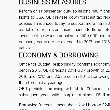
BUSINESS MEASURES
Reform of air passenger duty so all long haul fligh
flights to USA. OBR revises down forecast tax rece
policies announced today to support more than 2
available for repairs and maintenance to flood defe
investment allowance doubled to £500,000 and ext
company car tax to be extended to 2017 and 2018, 
vehicles.
ECONOMY & BORROWING
Office for Budget Responsibility confirms economy
cent in 2013. OBR predicts 2014 GDP growth of 2.7 
2016 and 2017, and 2.5 percent in 2018. Borrowing e
than forecast a year ago.
OBR predicts borrowing will fall to £95billion in 
subsequent years with a surplus of almost £5billion
Borrowing forecasts mean the UK will borrow £24bil