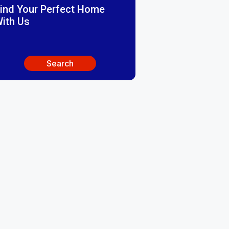
ind Your Perfect Home
ith Us
Search