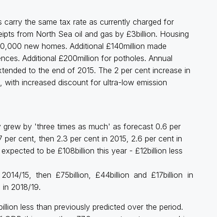
ts carry the same tax rate as currently charged for
ipts from North Sea oil and gas by £3billion. Housing
00,000 new homes. Additional £140million made
nces. Additional £200million for potholes. Annual
ended to the end of 2015. The 2 per cent increase in
with increased discount for ultra-low emission
 grew by 'three times as much' as forecast 0.6 per
per cent, then 2.3 per cent in 2015, 2.6 per cent in
xpected to be £108billion this year - £12billion less
2014/15, then £75billion, £44billion and £17billion in
 in 2018/19.
lion less than previously predicted over the period.