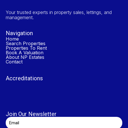
Your trusted experts in property sales, lettings, and
management.
Navigation
Home
Search Properties
Properties To Rent
Book A Valuation
About NP Estates
Contact
Accreditations
Join Our Newsletter