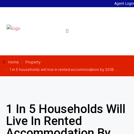
Agent Login
Home
Property
1 in 5 households will live in rented accommodation by 2018….
1 In 5 Households Will
Live In Rented
Accommodation By