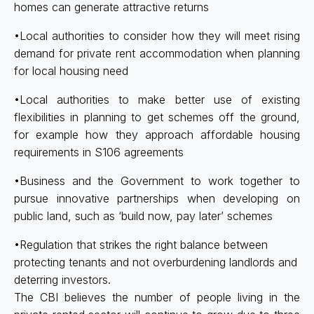
homes can generate attractive returns
•Local authorities to consider how they will meet rising
demand for private rent accommodation when planning
for local housing need
•Local authorities to make better use of existing
flexibilities in planning to get schemes off the ground,
for example how they approach affordable housing
requirements in S106 agreements
•Business and the Government to work together to
pursue innovative partnerships when developing on
public land, such as ‘build now, pay later’ schemes
•Regulation that strikes the right balance between
protecting tenants and not overburdening landlords and
deterring investors.
The CBI believes the number of people living in the