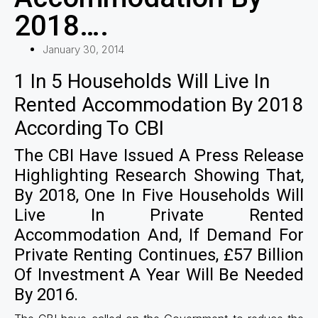
2018….
January 30, 2014
1 In 5 Households Will Live In
Rented Accommodation By 2018
According To CBI
The CBI Have Issued A Press Release
Highlighting Research Showing That,
By 2018, One In Five Households Will
Live In Private Rented
Accommodation And, If Demand For
Private Renting Continues, £57 Billion
Of Investment A Year Will Be Needed
By 2016.