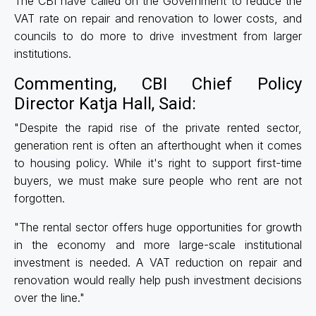
The CBI have called on the Government to reduce the
VAT rate on repair and renovation to lower costs, and
councils to do more to drive investment from larger
institutions.
Commenting, CBI Chief Policy
Director Katja Hall, Said:
"Despite the rapid rise of the private rented sector,
generation rent is often an afterthought when it comes
to housing policy. While it's right to support first-time
buyers, we must make sure people who rent are not
forgotten.
"The rental sector offers huge opportunities for growth
in the economy and more large-scale institutional
investment is needed. A VAT reduction on repair and
renovation would really help push investment decisions
over the line."