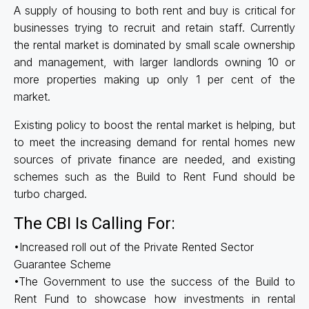
A supply of housing to both rent and buy is critical for
businesses trying to recruit and retain staff. Currently
the rental market is dominated by small scale ownership
and management, with larger landlords owning 10 or
more properties making up only 1 per cent of the
market.
Existing policy to boost the rental market is helping, but
to meet the increasing demand for rental homes new
sources of private finance are needed, and existing
schemes such as the Build to Rent Fund should be
turbo charged.
The CBI Is Calling For:
•Increased roll out of the Private Rented Sector
Guarantee Scheme
•The Government to use the success of the Build to
Rent Fund to showcase how investments in rental