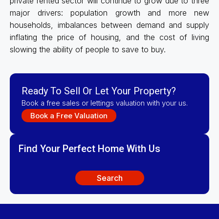
private rented sector will continue to grow due to three
major drivers: population growth and more new
households, imbalances between demand and supply
inflating the price of housing, and the cost of living
slowing the ability of people to save to buy.
Ready To Sell Or Let Your Property?
Book a free sales or lettings valuation with your us.
Book a Free Valuation
Find Your Perfect Home With Us
Search