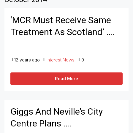
‘MCR Must Receive Same
Treatment As Scotland’ ….
12 years ago
Interest
,
News
0
Read More
Giggs And Neville’s City
Centre Plans ….