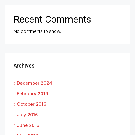
Recent Comments
No comments to show.
Archives
December 2024
February 2019
October 2016
July 2016
June 2016