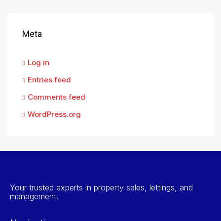
Meta
Log in
Entries feed
Comments feed
WordPress.org
Your trusted experts in property sales, lettings, and
management.