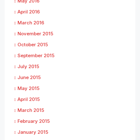
May 2016
April 2016
March 2016
November 2015
October 2015
September 2015
July 2015
June 2015
May 2015
April 2015
March 2015
February 2015
January 2015