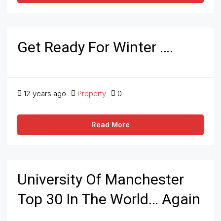
Get Ready For Winter ….
12 years ago
Property
0
Read More
University Of Manchester
Top 30 In The World… Again
….