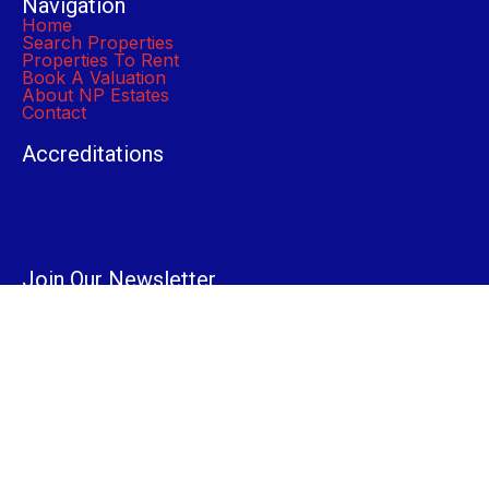
Navigation
Home
Search Properties
Properties To Rent
Book A Valuation
About NP Estates
Contact
Accreditations
Join Our Newsletter
Submit
© 2024 NP Estates. All Rights Reserved.