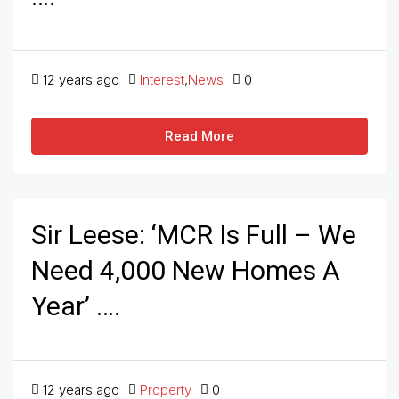
12 years ago
Interest
,
News
0
Read More
Sir Leese: ‘MCR Is Full – We
Need 4,000 New Homes A
Year’ ….
12 years ago
Property
0