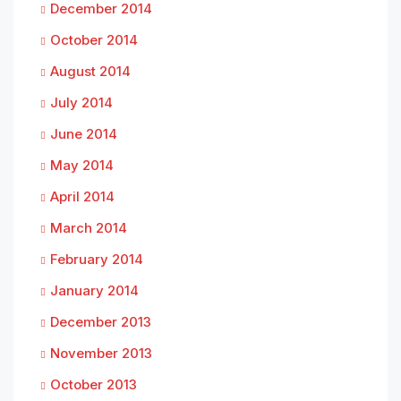
December 2014
October 2014
August 2014
July 2014
June 2014
May 2014
April 2014
March 2014
February 2014
January 2014
December 2013
November 2013
October 2013