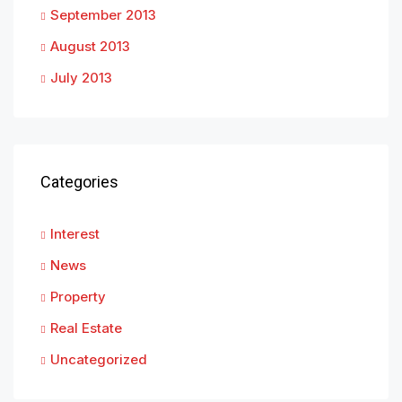
September 2013
August 2013
July 2013
Categories
Interest
News
Property
Real Estate
Uncategorized