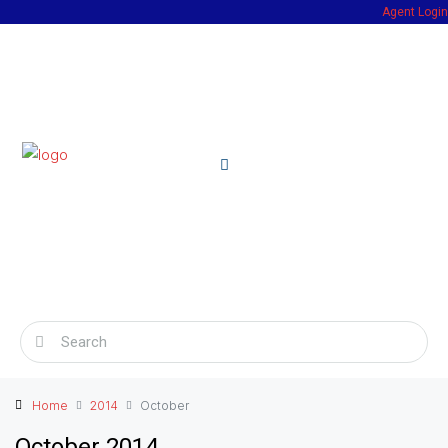
Agent Login
Home
2014
October
October 2014