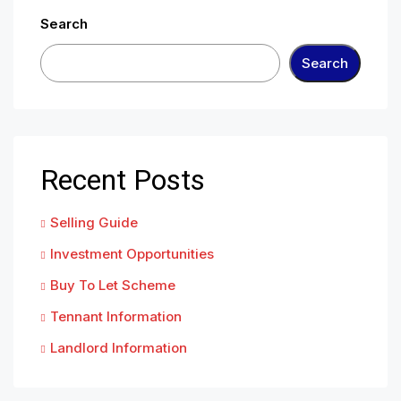
Search
Search
Recent Posts
Selling Guide
Investment Opportunities
Buy To Let Scheme
Tennant Information
Landlord Information