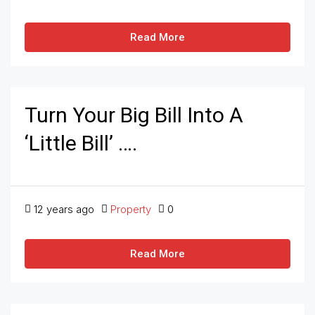
Read More
Turn Your Big Bill Into A
‘Little Bill’ ….
12 years ago
Property
0
Read More