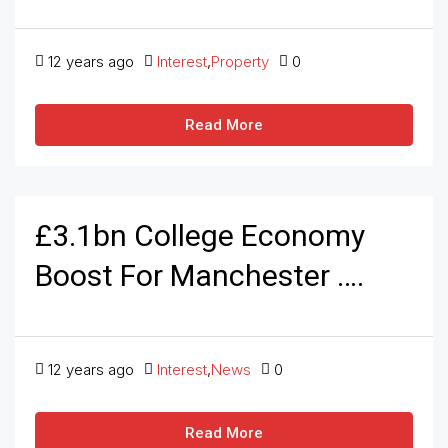
12 years ago
Interest
,
Property
0
Read More
£3.1bn College Economy
Boost For Manchester ….
12 years ago
Interest
,
News
0
Read More